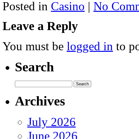
Posted in
Casino
|
No Comm
Leave a Reply
You must be
logged in
to p
Search
Archives
July 2026
June 2026