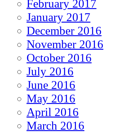
February 2017
January 2017
December 2016
November 2016
October 2016
July 2016
June 2016
May 2016
April 2016
March 2016