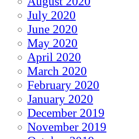
August 2020
July 2020
June 2020
May 2020
April 2020
March 2020
February 2020
January 2020
December 2019
November 2019