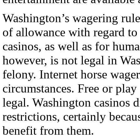
Washington’s wagering rule
of allowance with regard to
casinos, as well as for hum
however, is not legal in Was
felony. Internet horse wager
circumstances. Free or pla
legal. Washington casinos d
restrictions, certainly becau
benefit from them.