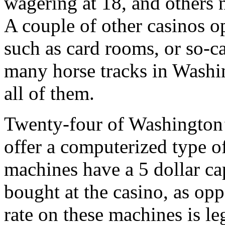
wagering at 18, and others 
A couple of other casinos o
such as card rooms, or so-ca
many horse tracks in Washin
all of them.
Twenty-four of Washington’
offer a computerized type of
machines have a 5 dollar ca
bought at the casino, as op
rate on these machines is le