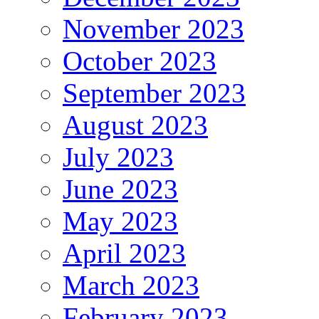
November 2023
October 2023
September 2023
August 2023
July 2023
June 2023
May 2023
April 2023
March 2023
February 2023