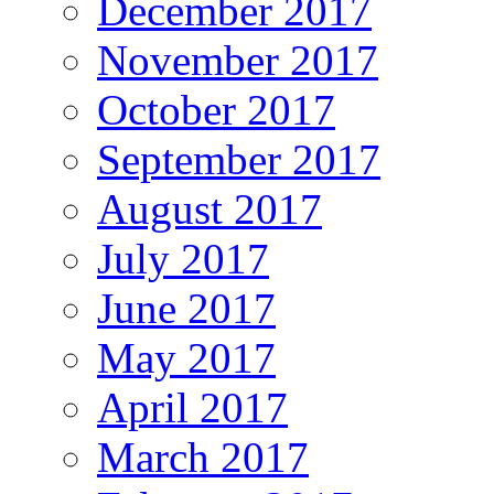
December 2017
November 2017
October 2017
September 2017
August 2017
July 2017
June 2017
May 2017
April 2017
March 2017