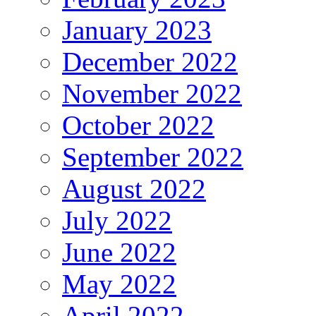
January 2023
December 2022
November 2022
October 2022
September 2022
August 2022
July 2022
June 2022
May 2022
April 2022