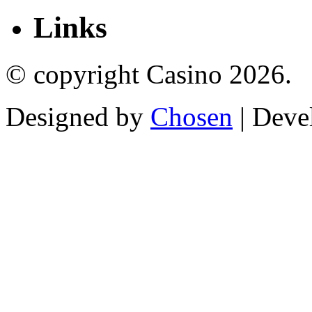
Links
© copyright Casino 2026.
Designed by
Chosen
| Deve