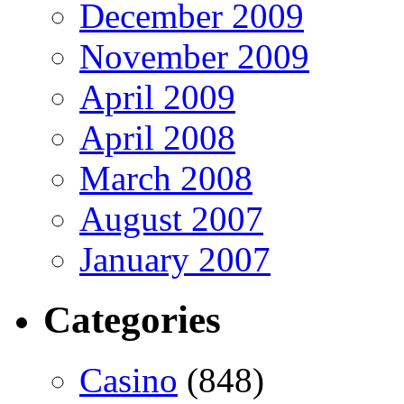
December 2009
November 2009
April 2009
April 2008
March 2008
August 2007
January 2007
Categories
Casino
(848)