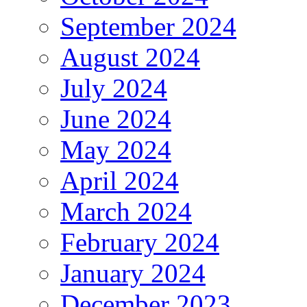
September 2024
August 2024
July 2024
June 2024
May 2024
April 2024
March 2024
February 2024
January 2024
December 2023