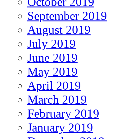
October 2019
September 2019
August 2019
July 2019
June 2019
May 2019
April 2019
March 2019
February 2019
January 2019