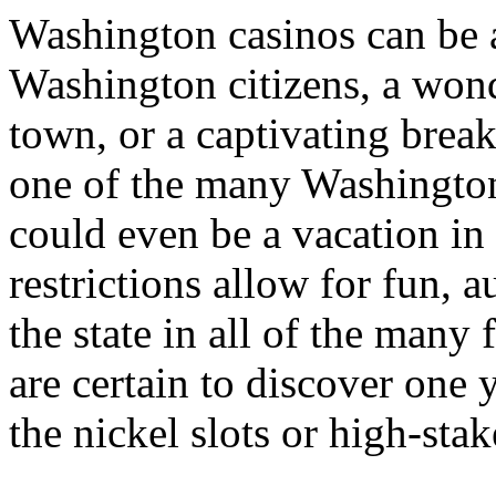
Washington casinos can be a
Washington citizens, a wond
town, or a captivating brea
one of the many Washington
could even be a vacation in
restrictions allow for fun, 
the state in all of the many
are certain to discover one 
the nickel slots or high-stak