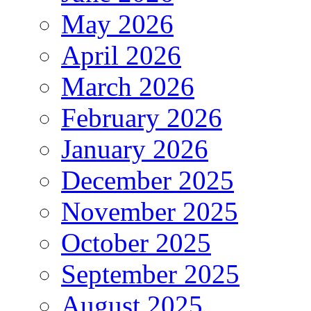
May 2026
April 2026
March 2026
February 2026
January 2026
December 2025
November 2025
October 2025
September 2025
August 2025