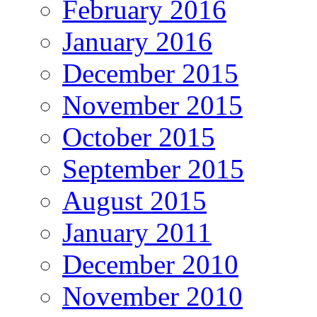
February 2016
January 2016
December 2015
November 2015
October 2015
September 2015
August 2015
January 2011
December 2010
November 2010