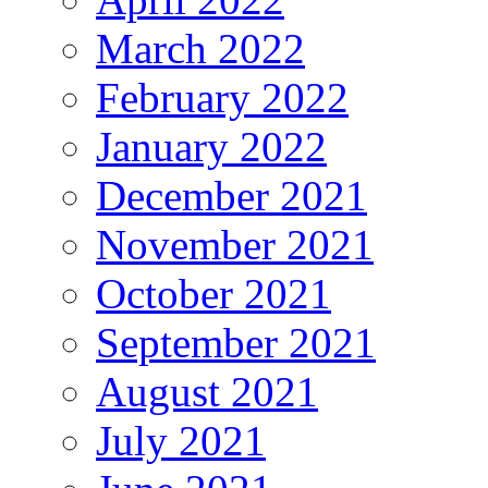
March 2022
February 2022
January 2022
December 2021
November 2021
October 2021
September 2021
August 2021
July 2021