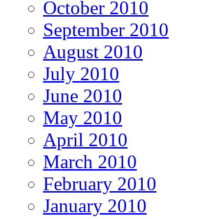
October 2010
September 2010
August 2010
July 2010
June 2010
May 2010
April 2010
March 2010
February 2010
January 2010