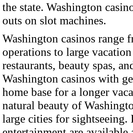
the state. Washington casin
outs on slot machines.
Washington casinos range f
operations to large vacation
restaurants, beauty spas, an
Washington casinos with ge
home base for a longer vaca
natural beauty of Washingt
large cities for sightseeing
entertainment are available