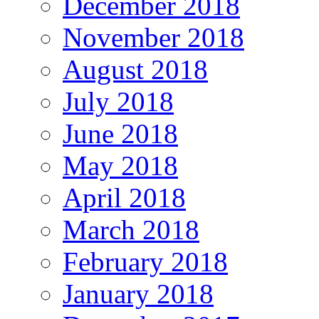
December 2018
November 2018
August 2018
July 2018
June 2018
May 2018
April 2018
March 2018
February 2018
January 2018