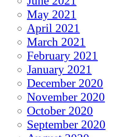
June 2021
May 2021
April 2021
March 2021
February 2021
January 2021
December 2020
November 2020
October 2020
September 2020