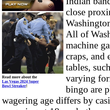
Indian band
close proxi
Washington 
All of Wash
machine gam
craps, and 
tables, suc
varying for
Read more about the
Las Vegas 2024 Super
Bowl Streaker
!
bingo are p
wagering age differs by cas