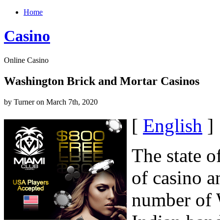
Home
Casino
Online Casino
Washington Brick and Mortar Casinos
by Turner on March 7th, 2020
[
English
]
The state 
of casino a
number of 