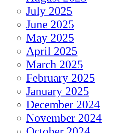
July 2025
June 2025
May 2025
April 2025
March 2025
February 2025
January 2025
December 2024
November 2024
October 2024