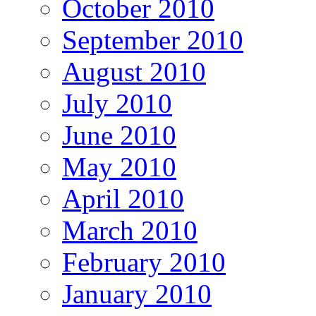
October 2010
September 2010
August 2010
July 2010
June 2010
May 2010
April 2010
March 2010
February 2010
January 2010