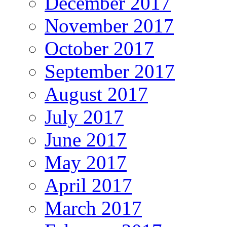
December 2017
November 2017
October 2017
September 2017
August 2017
July 2017
June 2017
May 2017
April 2017
March 2017