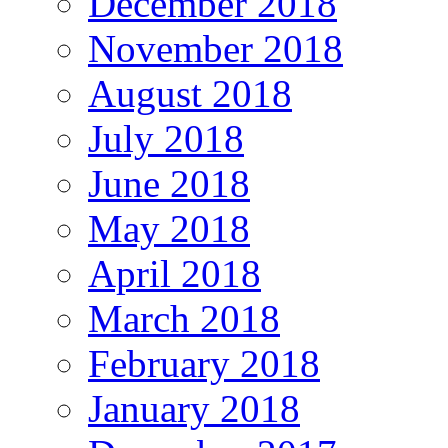
December 2018
November 2018
August 2018
July 2018
June 2018
May 2018
April 2018
March 2018
February 2018
January 2018