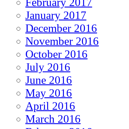
February 2017
January 2017
December 2016
November 2016
October 2016
July 2016
June 2016
May 2016
April 2016
March 2016