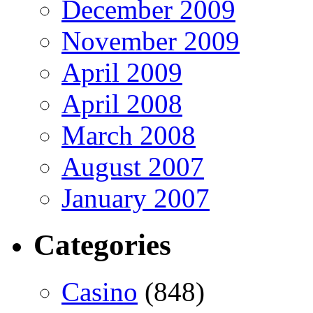
December 2009
November 2009
April 2009
April 2008
March 2008
August 2007
January 2007
Categories
Casino
(848)