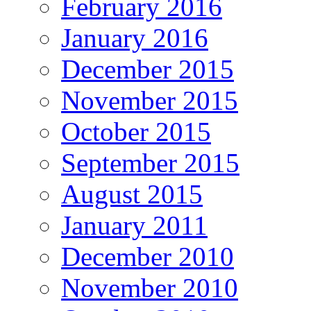
February 2016
January 2016
December 2015
November 2015
October 2015
September 2015
August 2015
January 2011
December 2010
November 2010