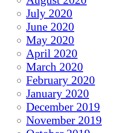
July 2020
June 2020
May 2020
April 2020
March 2020
February 2020
January 2020
December 2019
November 2019