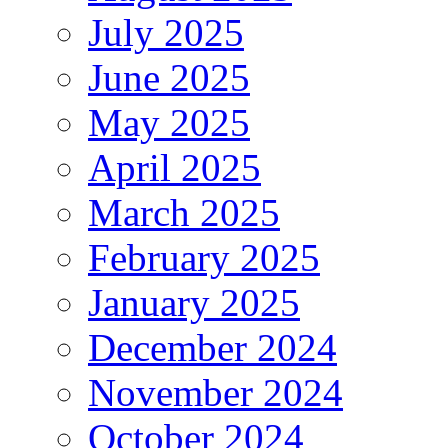
July 2025
June 2025
May 2025
April 2025
March 2025
February 2025
January 2025
December 2024
November 2024
October 2024