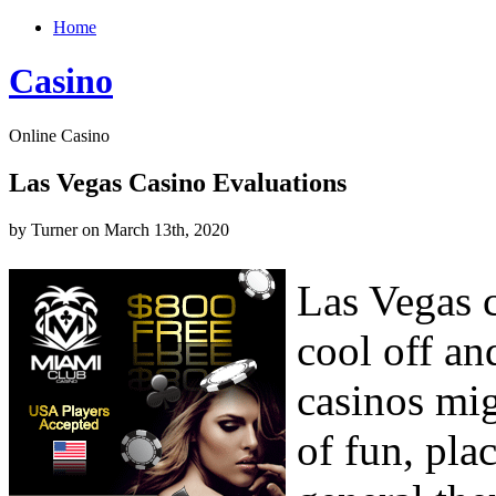
Home
Casino
Online Casino
Las Vegas Casino Evaluations
by Turner on March 13th, 2020
Las Vegas c
cool off an
casinos mi
of fun, pla