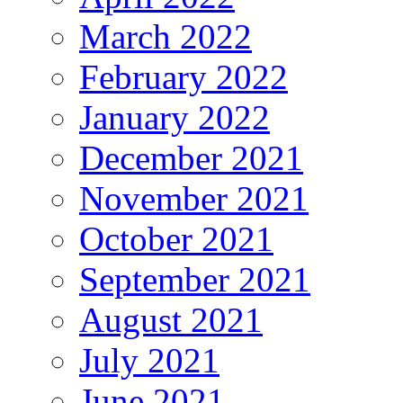
March 2022
February 2022
January 2022
December 2021
November 2021
October 2021
September 2021
August 2021
July 2021
June 2021