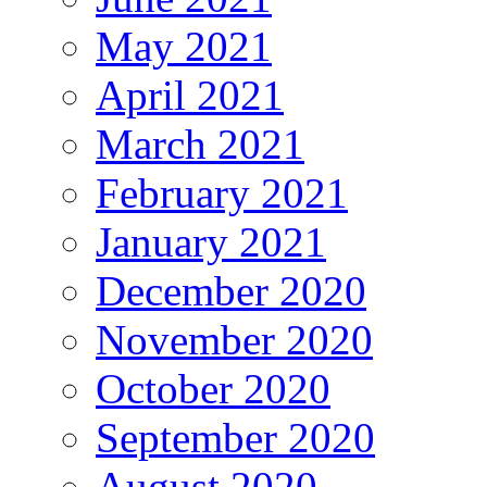
May 2021
April 2021
March 2021
February 2021
January 2021
December 2020
November 2020
October 2020
September 2020
August 2020