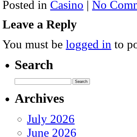
Posted in
Casino
|
No Comm
Leave a Reply
You must be
logged in
to p
Search
Archives
July 2026
June 2026