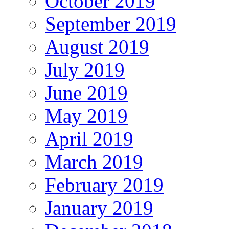
October 2019
September 2019
August 2019
July 2019
June 2019
May 2019
April 2019
March 2019
February 2019
January 2019