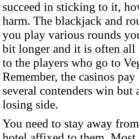
succeed in sticking to it, h
harm. The blackjack and roul
you play various rounds yo
bit longer and it is often a
to the players who go to Veg
Remember, the casinos pay 
several contenders win but 
losing side.
You need to stay away from 
hotel affixed to them. Most o