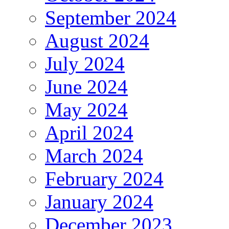
September 2024
August 2024
July 2024
June 2024
May 2024
April 2024
March 2024
February 2024
January 2024
December 2023