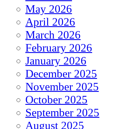
May 2026
April 2026
March 2026
February 2026
January 2026
December 2025
November 2025
October 2025
September 2025
August 2025