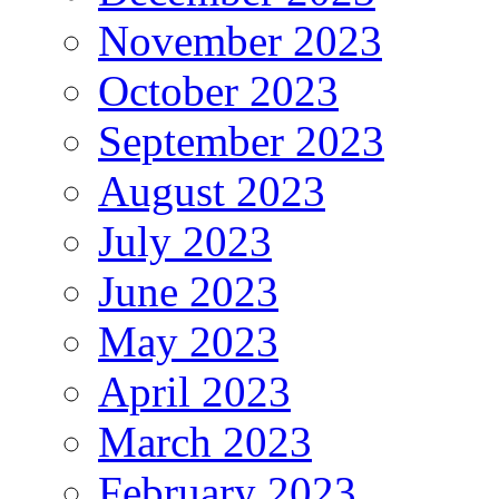
November 2023
October 2023
September 2023
August 2023
July 2023
June 2023
May 2023
April 2023
March 2023
February 2023