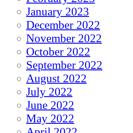
January 2023
December 2022
November 2022
October 2022
September 2022
August 2022
July 2022
June 2022
May 2022
April 2022