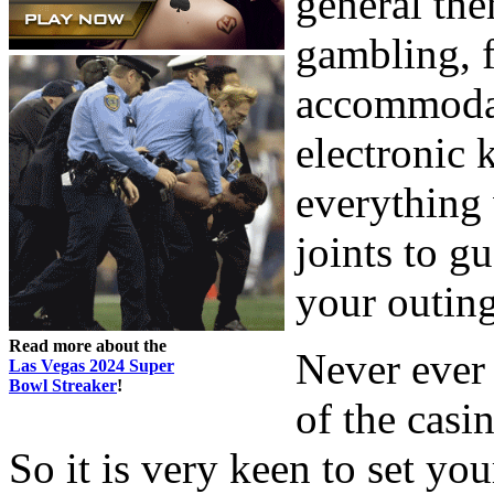
general the
gambling, f
accommodat
electronic
everything 
joints to g
your outing
Read more about the
Never ever f
Las Vegas 2024 Super
Bowl Streaker
!
of the casi
So it is very keen to set you