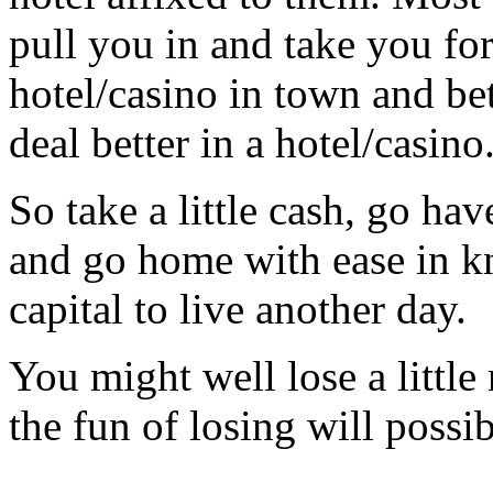
pull you in and take you for 
hotel/casino in town and be
deal better in a hotel/casino
So take a little cash, go hav
and go home with ease in 
capital to live another day.
You might well lose a littl
the fun of losing will possi