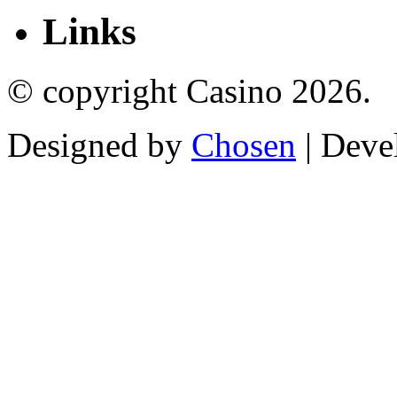
Links
© copyright Casino 2026.
Designed by
Chosen
| Deve