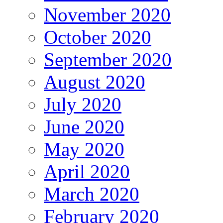
November 2020
October 2020
September 2020
August 2020
July 2020
June 2020
May 2020
April 2020
March 2020
February 2020