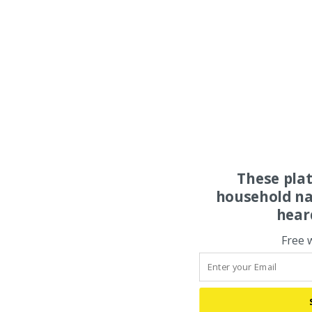
These pla
household na
hear
Free 