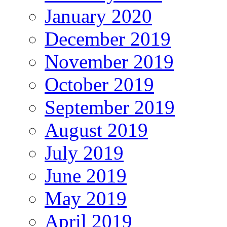
January 2020
December 2019
November 2019
October 2019
September 2019
August 2019
July 2019
June 2019
May 2019
April 2019