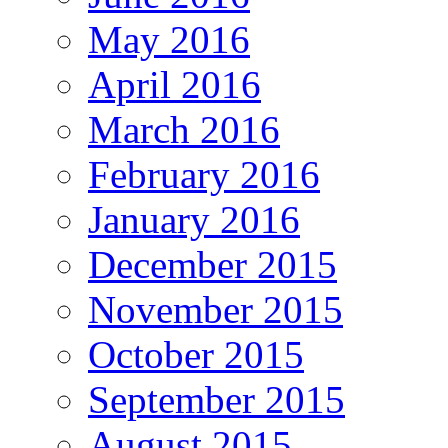
May 2016
April 2016
March 2016
February 2016
January 2016
December 2015
November 2015
October 2015
September 2015
August 2015