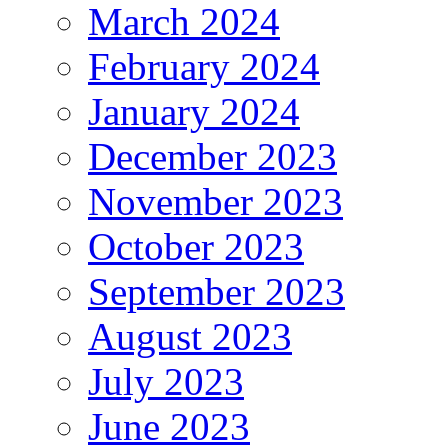
March 2024
February 2024
January 2024
December 2023
November 2023
October 2023
September 2023
August 2023
July 2023
June 2023