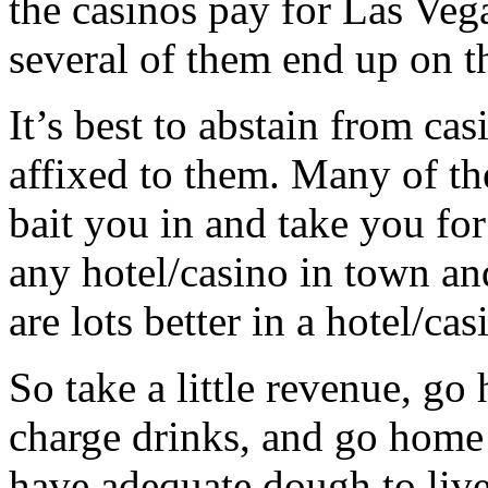
the casinos pay for Las Veg
several of them end up on th
It’s best to abstain from cas
affixed to them. Many of the
bait you in and take you for 
any hotel/casino in town an
are lots better in a hotel/cas
So take a little revenue, go
charge drinks, and go home
have adequate dough to live