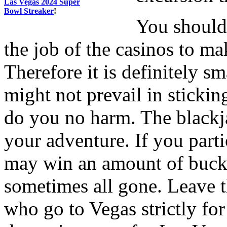
Las Vegas 2024 Super
Bowl Streaker
!
You should 
the job of the casinos to ma
Therefore it is definitely sm
might not prevail in sticking
do you no harm. The blackja
your adventure. If you part
may win an amount of bucks, 
sometimes all gone. Leave th
who go to Vegas strictly fo