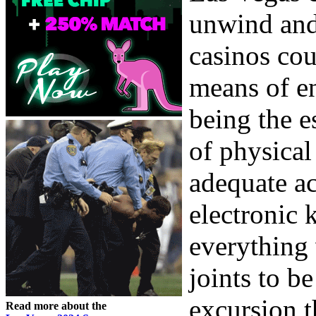
unwind and
casinos cou
means of e
being the e
of physical
adequate a
electronic
everything 
joints to b
excursion t
Read more about the