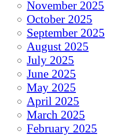
November 2025
October 2025
September 2025
August 2025
July 2025
June 2025
May 2025
April 2025
March 2025
February 2025