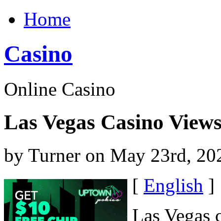
Home
Casino
Online Casino
Las Vegas Casino View
by Turner on May 23rd, 20
[
English
]
Las Vegas 