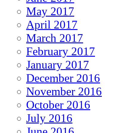
May 2017
April 2017
March 2017
February 2017
January 2017
December 2016
November 2016
October 2016
July 2016
June 2016