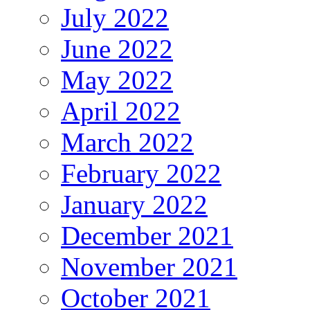
July 2022
June 2022
May 2022
April 2022
March 2022
February 2022
January 2022
December 2021
November 2021
October 2021