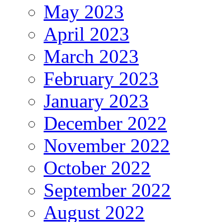
May 2023
April 2023
March 2023
February 2023
January 2023
December 2022
November 2022
October 2022
September 2022
August 2022