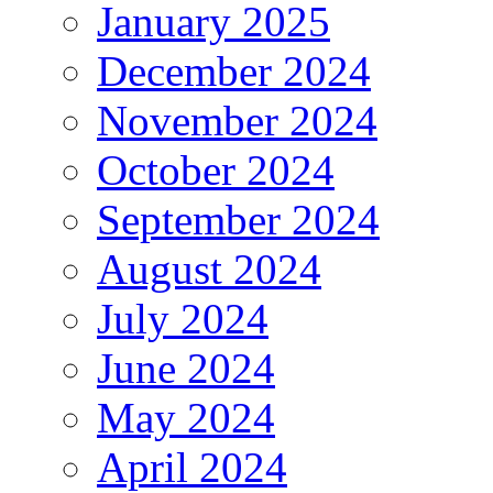
January 2025
December 2024
November 2024
October 2024
September 2024
August 2024
July 2024
June 2024
May 2024
April 2024