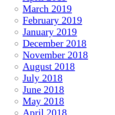
March 2019
February 2019
January 2019
December 2018
November 2018
August 2018
July 2018
June 2018
May 2018
April 2018