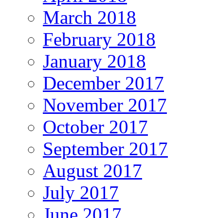
March 2018
February 2018
January 2018
December 2017
November 2017
October 2017
September 2017
August 2017
July 2017
June 2017