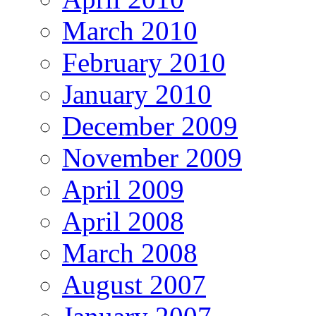
March 2010
February 2010
January 2010
December 2009
November 2009
April 2009
April 2008
March 2008
August 2007