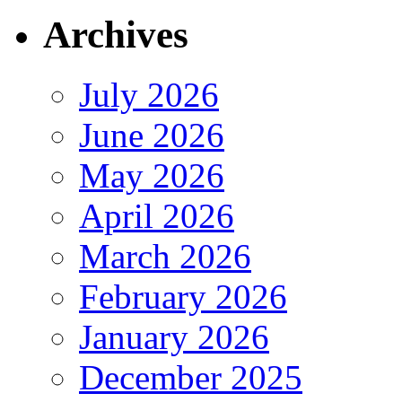
Archives
July 2026
June 2026
May 2026
April 2026
March 2026
February 2026
January 2026
December 2025