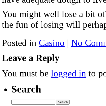
You might well lose a bit o
the fun of losing will perha
Posted in
Casino
|
No Comm
Leave a Reply
You must be
logged in
to p
Search