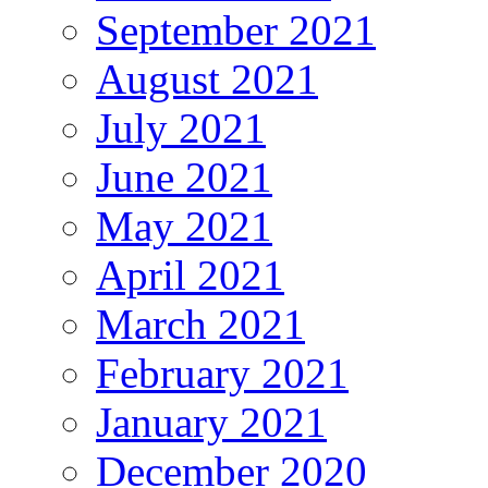
September 2021
August 2021
July 2021
June 2021
May 2021
April 2021
March 2021
February 2021
January 2021
December 2020