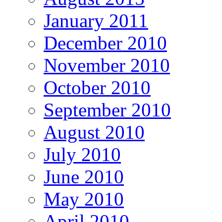
January 2011
December 2010
November 2010
October 2010
September 2010
August 2010
July 2010
June 2010
May 2010
April 2010