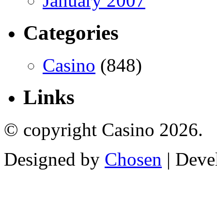
January 2007
Categories
Casino
(848)
Links
© copyright Casino 2026.
Designed by
Chosen
| Deve