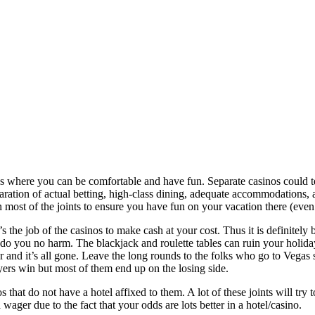
 where you can be comfortable and have fun. Separate casinos could ten
aration of actual betting, high-class dining, adequate accommodations,
in most of the joints to ensure you have fun on your vacation there (eve
’s the job of the casinos to make cash at your cost. Thus it is definitely 
will do you no harm. The blackjack and roulette tables can ruin your hol
ger and it’s all gone. Leave the long rounds to the folks who go to Vega
rs win but most of them end up on the losing side.
 that do not have a hotel affixed to them. A lot of these joints will try 
wager due to the fact that your odds are lots better in a hotel/casino.