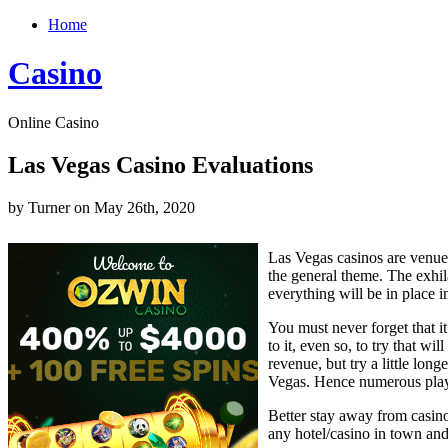
Home
Casino
Online Casino
Las Vegas Casino Evaluations
by Turner on May 26th, 2020
Las Vegas casinos are venues
the general theme. The exhil
everything will be in place 
You must never forget that it
to it, even so, to try that 
revenue, but try a little lon
Vegas. Hence numerous playe
Better stay away from casinos
any hotel/casino in town and 