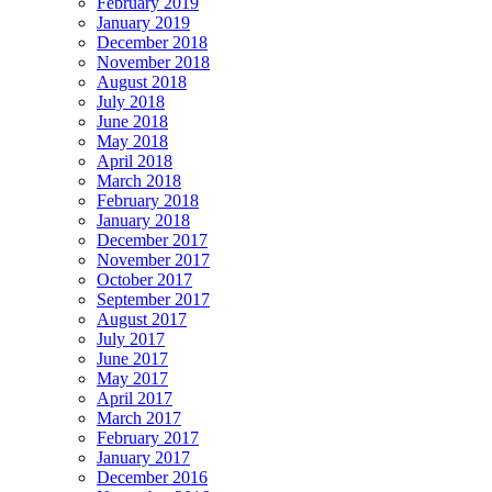
February 2019
January 2019
December 2018
November 2018
August 2018
July 2018
June 2018
May 2018
April 2018
March 2018
February 2018
January 2018
December 2017
November 2017
October 2017
September 2017
August 2017
July 2017
June 2017
May 2017
April 2017
March 2017
February 2017
January 2017
December 2016