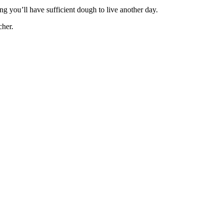
ng you’ll have sufficient dough to live another day.
cher.