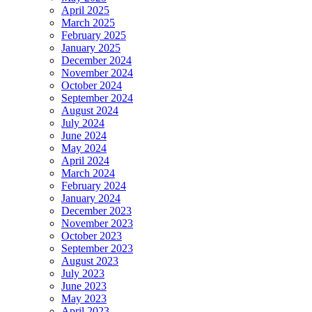
April 2025
March 2025
February 2025
January 2025
December 2024
November 2024
October 2024
September 2024
August 2024
July 2024
June 2024
May 2024
April 2024
March 2024
February 2024
January 2024
December 2023
November 2023
October 2023
September 2023
August 2023
July 2023
June 2023
May 2023
April 2023