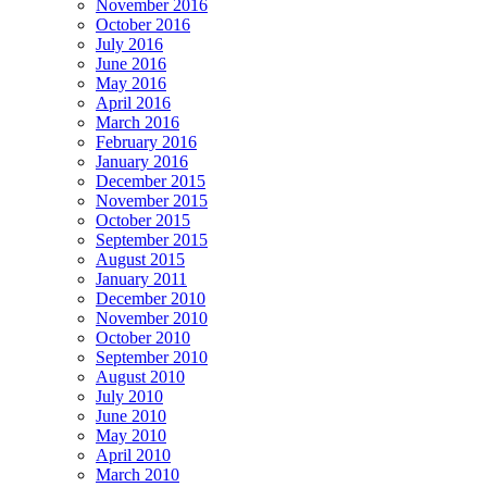
November 2016
October 2016
July 2016
June 2016
May 2016
April 2016
March 2016
February 2016
January 2016
December 2015
November 2015
October 2015
September 2015
August 2015
January 2011
December 2010
November 2010
October 2010
September 2010
August 2010
July 2010
June 2010
May 2010
April 2010
March 2010