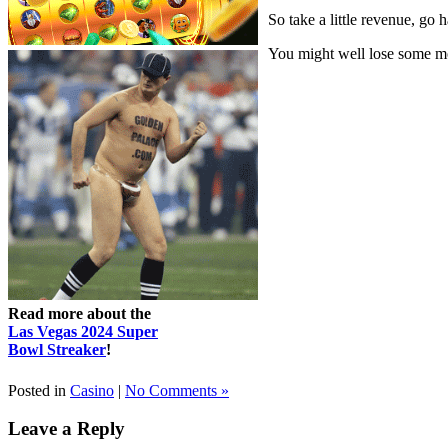
So take a little revenue, go
You might well lose some mon
Read more about the
Las Vegas 2024 Super
Bowl Streaker
!
Posted in
Casino
|
No Comments »
Leave a Reply