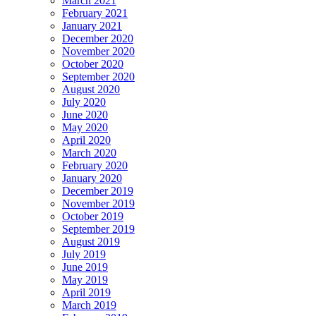
March 2021
February 2021
January 2021
December 2020
November 2020
October 2020
September 2020
August 2020
July 2020
June 2020
May 2020
April 2020
March 2020
February 2020
January 2020
December 2019
November 2019
October 2019
September 2019
August 2019
July 2019
June 2019
May 2019
April 2019
March 2019