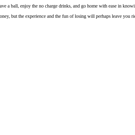
 have a ball, enjoy the no charge drinks, and go home with ease in knowi
ey, but the experience and the fun of losing will perhaps leave you ri