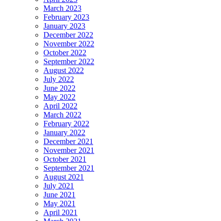
March 2023
February 2023
January 2023
December 2022
November 2022
October 2022
September 2022
August 2022
July 2022
June 2022
May 2022
April 2022
March 2022
February 2022
January 2022
December 2021
November 2021
October 2021
September 2021
August 2021
July 2021
June 2021
May 2021
April 2021