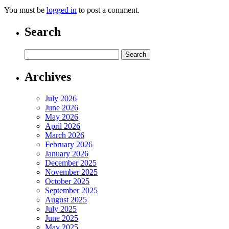
You must be
logged in
to post a comment.
Search
Archives
July 2026
June 2026
May 2026
April 2026
March 2026
February 2026
January 2026
December 2025
November 2025
October 2025
September 2025
August 2025
July 2025
June 2025
May 2025