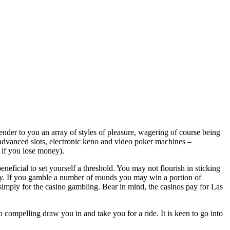
der to you an array of styles of pleasure, wagering of course being
 advanced slots, electronic keno and video poker machines –
n if you lose money).
beneficial to set yourself a threshold. You may not flourish in sticking
iday. If you gamble a number of rounds you may win a portion of
s simply for the casino gambling. Bear in mind, the casinos pay for Las
to compelling draw you in and take you for a ride. It is keen to go into