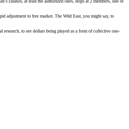
n’s casinos, at least the authorized ones, stops at 2 members, one of
id adjustment to free market. The Wild East, you might say, to
 research, to see dollars being played as a form of collective one-