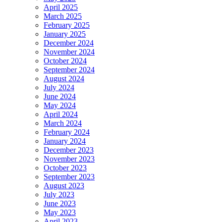
April 2025
March 2025
February 2025
January 2025
December 2024
November 2024
October 2024
September 2024
August 2024
July 2024
June 2024
May 2024
April 2024
March 2024
February 2024
January 2024
December 2023
November 2023
October 2023
September 2023
August 2023
July 2023
June 2023
May 2023
April 2023