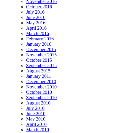
November 2016
October 2016
July 2016
June 2016
May 2016
April 2016
March 2016
February 2016
January 2016
December 2015
November 2015
October 2015
September 2015
August 2015
January 2011
December 2010
November 2010
October 2010
September 2010
August 2010
July 2010
June 2010
May 2010
April 2010
March 2010