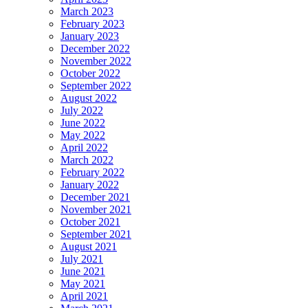
March 2023
February 2023
January 2023
December 2022
November 2022
October 2022
September 2022
August 2022
July 2022
June 2022
May 2022
April 2022
March 2022
February 2022
January 2022
December 2021
November 2021
October 2021
September 2021
August 2021
July 2021
June 2021
May 2021
April 2021