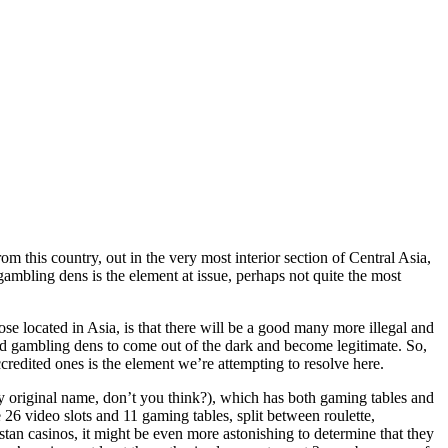
this country, out in the very most interior section of Central Asia,
 gambling dens is the element at issue, perhaps not quite the most
those located in Asia, is that there will be a good many more illegal and
ed gambling dens to come out of the dark and become legitimate. So,
redited ones is the element we’re attempting to resolve here.
rly original name, don’t you think?), which has both gaming tables and
26 video slots and 11 gaming tables, split between roulette,
tan casinos, it might be even more astonishing to determine that they