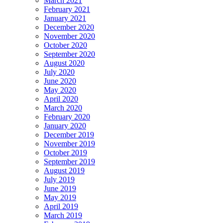
March 2021
February 2021
January 2021
December 2020
November 2020
October 2020
September 2020
August 2020
July 2020
June 2020
May 2020
April 2020
March 2020
February 2020
January 2020
December 2019
November 2019
October 2019
September 2019
August 2019
July 2019
June 2019
May 2019
April 2019
March 2019