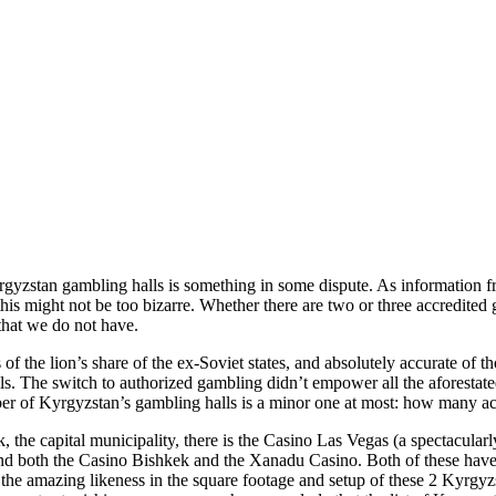
zstan gambling halls is something in some dispute. As information from 
this might not be too bizarre. Whether there are two or three accredited
 that we do not have.
is of the lion’s share of the ex-Soviet states, and absolutely accurate of 
ls. The switch to authorized gambling didn’t empower all the aforestat
er of Kyrgyzstan’s gambling halls is a minor one at most: how many acc
, the capital municipality, there is the Casino Las Vegas (a spectacula
find both the Casino Bishkek and the Xanadu Casino. Both of these have 
the amazing likeness in the square footage and setup of these 2 Kyrgyzs