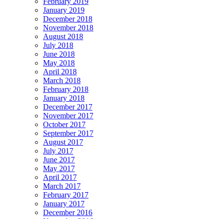
February 2019
January 2019
December 2018
November 2018
August 2018
July 2018
June 2018
May 2018
April 2018
March 2018
February 2018
January 2018
December 2017
November 2017
October 2017
September 2017
August 2017
July 2017
June 2017
May 2017
April 2017
March 2017
February 2017
January 2017
December 2016