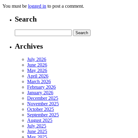
You must be
logged in
to post a comment.
Search
Archives
July 2026
June 2026
May 2026
April 2026
March 2026
February 2026
January 2026
December 2025
November 2025
October 2025
September 2025
August 2025
July 2025
June 2025
May 2025