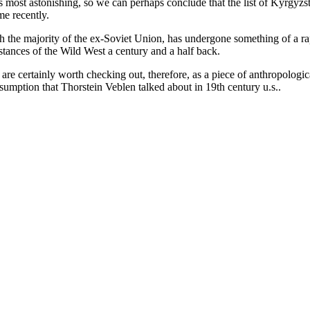
s most astonishing, so we can perhaps conclude that the list of Kyrgyzsta
me recently.
 the majority of the ex-Soviet Union, has undergone something of a rap
stances of the Wild West a century and a half back.
re certainly worth checking out, therefore, as a piece of anthropological
umption that Thorstein Veblen talked about in 19th century u.s..