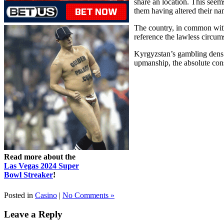
share an location. This seem
them having altered their na
The country, in common with
reference the lawless circum
Kyrgyzstan’s gambling dens a
upmanship, the absolute cons
Read more about the
Las Vegas 2024 Super
Bowl Streaker
!
Posted in
Casino
|
No Comments »
Leave a Reply