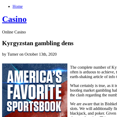
Home
Casino
Online Casino
Kyrgyzstan gambling dens
by Turner on October 13th, 2020
The complete number of Kyrgy
often is arduous to achieve, 
earth-shaking article of info
What certainly is true, as it 
bootleg market gambling hal
the clash regarding the numb
We are aware that in Bishkek
slots. We will additionally 
blackjack, and poker. Given 