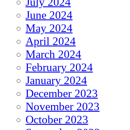
July 2024
June 2024
May 2024
April 2024
March 2024
February 2024
January 2024
December 2023
November 2023
October 2023