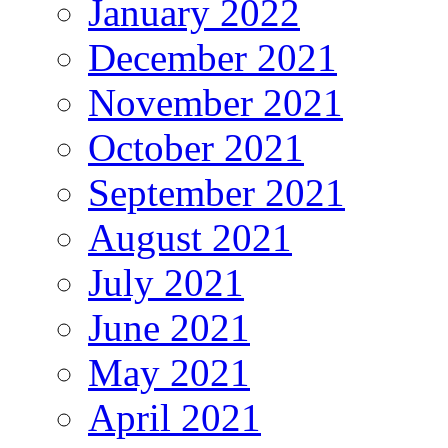
January 2022
December 2021
November 2021
October 2021
September 2021
August 2021
July 2021
June 2021
May 2021
April 2021