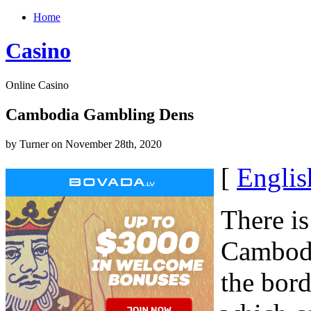
Home
Casino
Online Casino
Cambodia Gambling Dens
by Turner on November 28th, 2020
[
Englis
There is
Cambodia
the bord