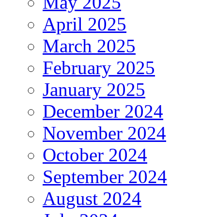
May 2025
April 2025
March 2025
February 2025
January 2025
December 2024
November 2024
October 2024
September 2024
August 2024