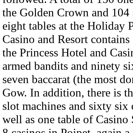
the Golden Crown and 104 
eight tables at the Holiday
Casino and Resort contains 
the Princess Hotel and Casi
armed bandits and ninety si
seven baccarat (the most d
Gow. In addition, there is 
slot machines and sixty six
well as one table of Casino 
8 casinos in Poipet, again a 