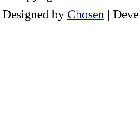
Designed by
Chosen
| Deve