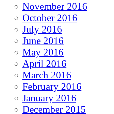
November 2016
October 2016
July 2016
June 2016
May 2016
April 2016
March 2016
February 2016
January 2016
December 2015