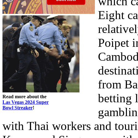
which ca
Eight ca
relative
Poipet 
Cambodia
destinat
from Ba
betting 
Read more about the
Las Vegas 2024 Super
Bowl Streaker
!
gamblin
with Thai workers and touri