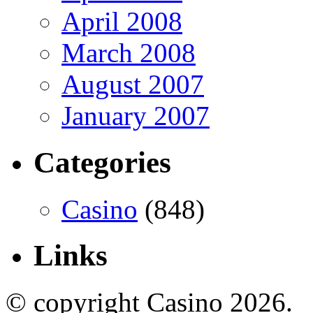
April 2008
March 2008
August 2007
January 2007
Categories
Casino
(848)
Links
© copyright Casino 2026.