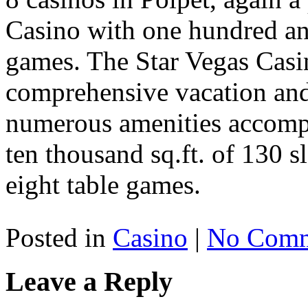
Casino with one hundred an
games. The Star Vegas Casino
comprehensive vacation and 
numerous amenities accompa
ten thousand sq.ft. of 130 
eight table games.
Posted in
Casino
|
No Comm
Leave a Reply