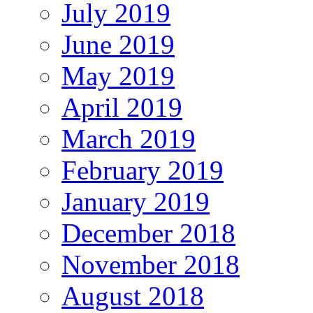
July 2019
June 2019
May 2019
April 2019
March 2019
February 2019
January 2019
December 2018
November 2018
August 2018