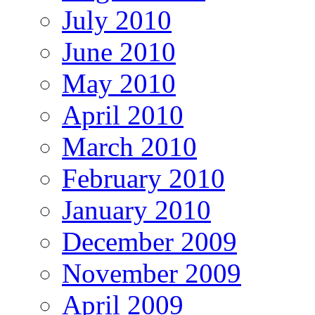
July 2010
June 2010
May 2010
April 2010
March 2010
February 2010
January 2010
December 2009
November 2009
April 2009