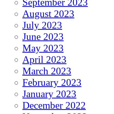
September 2023
August 2023
July 2023
June 2023
May 2023
April 2023
March 2023
February 2023
January 2023
December 2022