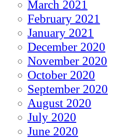
March 2021
February 2021
January 2021
December 2020
November 2020
October 2020
September 2020
August 2020
July 2020
June 2020