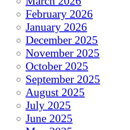
March 2026
February 2026
January 2026
December 2025
November 2025
October 2025
September 2025
August 2025
July 2025
June 2025