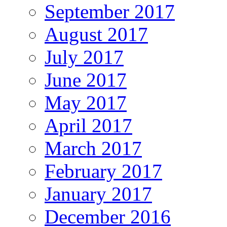
September 2017
August 2017
July 2017
June 2017
May 2017
April 2017
March 2017
February 2017
January 2017
December 2016