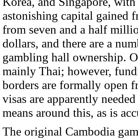
Korea, and Singapore, with 
astonishing capital gained 
from seven and a half millio
dollars, and there are a num
gambling hall ownership. O
mainly Thai; however, fundi
borders are formally open 
visas are apparently needed
means around this, as is acc
The original Cambodia gam