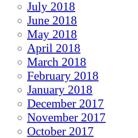
July 2018
June 2018
May 2018
April 2018
March 2018
February 2018
January 2018
December 2017
November 2017
October 2017