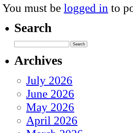
You must be
logged in
to p
Search
Archives
July 2026
June 2026
May 2026
April 2026