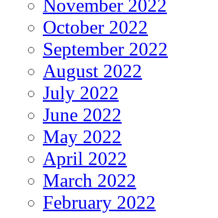
November 2022
October 2022
September 2022
August 2022
July 2022
June 2022
May 2022
April 2022
March 2022
February 2022