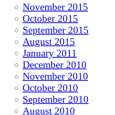
November 2015
October 2015
September 2015
August 2015
January 2011
December 2010
November 2010
October 2010
September 2010
August 2010