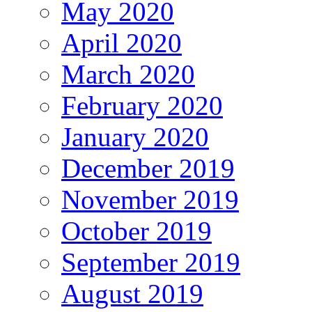
May 2020
April 2020
March 2020
February 2020
January 2020
December 2019
November 2019
October 2019
September 2019
August 2019