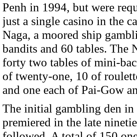
Penh in 1994, but were requ
just a single casino in the c
Naga, a moored ship gambli
bandits and 60 tables. The 
forty two tables of mini-bac
of twenty-one, 10 of roulet
and one each of Pai-Gow an
The initial gambling den in
premiered in the late ninet
followed. A total of 150 one