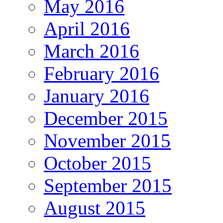
May 2016
April 2016
March 2016
February 2016
January 2016
December 2015
November 2015
October 2015
September 2015
August 2015