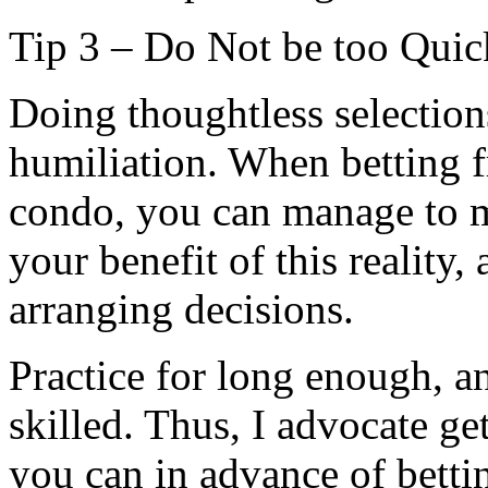
Tip 3 – Do Not be too Quic
Doing thoughtless selection
humiliation. When betting 
condo, you can manage to m
your benefit of this reality
arranging decisions.
Practice for long enough, a
skilled. Thus, I advocate ge
you can in advance of bettin