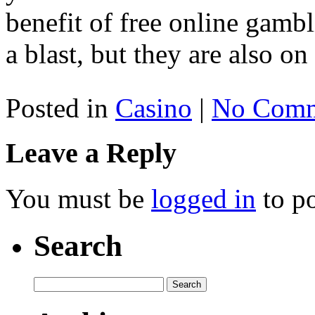
benefit of free online gamb
a blast, but they are also on
Posted in
Casino
|
No Comm
Leave a Reply
You must be
logged in
to p
Search