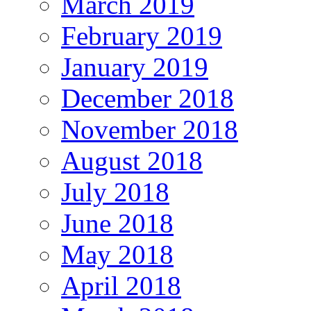
March 2019
February 2019
January 2019
December 2018
November 2018
August 2018
July 2018
June 2018
May 2018
April 2018