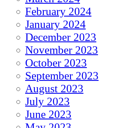
February 2024
January 2024
December 2023
November 2023
October 2023
September 2023
August 2023
July 2023
June 2023
May 2023