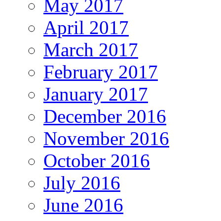
May 2017
April 2017
March 2017
February 2017
January 2017
December 2016
November 2016
October 2016
July 2016
June 2016