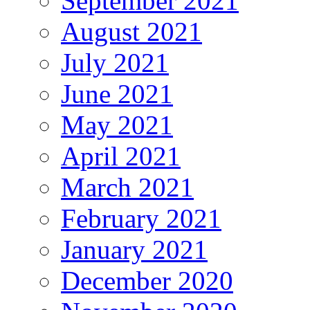
September 2021
August 2021
July 2021
June 2021
May 2021
April 2021
March 2021
February 2021
January 2021
December 2020