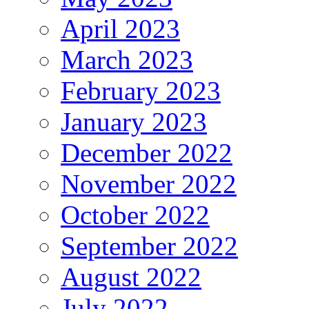
April 2023
March 2023
February 2023
January 2023
December 2022
November 2022
October 2022
September 2022
August 2022
July 2022