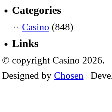
Categories
Casino
(848)
Links
© copyright Casino 2026.
Designed by
Chosen
| Deve