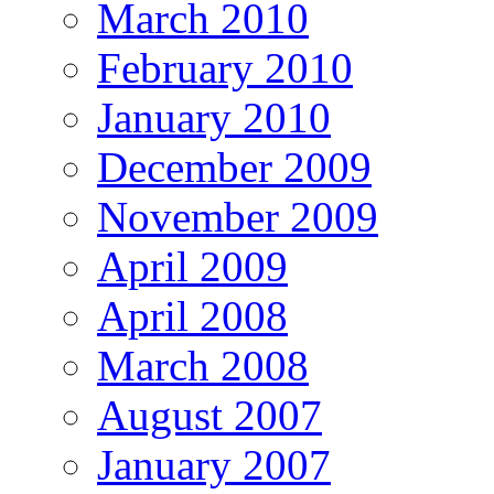
March 2010
February 2010
January 2010
December 2009
November 2009
April 2009
April 2008
March 2008
August 2007
January 2007