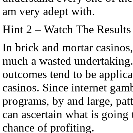
am very adept with.
Hint 2 – Watch The Results
In brick and mortar casinos
much a wasted undertaking.
outcomes tend to be applica
casinos. Since internet gamb
programs, by and large, pat
can ascertain what is going
chance of profiting.