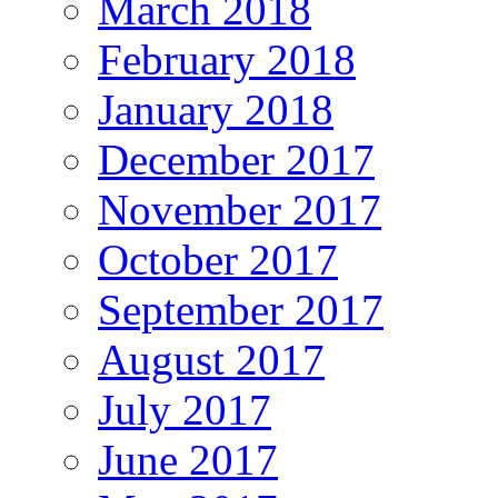
March 2018
February 2018
January 2018
December 2017
November 2017
October 2017
September 2017
August 2017
July 2017
June 2017