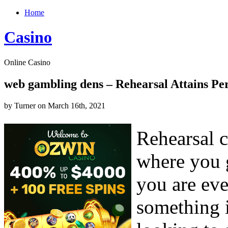
Home
Casino
Online Casino
web gambling dens – Rehearsal Attains Per
by Turner on March 16th, 2021
Rehearsal c
where you 
you are eve
something is