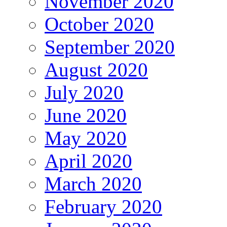
November 2020
October 2020
September 2020
August 2020
July 2020
June 2020
May 2020
April 2020
March 2020
February 2020