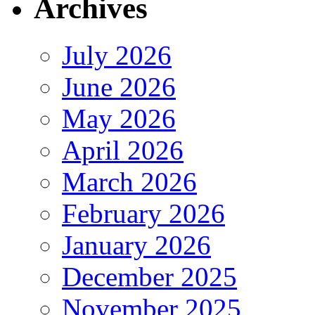
Archives
July 2026
June 2026
May 2026
April 2026
March 2026
February 2026
January 2026
December 2025
November 2025