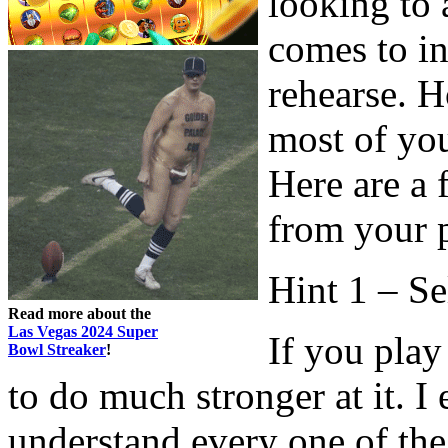
looking to 
comes to in
rehearse. H
most of your
Here are a 
from your p
Hint 1 – S
Read more about the
Las Vegas 2024 Super
If you play
Bowl Streaker
!
to do much stronger at it. I
understand every one of the