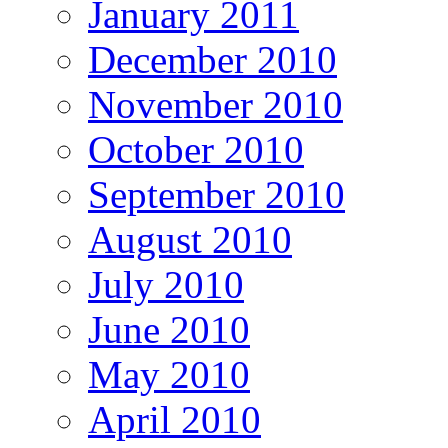
January 2011
December 2010
November 2010
October 2010
September 2010
August 2010
July 2010
June 2010
May 2010
April 2010