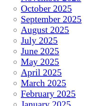
October 2025
September 2025
August 2025
July 2025
June 2025
May 2025
April 2025
March 2025
February 2025
January 2025