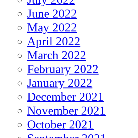
June 2022
May 2022
April 2022
March 2022
February 2022
January 2022
December 2021
November 2021
October 2021