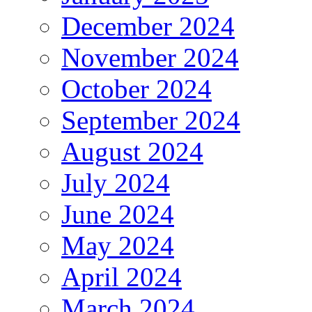
December 2024
November 2024
October 2024
September 2024
August 2024
July 2024
June 2024
May 2024
April 2024
March 2024