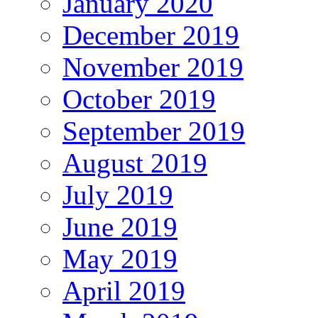
January 2020
December 2019
November 2019
October 2019
September 2019
August 2019
July 2019
June 2019
May 2019
April 2019