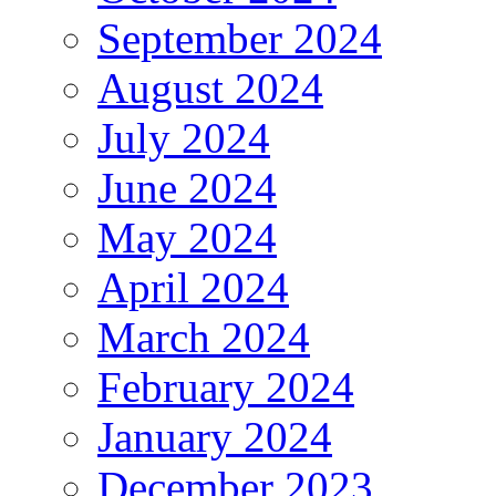
December 2024
November 2024
October 2024
September 2024
August 2024
July 2024
June 2024
May 2024
April 2024
March 2024