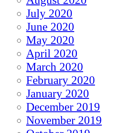
October 2020
September 2020
August 2020
July 2020
June 2020
May 2020
April 2020
March 2020
February 2020
January 2020