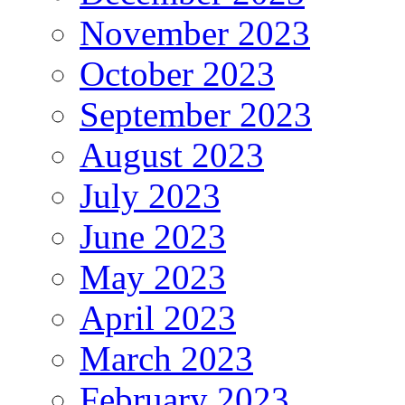
February 2024
January 2024
December 2023
November 2023
October 2023
September 2023
August 2023
July 2023
June 2023
May 2023