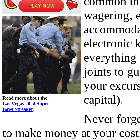
casinos mig
enjoyment,
common the
wagering, e
accommodati
electronic
everything 
joints to g
your excurs
capital).
Read more about the