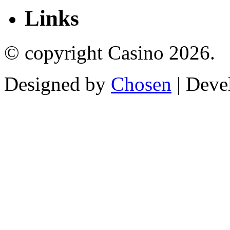
Categories
Casino
(848)
Links
© copyright Casino 2026.
Designed by
Chosen
| Deve