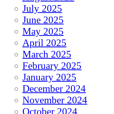
October 2025
September 2025
August 2025
July 2025
June 2025
May 2025
April 2025
March 2025
February 2025
January 2025