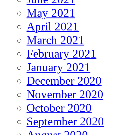
August 2021
July 2021
June 2021
May 2021
April 2021
March 2021
February 2021
January 2021
December 2020
November 2020