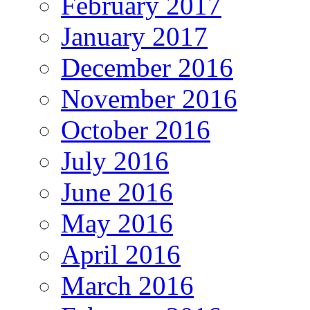
April 2017
March 2017
February 2017
January 2017
December 2016
November 2016
October 2016
July 2016
June 2016
May 2016