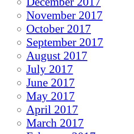
February 2018
January 2018
December 2017
November 2017
October 2017
September 2017
August 2017
July 2017
June 2017
May 2017