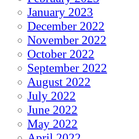
April 2023
March 2023
February 2023
January 2023
December 2022
November 2022
October 2022
September 2022
August 2022
July 2022