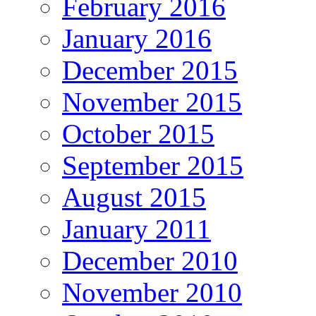
April 2016
March 2016
February 2016
January 2016
December 2015
November 2015
October 2015
September 2015
August 2015
January 2011