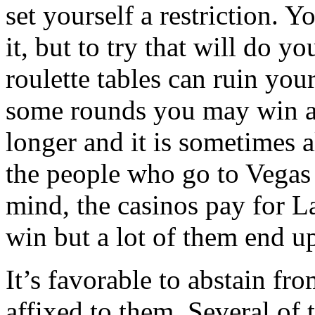
Las Vegas 2024 Super
Bowl Streaker
!
Never forget
to make money at your cost. 
set yourself a restriction. Y
it, but to try that will do 
roulette tables can ruin you
some rounds you may win an
longer and it is sometimes a
the people who go to Vegas
mind, the casinos pay for 