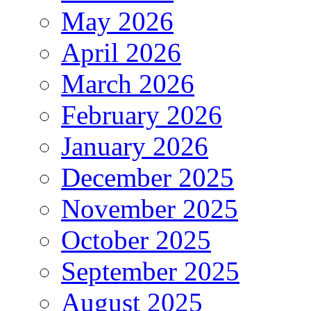
July 2026
June 2026
May 2026
April 2026
March 2026
February 2026
January 2026
December 2025
November 2025