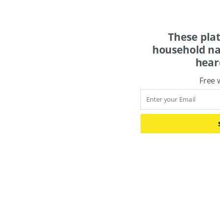
These platform
names. You just 
Free 