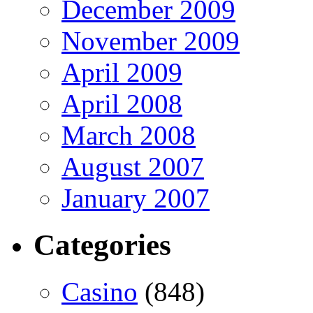
February 2010
January 2010
December 2009
November 2009
April 2009
April 2008
March 2008
August 2007
January 2007