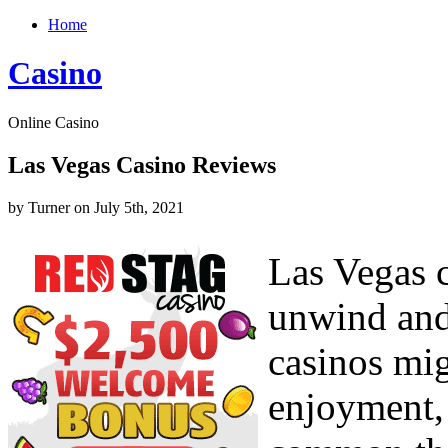
Home
Casino
Online Casino
Las Vegas Casino Revi
by Turner on July 5th, 202
Las Vegas c
unwind and 