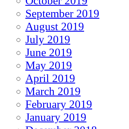
December 2019
November 2019
October 2019
September 2019
August 2019
July 2019
June 2019
May 2019
April 2019
March 2019