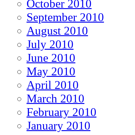
December 2010
November 2010
October 2010
September 2010
August 2010
July 2010
June 2010
May 2010
April 2010
March 2010