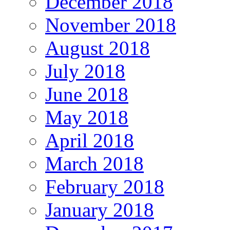
February 2019
January 2019
December 2018
November 2018
August 2018
July 2018
June 2018
May 2018
April 2018
March 2018