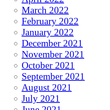
June 2022
May 2022
April 2022
March 2022
February 2022
January 2022
December 2021
November 2021
October 2021
September 2021