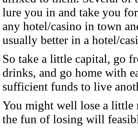
win but a lot of them end up
It’s favorable to abstain fr
affixed to them. Several of t
lure you in and take you for 
any hotel/casino in town an
usually better in a hotel/cas
So take a little capital, go f
drinks, and go home with e
sufficient funds to live anot