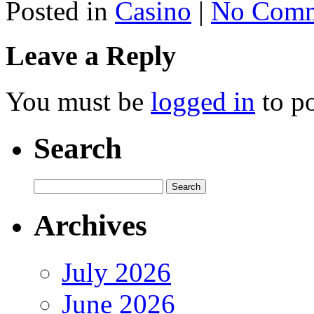
You might well lose a littl
the fun of losing will feasib
Posted in
Casino
|
No Comm
Leave a Reply
You must be
logged in
to p
Search
Archives