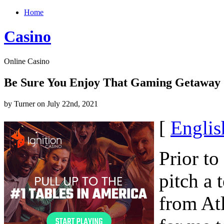
Home
Casino
Online Casino
Be Sure You Enjoy That Gaming Getaway
by Turner on July 22nd, 2021
[
Englis
Prior to
pitch a 
from Atl