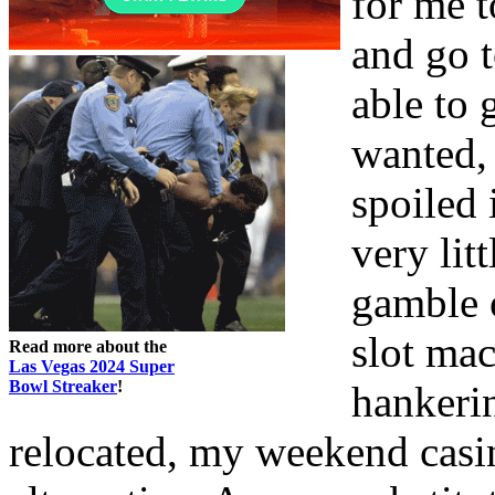
for me t
and go to
able to 
wanted, 
spoiled 
very lit
gamble o
slot ma
Read more about the
Las Vegas 2024 Super
Bowl Streaker
!
hankerin
relocated, my weekend casin