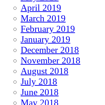
April 2019
March 2019
February 2019
January 2019
December 2018
November 2018
August 2018
July 2018
June 2018
May 2018