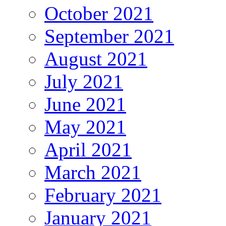
October 2021
September 2021
August 2021
July 2021
June 2021
May 2021
April 2021
March 2021
February 2021
January 2021