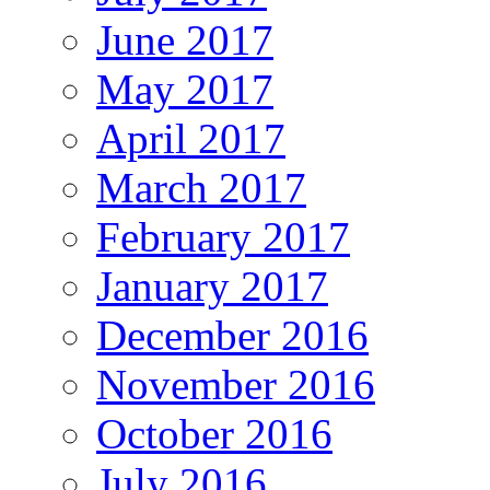
June 2017
May 2017
April 2017
March 2017
February 2017
January 2017
December 2016
November 2016
October 2016
July 2016