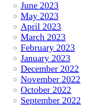
June 2023
May 2023
April 2023
March 2023
February 2023
January 2023
December 2022
November 2022
October 2022
September 2022