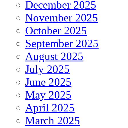
December 2025
November 2025
October 2025
September 2025
August 2025
July 2025
June 2025
May 2025
April 2025
March 2025