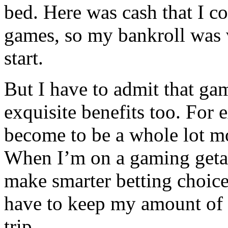
bed. Here was cash that I co
games, so my bankroll was v
start.
But I have to admit that g
exquisite benefits too. For
become to be a whole lot mor
When I’m on a gaming getawa
make smarter betting choice
have to keep my amount of 
trip.