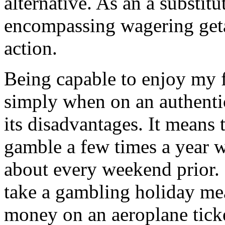
alternative. As an a substitu
encompassing wagering get
action.
Being capable to enjoy my 
simply when on an authenti
its disadvantages. It means 
gamble a few times a year 
about every weekend prior. 
take a gambling holiday mea
money on an aeroplane ticke