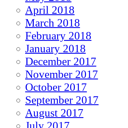
April 2018
March 2018
February 2018
January 2018
December 2017
November 2017
October 2017
September 2017
August 2017
July 2017