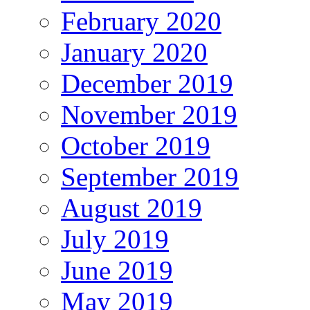
February 2020
January 2020
December 2019
November 2019
October 2019
September 2019
August 2019
July 2019
June 2019
May 2019