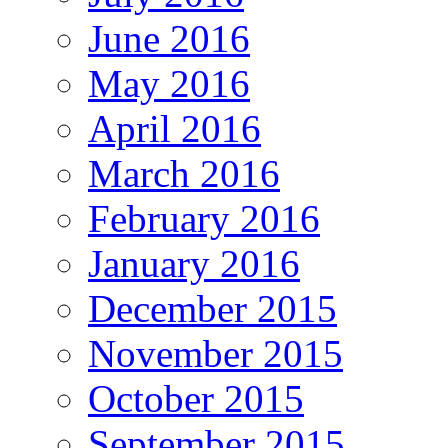
June 2016
May 2016
April 2016
March 2016
February 2016
January 2016
December 2015
November 2015
October 2015
September 2015