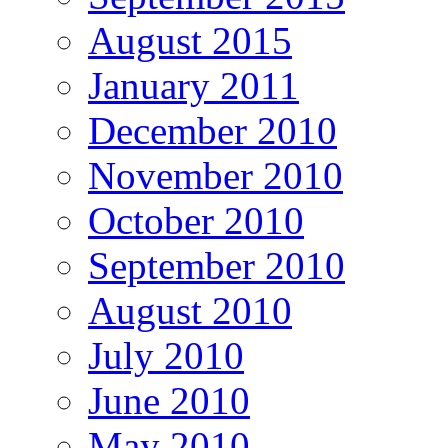
August 2015
January 2011
December 2010
November 2010
October 2010
September 2010
August 2010
July 2010
June 2010
May 2010