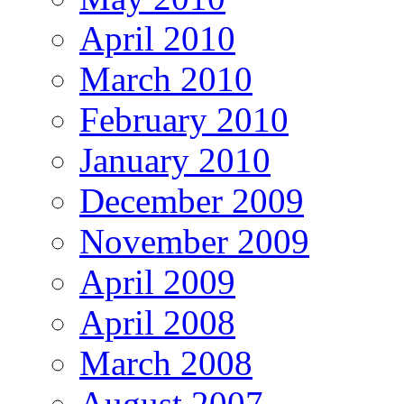
April 2010
March 2010
February 2010
January 2010
December 2009
November 2009
April 2009
April 2008
March 2008
August 2007