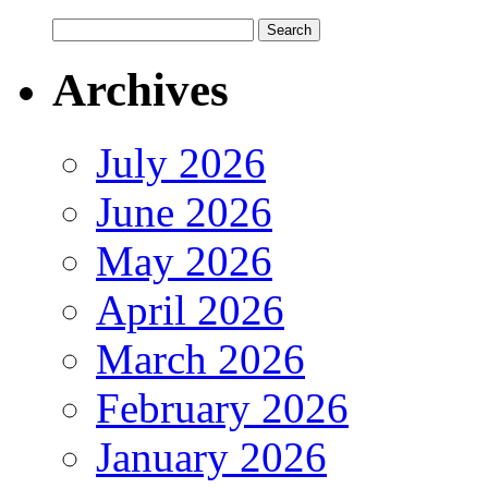
Archives
July 2026
June 2026
May 2026
April 2026
March 2026
February 2026
January 2026