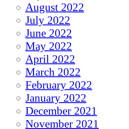
August 2022
July 2022
June 2022
May 2022
April 2022
March 2022
February 2022
January 2022
December 2021
November 2021