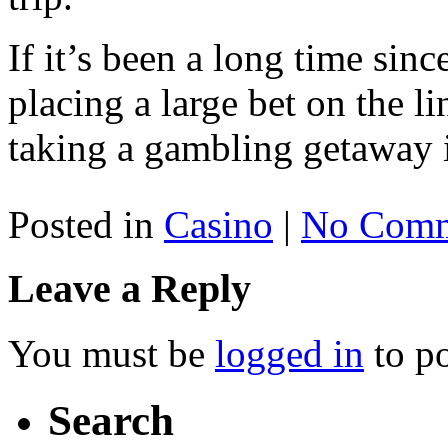
If it’s been a long time sinc
placing a large bet on the 
taking a gambling getaway 
Posted in
Casino
|
No Comm
Leave a Reply
You must be
logged in
to p
Search