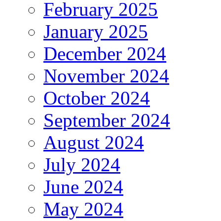
February 2025
January 2025
December 2024
November 2024
October 2024
September 2024
August 2024
July 2024
June 2024
May 2024