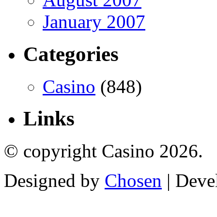
January 2007
Categories
Casino
(848)
Links
© copyright Casino 2026.
Designed by
Chosen
| Deve