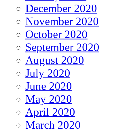
December 2020
November 2020
October 2020
September 2020
August 2020
July 2020
June 2020
May 2020
April 2020
March 2020