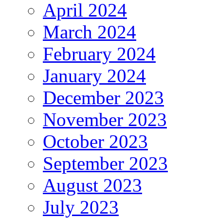
April 2024
March 2024
February 2024
January 2024
December 2023
November 2023
October 2023
September 2023
August 2023
July 2023