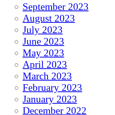
September 2023
August 2023
July 2023
June 2023
May 2023
April 2023
March 2023
February 2023
January 2023
December 2022