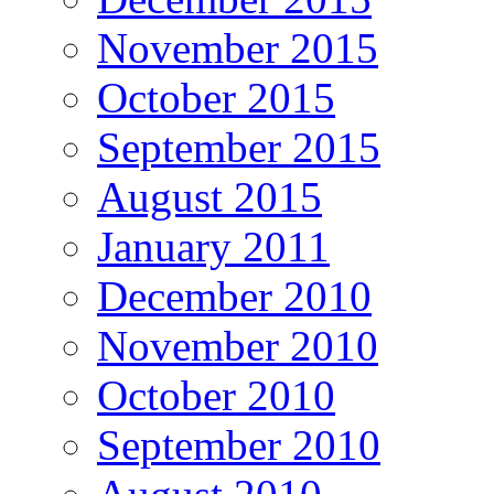
November 2015
October 2015
September 2015
August 2015
January 2011
December 2010
November 2010
October 2010
September 2010