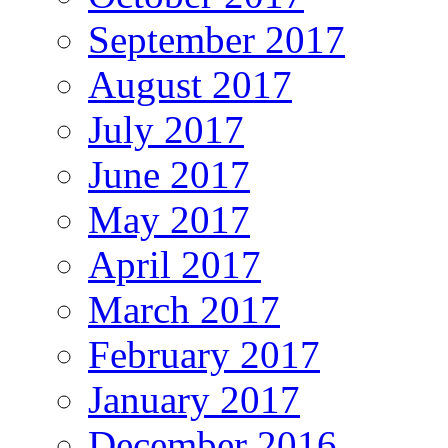
September 2017
August 2017
July 2017
June 2017
May 2017
April 2017
March 2017
February 2017
January 2017
December 2016