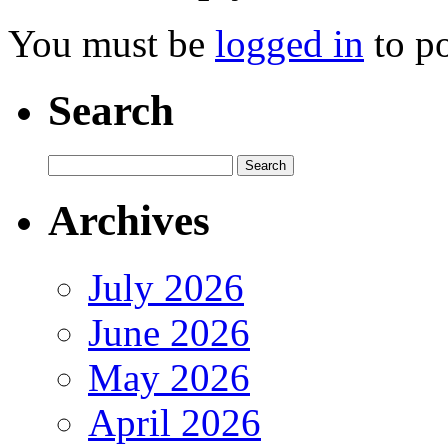
You must be
logged in
to p
Search
Archives
July 2026
June 2026
May 2026
April 2026