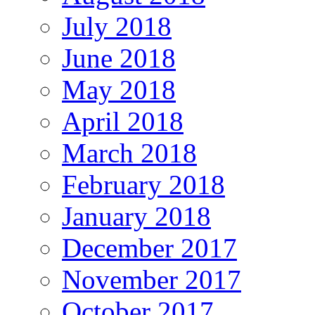
July 2018
June 2018
May 2018
April 2018
March 2018
February 2018
January 2018
December 2017
November 2017
October 2017