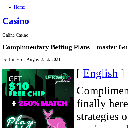
Home
Casino
Online Casino
Complimentary Betting Plans – master Gu
by Turner on August 23rd, 2021
[
English
]
Compliment
finally her
strategies o