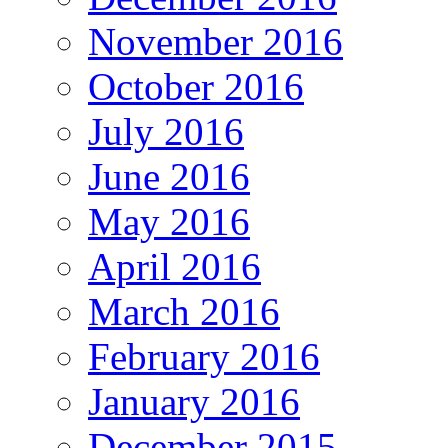
November 2016
October 2016
July 2016
June 2016
May 2016
April 2016
March 2016
February 2016
January 2016
December 2015