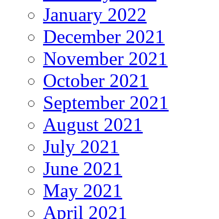
January 2022
December 2021
November 2021
October 2021
September 2021
August 2021
July 2021
June 2021
May 2021
April 2021