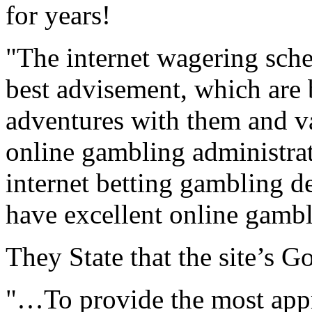
for years!
"The internet wagering sche
best advisement, which are
adventures with them and v
online gambling administra
internet betting gambling d
have excellent online gambl
They State that the site’s Go
"…To provide the most appr