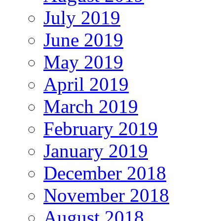
July 2019
June 2019
May 2019
April 2019
March 2019
February 2019
January 2019
December 2018
November 2018
August 2018