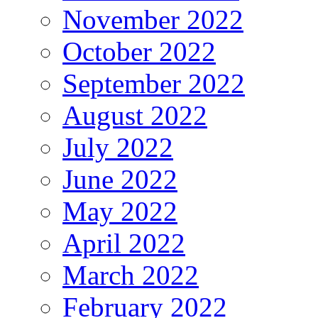
November 2022
October 2022
September 2022
August 2022
July 2022
June 2022
May 2022
April 2022
March 2022
February 2022