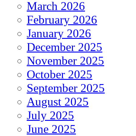
March 2026
February 2026
January 2026
December 2025
November 2025
October 2025
September 2025
August 2025
July 2025
June 2025