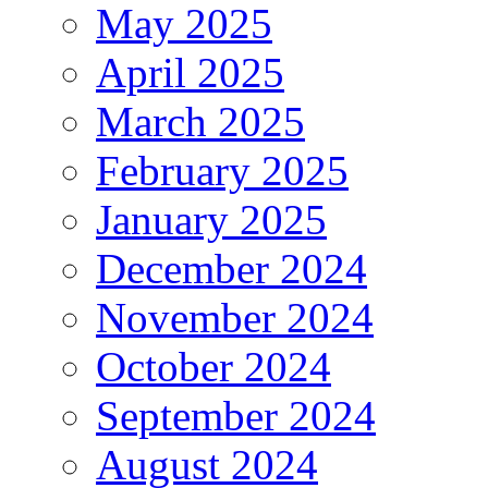
May 2025
April 2025
March 2025
February 2025
January 2025
December 2024
November 2024
October 2024
September 2024
August 2024