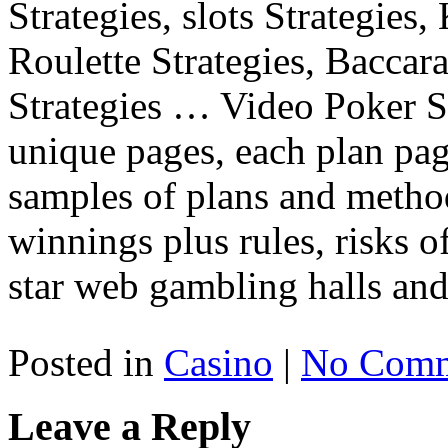
Strategies, slots Strategies,
Roulette Strategies, Baccar
Strategies … Video Poker S
unique pages, each plan pag
samples of plans and metho
winnings plus rules, risks o
star web gambling halls and
Posted in
Casino
|
No Comm
Leave a Reply