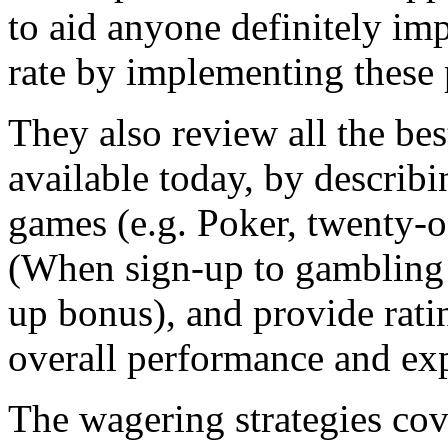
to aid anyone definitely im
rate by implementing these 
They also review all the be
available today, by describi
games (e.g. Poker, twenty-o
(When sign-up to gambling
up bonus), and provide rati
overall performance and ex
The wagering strategies cov