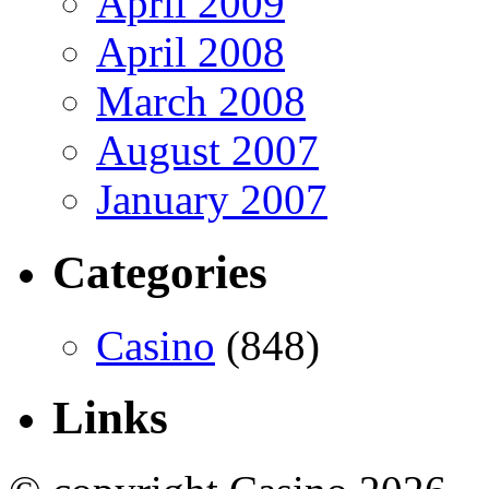
April 2009
April 2008
March 2008
August 2007
January 2007
Categories
Casino
(848)
Links