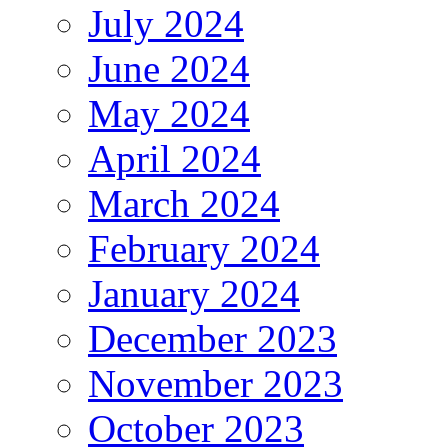
July 2024
June 2024
May 2024
April 2024
March 2024
February 2024
January 2024
December 2023
November 2023
October 2023