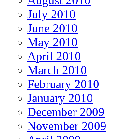
August 2010
July 2010
June 2010
May 2010
April 2010
March 2010
February 2010
January 2010
December 2009
November 2009