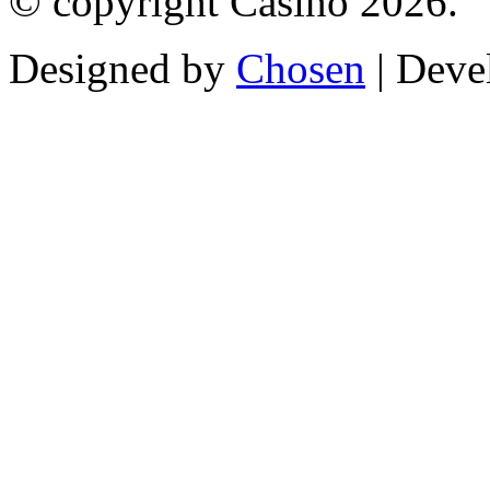
© copyright Casino 2026.
Designed by
Chosen
| Deve