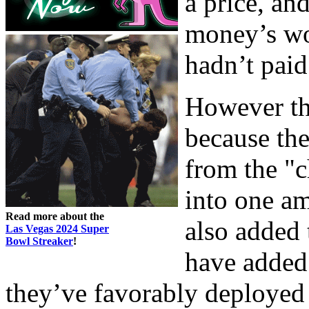
a price, an
money’s wo
hadn’t paid
However thi
because the
from the "c
into one am
Read more about the
also added 
Las Vegas 2024 Super
Bowl Streaker
!
have added 
they’ve favorably deployed