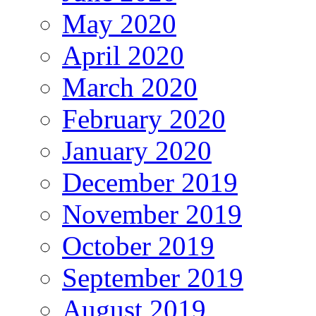
May 2020
April 2020
March 2020
February 2020
January 2020
December 2019
November 2019
October 2019
September 2019
August 2019