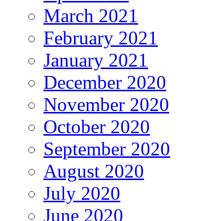
March 2021
February 2021
January 2021
December 2020
November 2020
October 2020
September 2020
August 2020
July 2020
June 2020