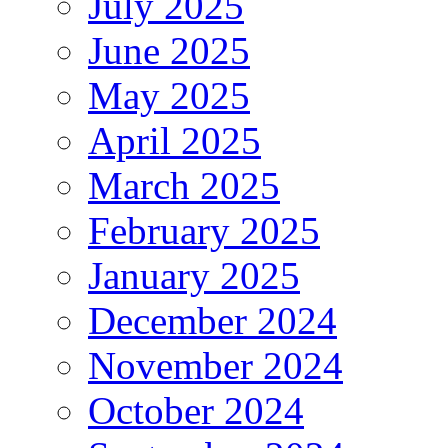
July 2025
June 2025
May 2025
April 2025
March 2025
February 2025
January 2025
December 2024
November 2024
October 2024