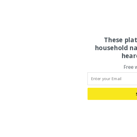
These pla
household na
hear
Free 