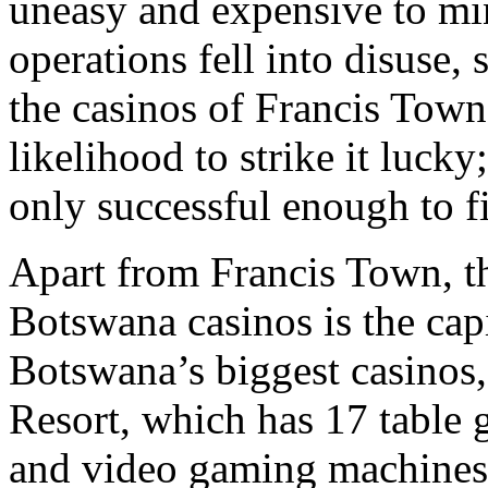
uneasy and expensive to min
operations fell into disuse,
the casinos of Francis Town
likelihood to strike it lucky;
only successful enough to fi
Apart from Francis Town, the
Botswana casinos is the cap
Botswana’s biggest casinos
Resort, which has 17 table 
and video gaming machines