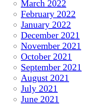
March 2022
February 2022
January 2022
December 2021
November 2021
October 2021
September 2021
August 2021
July 2021
June 2021