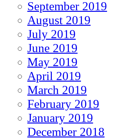
September 2019
August 2019
July 2019
June 2019
May 2019
April 2019
March 2019
February 2019
January 2019
December 2018