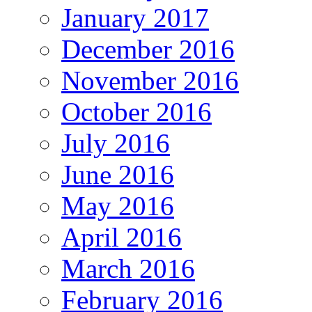
January 2017
December 2016
November 2016
October 2016
July 2016
June 2016
May 2016
April 2016
March 2016
February 2016