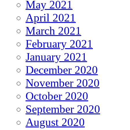
May 2021
April 2021
March 2021
February 2021
January 2021
December 2020
November 2020
October 2020
September 2020
August 2020