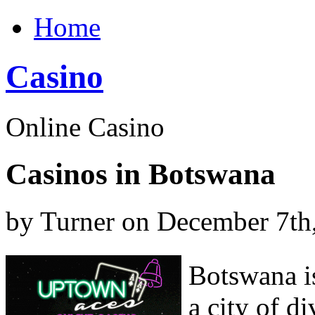
Home
Casino
Online Casino
Casinos in Botswana
by Turner on December 7th
Botswana is
a city of di