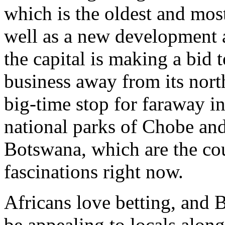
which is the oldest and mos
well as a new development 
the capital is making a bid
business away from its nort
big-time stop for faraway i
national parks of Chobe an
Botswana, which are the cou
fascinations right now.
Africans love betting, and 
be appealing to locals alon