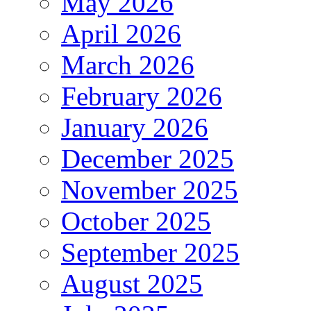
May 2026
April 2026
March 2026
February 2026
January 2026
December 2025
November 2025
October 2025
September 2025
August 2025