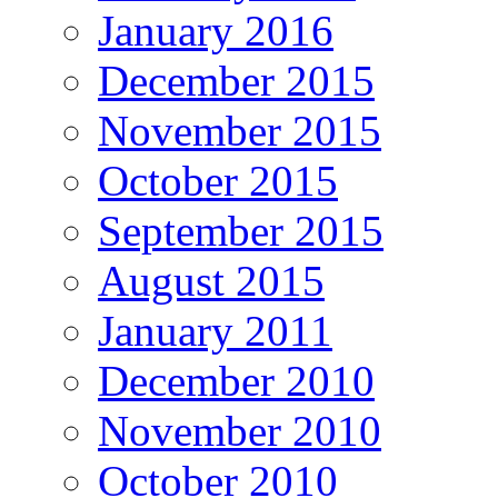
January 2016
December 2015
November 2015
October 2015
September 2015
August 2015
January 2011
December 2010
November 2010
October 2010