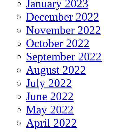
January 2023
December 2022
November 2022
October 2022
September 2022
August 2022
July 2022
June 2022
May 2022
April 2022