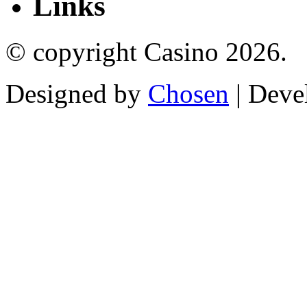
Links
© copyright Casino 2026.
Designed by
Chosen
| Deve