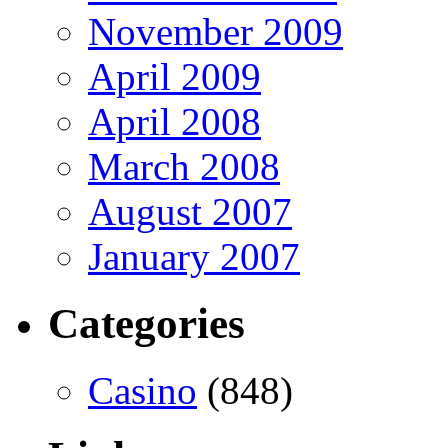
November 2009
April 2009
April 2008
March 2008
August 2007
January 2007
Categories
Casino
(848)