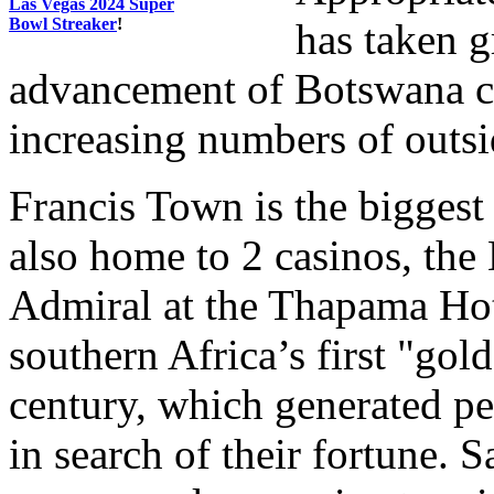
Las Vegas 2024 Super
Bowl Streaker
!
has taken g
advancement of Botswana ca
increasing numbers of outsid
Francis Town is the biggest
also home to 2 casinos, the
Admiral at the Thapama Hote
southern Africa’s first "gol
century, which generated pe
in search of their fortune. 