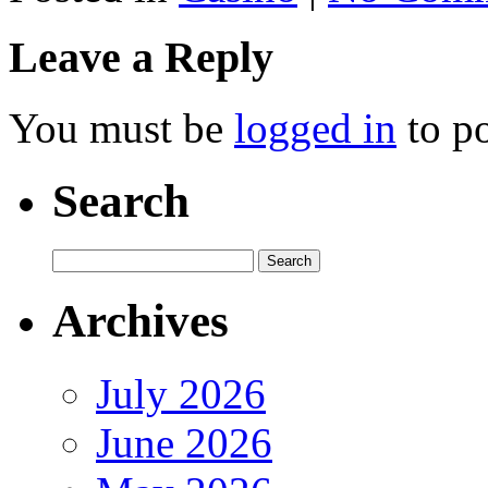
Leave a Reply
You must be
logged in
to p
Search
Archives
July 2026
June 2026