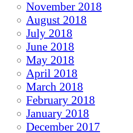
November 2018
August 2018
July 2018
June 2018
May 2018
April 2018
March 2018
February 2018
January 2018
December 2017