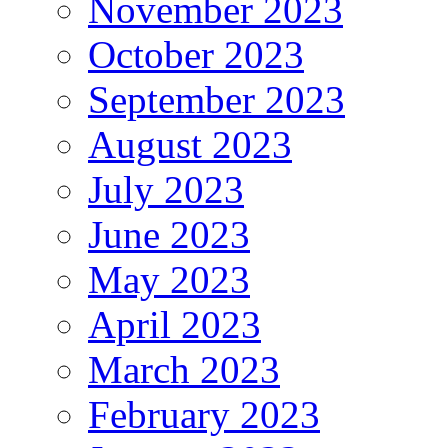
November 2023
October 2023
September 2023
August 2023
July 2023
June 2023
May 2023
April 2023
March 2023
February 2023