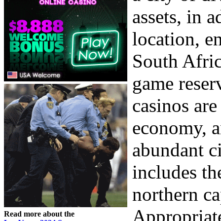
assets, in a
location, e
South Afric
game reser
casinos are
economy, a
abundant ci
includes th
northern ca
Appropriat
Read more about the