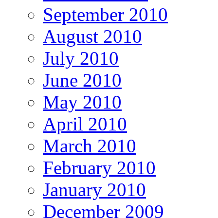
September 2010
August 2010
July 2010
June 2010
May 2010
April 2010
March 2010
February 2010
January 2010
December 2009