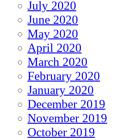
July 2020
June 2020
May 2020
April 2020
March 2020
February 2020
January 2020
December 2019
November 2019
October 2019