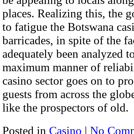
places. Realizing this, the
to fatigue the Botswana cas
barricades, in spite of the f
adequately been analyzed to 
maximum manner of reliabil
casino sector goes on to pro
guests from across the globe
like the prospectors of old.
Posted in
Casino
|
No Comm