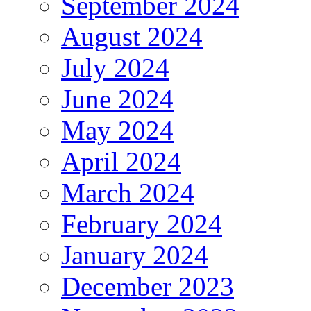
September 2024
August 2024
July 2024
June 2024
May 2024
April 2024
March 2024
February 2024
January 2024
December 2023