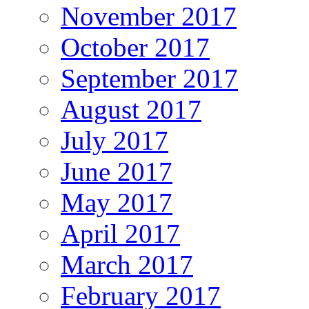
November 2017
October 2017
September 2017
August 2017
July 2017
June 2017
May 2017
April 2017
March 2017
February 2017