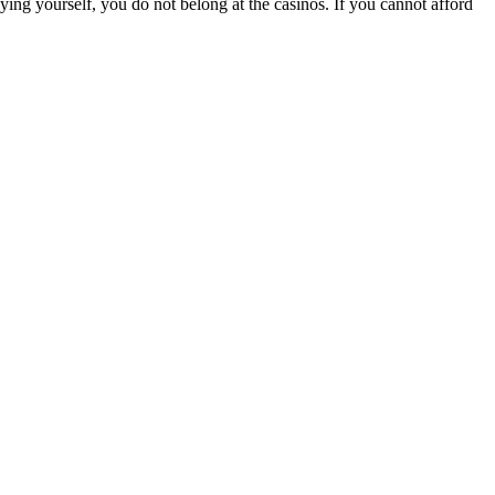
ing yourself, you do not belong at the casinos. If you cannot afford