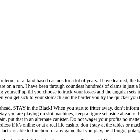
nternet or at land based casinos for a lot of years. I have learned, the ha
e on a run. I have been through countless hundreds of clams in just a litt
g yourself up till you choose to track your losses and the anguish sets 
en you get sick to your stomach and the harder you try the quicker you
ahead, STAY in the Black! When you start to fritter away, don’t inform
 Say you are playing on slot machines, keep a figure set aside ahead o
ain, put that in an alternate canister. Do not wager your profits no mat
dless if it’s online or at a real life casino, don’t stay at the tables or m
 tactic is able to function for any game that you play, be it bingo, poke