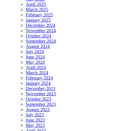
April 2025
March 2025
February 2025
January 2025
December 2024
November 2024
October 2024
September 2024
August 2024
July 2024
June 2024
May 2024
April 2024
March 2024
February 2024
January 2024
December 2023
November 2023
October 2023
September 2023
August 2023
July 2023
June 2023
May 2023
April 2023