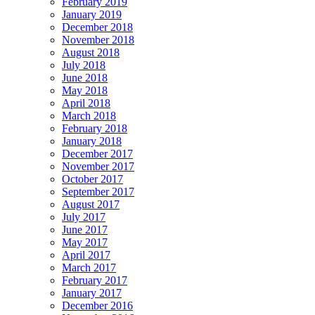
February 2019
January 2019
December 2018
November 2018
August 2018
July 2018
June 2018
May 2018
April 2018
March 2018
February 2018
January 2018
December 2017
November 2017
October 2017
September 2017
August 2017
July 2017
June 2017
May 2017
April 2017
March 2017
February 2017
January 2017
December 2016