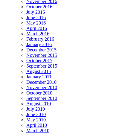
November 2016
October 2016
July 2016
June 2016
May 2016
April 2016
March 2016
February 2016
January 2016
December 2015
November 2015
October 2015
September 2015
August 2015
January 2011
December 2010
November 2010
October 2010
September 2010
August 2010
July 2010
June 2010
May 2010
April 2010
March 2010