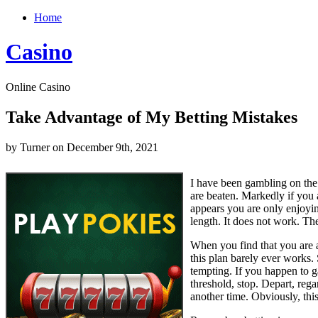
Home
Casino
Online Casino
Take Advantage of My Betting Mistakes
by Turner on December 9th, 2021
I have been gambling on the i
are beaten. Markedly if you ar
appears you are only enjoyin
length. It does not work. Th
When you find that you are 
this plan barely ever works.
tempting. If you happen to g
threshold, stop. Depart, regar
another time. Obviously, this