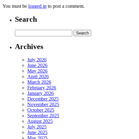
You must be
logged in
to post a comment.
Search
Archives
July 2026
June 2026
May 2026
April 2026
March 2026
February 2026
January 2026
December 2025
November 2025
October 2025
September 2025
August 2025
July 2025
June 2025
May 2025