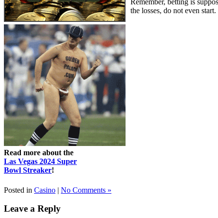
Remember, betting is suppose
the losses, do not even start.
Read more about the
Las Vegas 2024 Super
Bowl Streaker
!
Posted in
Casino
|
No Comments »
Leave a Reply