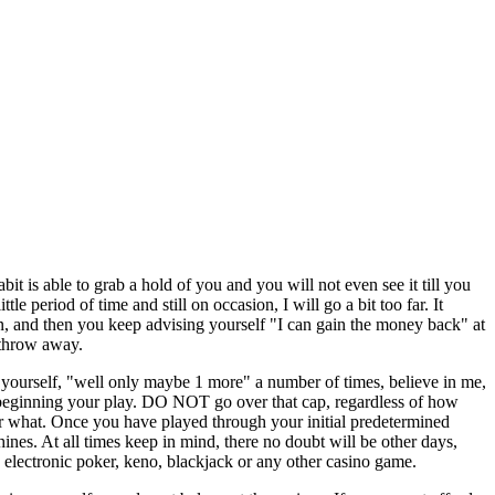
bit is able to grab a hold of you and you will not even see it till you
le period of time and still on occasion, I will go a bit too far. It
in, and then you keep advising yourself "I can gain the money back" at
 throw away.
 yourself, "well only maybe 1 more" a number of times, believe in me,
f beginning your play. DO NOT go over that cap, regardless of how
ter what. Once you have played through your initial predetermined
achines. At all times keep in mind, there no doubt will be other days,
r, electronic poker, keno, blackjack or any other casino game.