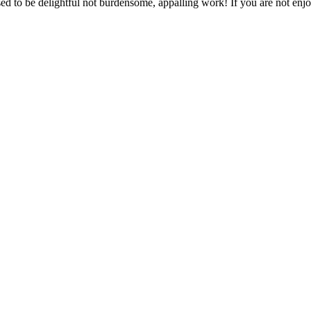
d to be delightful not burdensome, appalling work! If you are not enjoy