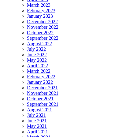
March 2023
February 2023
January 2023
December 2022
November 2022
October 2022
September 2022
August 2022
July 2022
June 2022
May 2022
April 2022
March 2022
February 2022
January 2022
December 2021
November 2021
October 2021
September 2021
August 2021
July 2021
June 2021
May 2021
April 2021