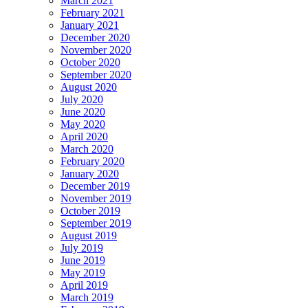
March 2021
February 2021
January 2021
December 2020
November 2020
October 2020
September 2020
August 2020
July 2020
June 2020
May 2020
April 2020
March 2020
February 2020
January 2020
December 2019
November 2019
October 2019
September 2019
August 2019
July 2019
June 2019
May 2019
April 2019
March 2019