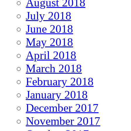
August 2018
July 2018
June 2018
May 2018
April 2018
March 2018
February 2018
January 2018
December 2017
November 2017