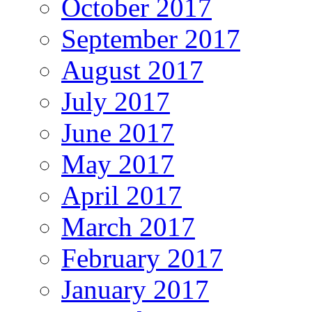
October 2017
September 2017
August 2017
July 2017
June 2017
May 2017
April 2017
March 2017
February 2017
January 2017