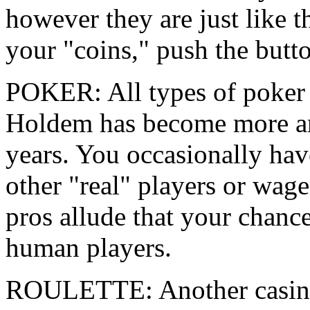
however they are just like t
your "coins," push the butto
POKER: All types of poker 
Holdem has become more a
years. You occasionally hav
other "real" players or wag
pros allude that your chance
human players.
ROULETTE: Another casino