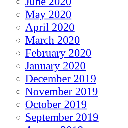
June 2020
May 2020
April 2020
March 2020
February 2020
January 2020
December 2019
November 2019
October 2019
September 2019