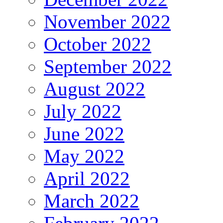
November 2022
October 2022
September 2022
August 2022
July 2022
June 2022
May 2022
April 2022
March 2022