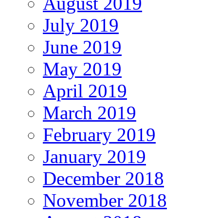
August 2019
July 2019
June 2019
May 2019
April 2019
March 2019
February 2019
January 2019
December 2018
November 2018