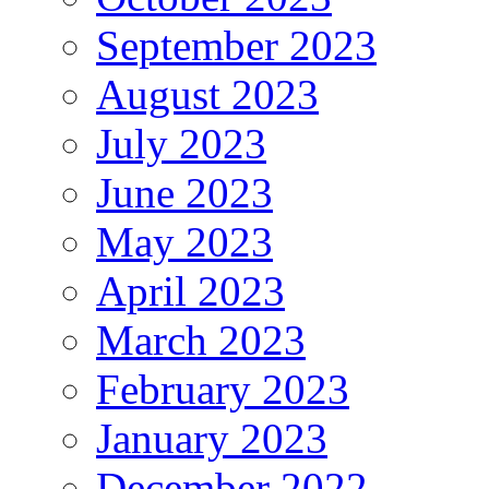
September 2023
August 2023
July 2023
June 2023
May 2023
April 2023
March 2023
February 2023
January 2023
December 2022