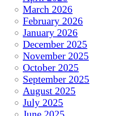
March 2026
February 2026
January 2026
December 2025
November 2025
October 2025
September 2025
August 2025
July 2025
June 2025