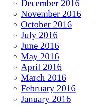
December 2016
November 2016
October 2016
July 2016
June 2016
May 2016
April 2016
March 2016
February 2016
January 2016