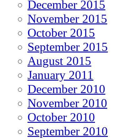
December 2015
November 2015
October 2015
September 2015
August 2015
January 2011
December 2010
November 2010
October 2010
September 2010