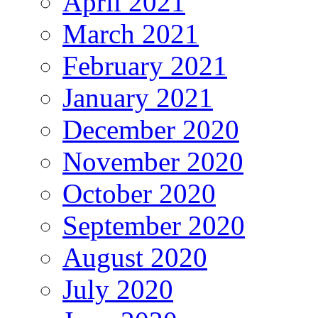
April 2021
March 2021
February 2021
January 2021
December 2020
November 2020
October 2020
September 2020
August 2020
July 2020