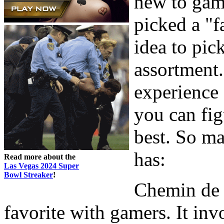
new to gam
picked a "f
idea to pic
assortment.
experience 
you can fig
best. So ma
has:
Read more about the
Las Vegas 2024 Super
Bowl Streaker
!
Chemin de F
favorite with gamers. It inv