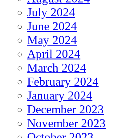
July 2024
June 2024
May 2024
April 2024
March 2024
February 2024
January 2024
December 2023
November 2023
October 2023