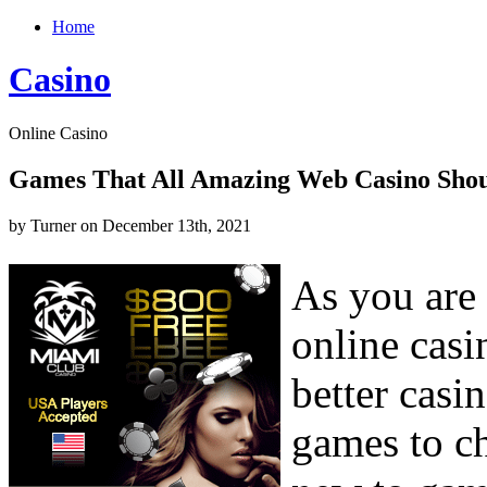
Home
Casino
Online Casino
Games That All Amazing Web Casino Shou
by Turner on December 13th, 2021
As you are
online casi
better casi
games to ch