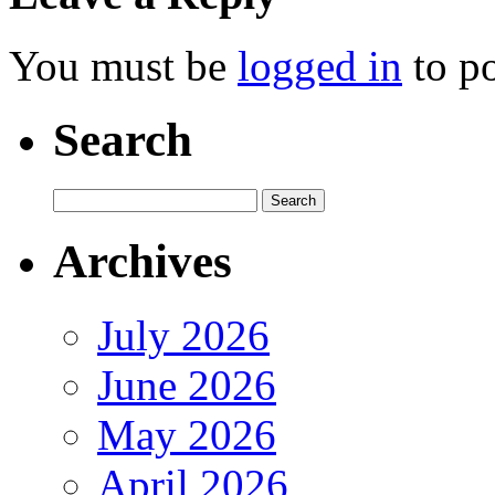
You must be
logged in
to p
Search
Archives
July 2026
June 2026
May 2026
April 2026