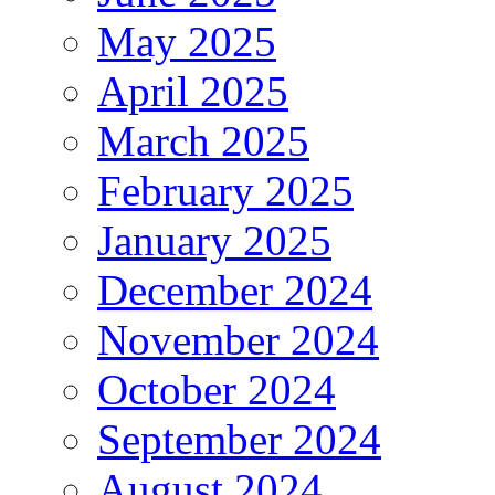
May 2025
April 2025
March 2025
February 2025
January 2025
December 2024
November 2024
October 2024
September 2024
August 2024