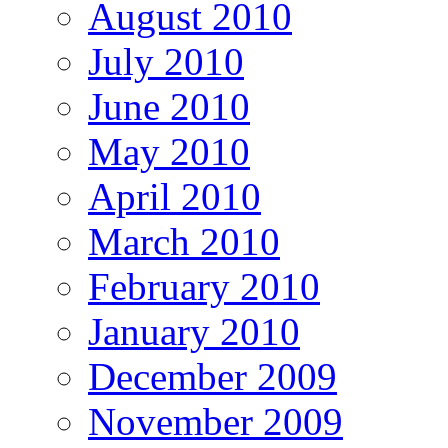
August 2010
July 2010
June 2010
May 2010
April 2010
March 2010
February 2010
January 2010
December 2009
November 2009