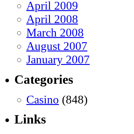
April 2009
April 2008
March 2008
August 2007
January 2007
Categories
Casino
(848)
Links