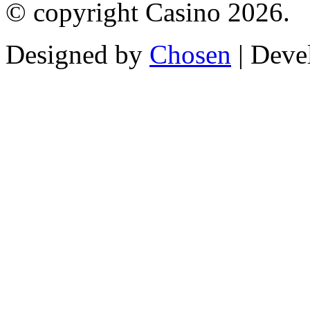
© copyright Casino 2026.
Designed by
Chosen
| Deve