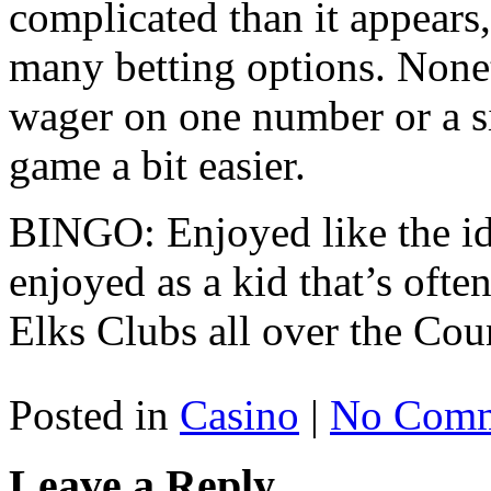
complicated than it appears, 
many betting options. Nonet
wager on one number or a s
game a bit easier.
BINGO: Enjoyed like the id
enjoyed as a kid that’s oft
Elks Clubs all over the Cou
Posted in
Casino
|
No Comm
Leave a Reply