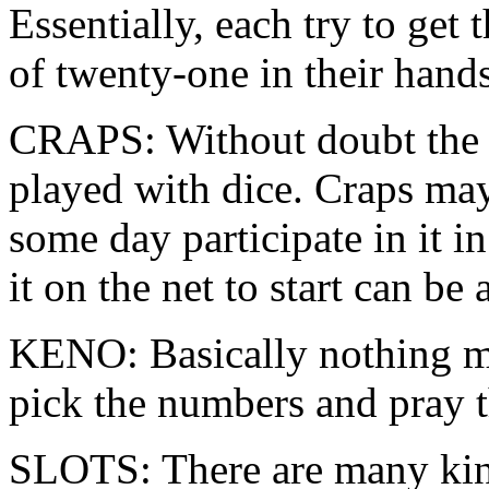
Essentially, each try to get 
of twenty-one in their hand
CRAPS: Without doubt the 
played with dice. Craps ma
some day participate in it i
it on the net to start can be
KENO: Basically nothing m
pick the numbers and pray t
SLOTS: There are many kind