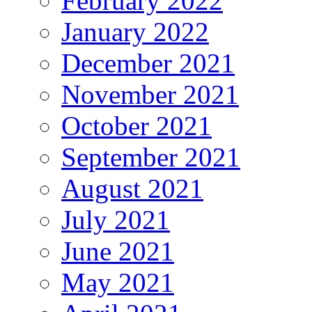
February 2022
January 2022
December 2021
November 2021
October 2021
September 2021
August 2021
July 2021
June 2021
May 2021