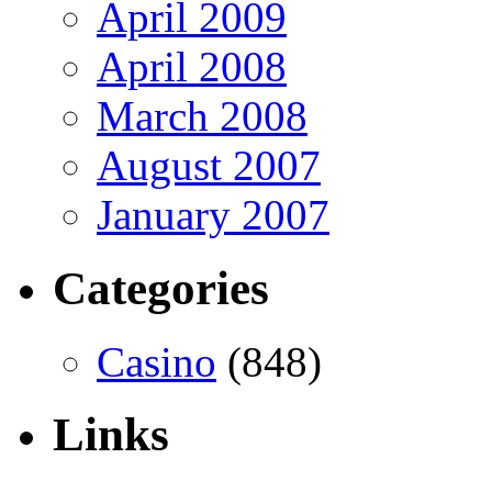
April 2009
April 2008
March 2008
August 2007
January 2007
Categories
Casino
(848)
Links