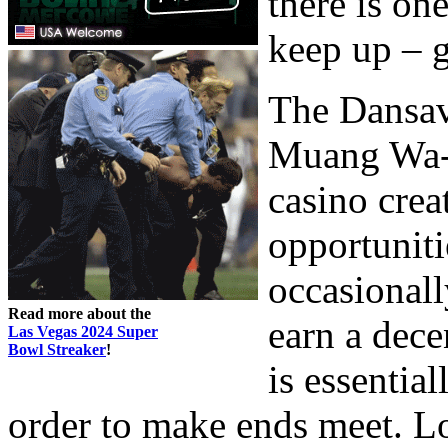
there is on
keep up – 
The Dansav
Muang Wa-T
casino cre
opportuniti
occasionall
Read more about the
earn a dec
Las Vegas 2024 Super
Bowl Streaker
!
is essentia
order to make ends meet. Lo