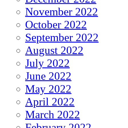
November 2022
October 2022
September 2022
August 2022
July 2022
June 2022
May 2022
April 2022
March 2022
February 2022