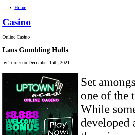
Home
Casino
Online Casino
Laos Gambling Halls
by Turner on December 15th, 2021
Set amongs
one of the 
While some 
developed a