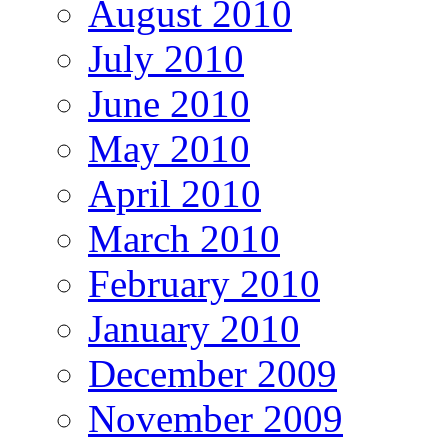
August 2010
July 2010
June 2010
May 2010
April 2010
March 2010
February 2010
January 2010
December 2009
November 2009