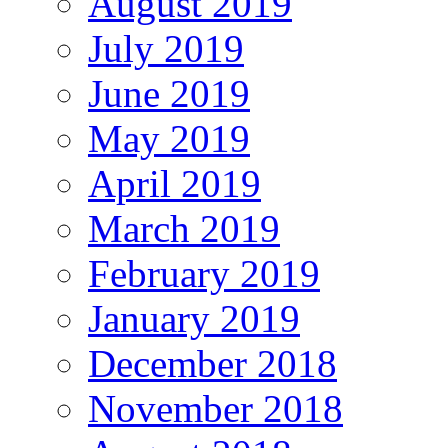
August 2019
July 2019
June 2019
May 2019
April 2019
March 2019
February 2019
January 2019
December 2018
November 2018