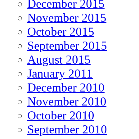
December 2015
November 2015
October 2015
September 2015
August 2015
January 2011
December 2010
November 2010
October 2010
September 2010