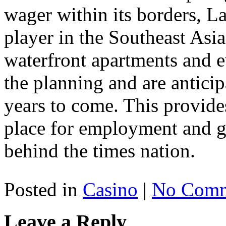
wager within its borders, La
player in the Southeast Asia
waterfront apartments and e
the planning and are anticip
years to come. This provides
place for employment and g
behind the times nation.
Posted in
Casino
|
No Comm
Leave a Reply