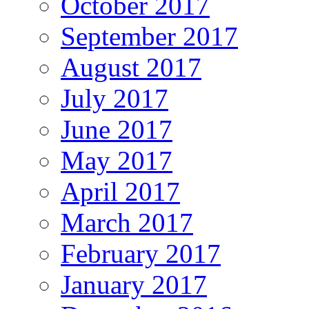
October 2017
September 2017
August 2017
July 2017
June 2017
May 2017
April 2017
March 2017
February 2017
January 2017