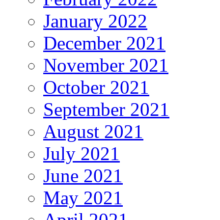
January 2022
December 2021
November 2021
October 2021
September 2021
August 2021
July 2021
June 2021
May 2021
April 2021