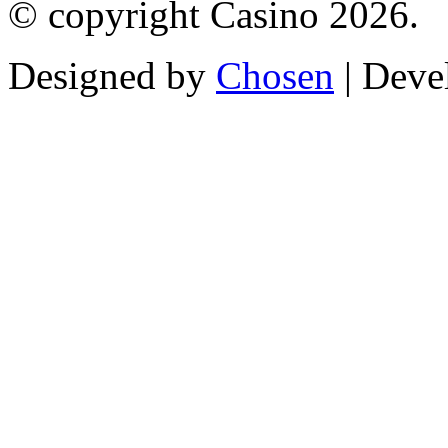
© copyright Casino 2026.
Designed by
Chosen
| Deve