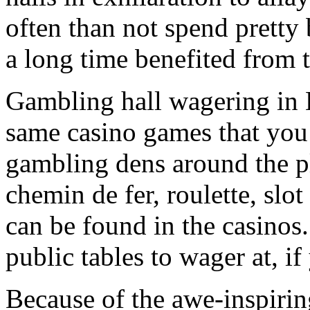
often than not spend pretty
a long time benefited from t
Gambling hall wagering in L
same casino games that you
gambling dens around the pl
chemin de fer, roulette, sl
can be found in the casinos
public tables to wager at, if
Because of the awe-inspiring