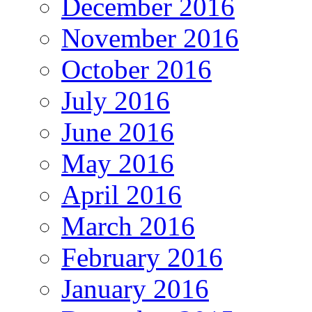
December 2016
November 2016
October 2016
July 2016
June 2016
May 2016
April 2016
March 2016
February 2016
January 2016