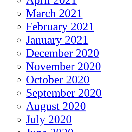
March 2021
February 2021
January 2021
December 2020
November 2020
October 2020
September 2020
August 2020
July 2020