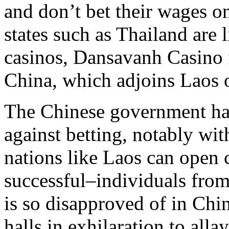
and don’t bet their wages 
states such as Thailand are 
casinos, Dansavanh Casino 
China, which adjoins Laos 
The Chinese government ha
against betting, notably wit
nations like Laos can open
successful–individuals from
is so disapproved of in Chin
halls in exhilaration to all