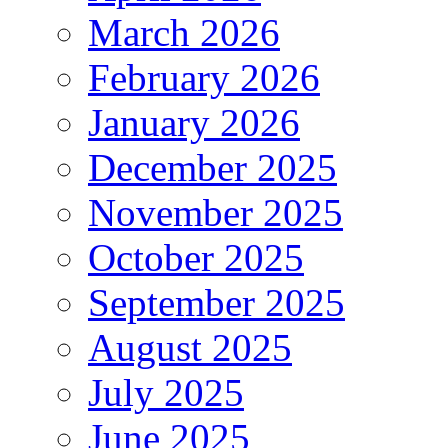
March 2026
February 2026
January 2026
December 2025
November 2025
October 2025
September 2025
August 2025
July 2025
June 2025