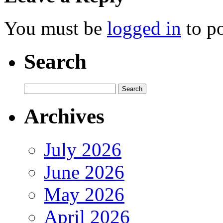
You must be
logged in
to p
Search
Archives
July 2026
June 2026
May 2026
April 2026