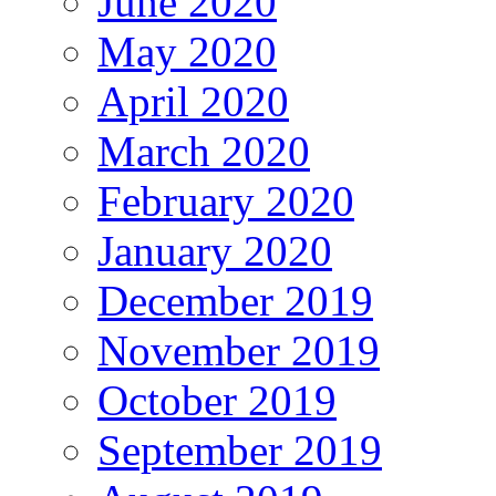
June 2020
May 2020
April 2020
March 2020
February 2020
January 2020
December 2019
November 2019
October 2019
September 2019