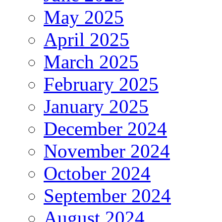
May 2025
April 2025
March 2025
February 2025
January 2025
December 2024
November 2024
October 2024
September 2024
August 2024