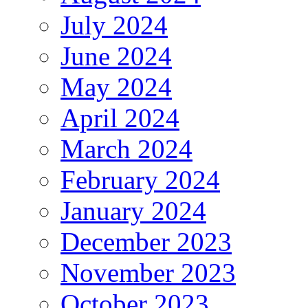
July 2024
June 2024
May 2024
April 2024
March 2024
February 2024
January 2024
December 2023
November 2023
October 2023