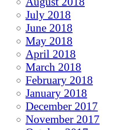
August 2018
July 2018
June 2018
May 2018
April 2018
March 2018
February 2018
January 2018
December 2017
November 2017