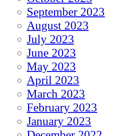
September 2023
August 2023
July 2023
June 2023
May 2023
April 2023
March 2023
February 2023
January 2023
December 2022