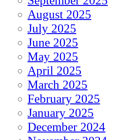
September 2025
August 2025
July 2025
June 2025
May 2025
April 2025
March 2025
February 2025
January 2025
December 2024