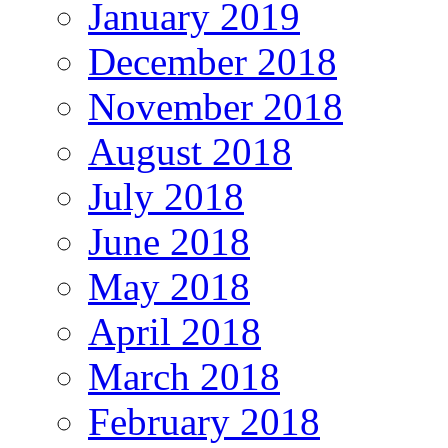
January 2019
December 2018
November 2018
August 2018
July 2018
June 2018
May 2018
April 2018
March 2018
February 2018