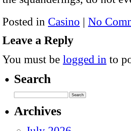
Posted in
Casino
|
No Comm
Leave a Reply
You must be
logged in
to p
Search
Archives
July 2026