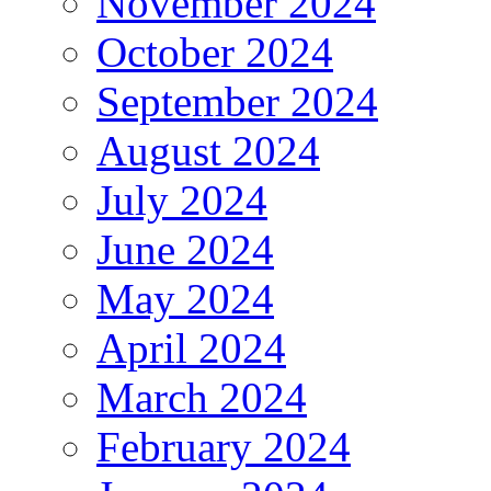
November 2024
October 2024
September 2024
August 2024
July 2024
June 2024
May 2024
April 2024
March 2024
February 2024