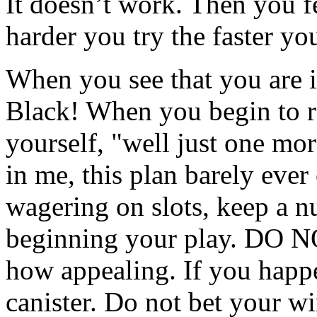
It doesn’t work. Then you fe
harder you try the faster yo
When you see that you are i
Black! When you begin to r
yourself, "well just one mor
in me, this plan barely ever
wagering on slots, keep a n
beginning your play. DO NO
how appealing. If you happen
canister. Do not bet your w