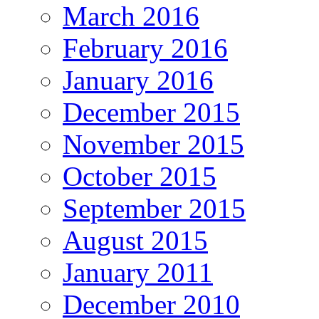
March 2016
February 2016
January 2016
December 2015
November 2015
October 2015
September 2015
August 2015
January 2011
December 2010