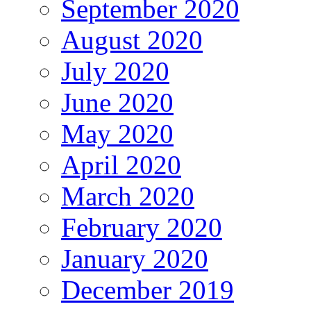
September 2020
August 2020
July 2020
June 2020
May 2020
April 2020
March 2020
February 2020
January 2020
December 2019