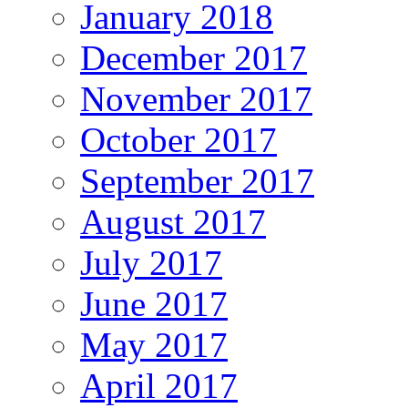
January 2018
December 2017
November 2017
October 2017
September 2017
August 2017
July 2017
June 2017
May 2017
April 2017