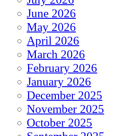
June 2026
May 2026
April 2026
March 2026
February 2026
January 2026
December 2025
November 2025
October 2025