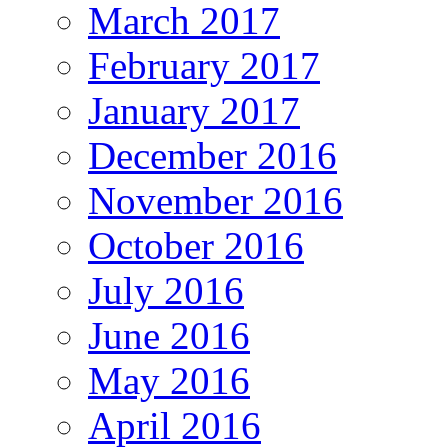
March 2017
February 2017
January 2017
December 2016
November 2016
October 2016
July 2016
June 2016
May 2016
April 2016