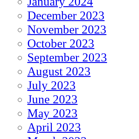
January 2024
December 2023
November 2023
October 2023
September 2023
August 2023
July 2023
June 2023
May 2023
April 2023