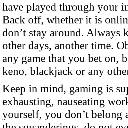
have played through your in
Back off, whether it is onli
don’t stay around. Always ke
other days, another time. O
any game that you bet on, b
keno, blackjack or any othe
Keep in mind, gaming is sup
exhausting, nauseating work
yourself, you don’t belong a
the squanderings, do not ev