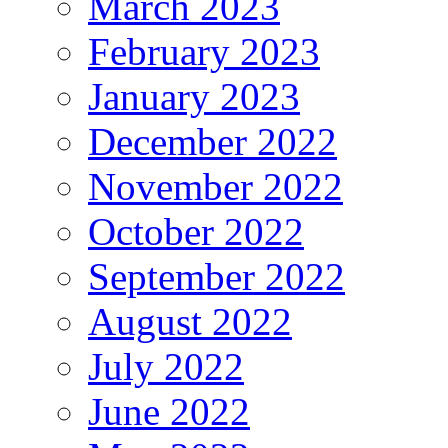
March 2023
February 2023
January 2023
December 2022
November 2022
October 2022
September 2022
August 2022
July 2022
June 2022