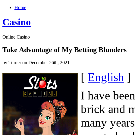
Home
Casino
Online Casino
Take Advantage of My Betting Blunders
by Turner on December 26th, 2021
[
English
]
I have been
brick and m
many years.