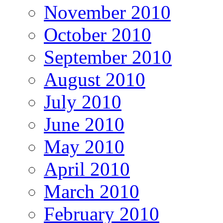
November 2010
October 2010
September 2010
August 2010
July 2010
June 2010
May 2010
April 2010
March 2010
February 2010