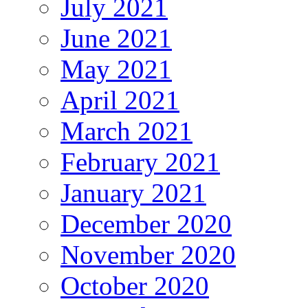
July 2021
June 2021
May 2021
April 2021
March 2021
February 2021
January 2021
December 2020
November 2020
October 2020