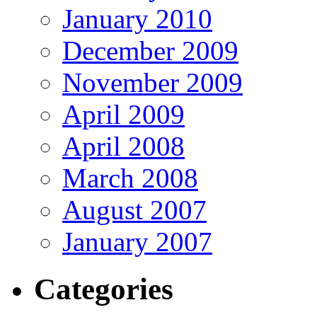
January 2010
December 2009
November 2009
April 2009
April 2008
March 2008
August 2007
January 2007
Categories