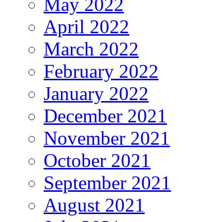
May 2022
April 2022
March 2022
February 2022
January 2022
December 2021
November 2021
October 2021
September 2021
August 2021