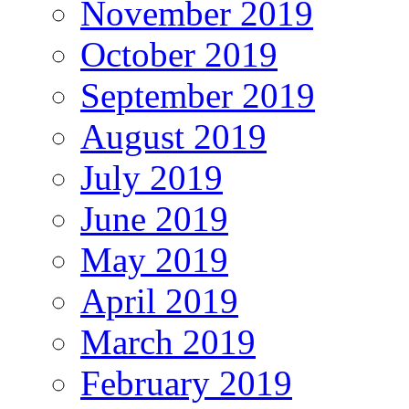
November 2019
October 2019
September 2019
August 2019
July 2019
June 2019
May 2019
April 2019
March 2019
February 2019