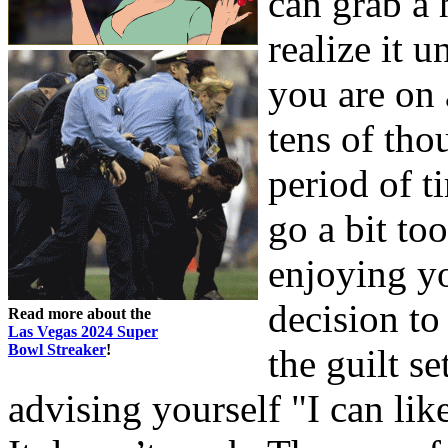
can grab a
realize it u
you are on
tens of thou
period of ti
go a bit too
enjoying yo
decision to
Read more about the
Las Vegas 2024 Super
Bowl Streaker
!
the guilt s
advising yourself "I can lik