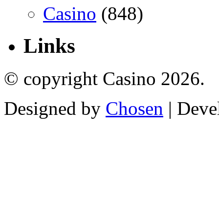
Casino
(848)
Links
© copyright Casino 2026.
Designed by
Chosen
| Deve