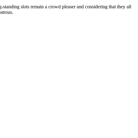
g-standing slots remain a crowd pleaser and considering that they all
strous.