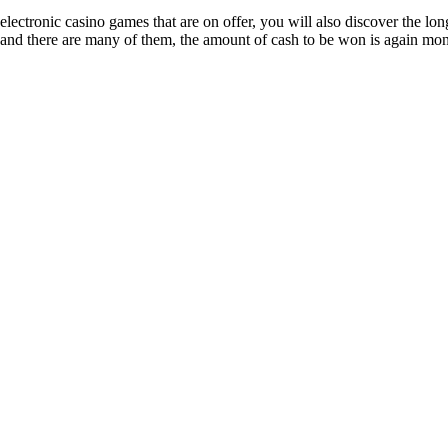
lectronic casino games that are on offer, you will also discover the lon
and there are many of them, the amount of cash to be won is again mon