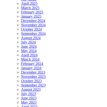
April 2025
March 2025
February 2025
January 2025
December 2024
November 2024
October 2024
September 2024
August 2024
July 2024
June 2024
May 2024
April 2024
March 2024
February 2024
January 2024
December 2023
November 2023
October 2023
September 2023
August 2023
July 2023
June 2023
May 2023
April 2023