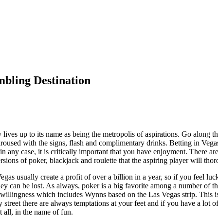
bling Destination
lives up to its name as being the metropolis of aspirations. Go along th
roused with the signs, flash and complimentary drinks. Betting in Vegas 
n any case, it is critically important that you have enjoyment. There ar
sions of poker, blackjack and roulette that the aspiring player will tho
egas usually create a profit of over a billion in a year, so if you feel
y can be lost. As always, poker is a big favorite among a number of the
ir willingness which includes Wynns based on the Las Vegas strip. This i
y street there are always temptations at your feet and if you have a lot
 all, in the name of fun.