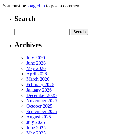
You must be
logged in
to post a comment.
Search
Archives
July 2026
June 2026
May 2026
April 2026
March 2026
February 2026
January 2026
December 2025
November 2025
October 2025
September 2025
August 2025
July 2025
June 2025
May 2025