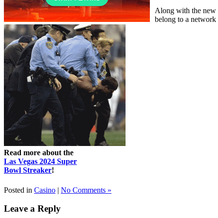
Along with the new e
belong to a network 
Read more about the
Las Vegas 2024 Super
Bowl Streaker
!
Posted in
Casino
|
No Comments »
Leave a Reply