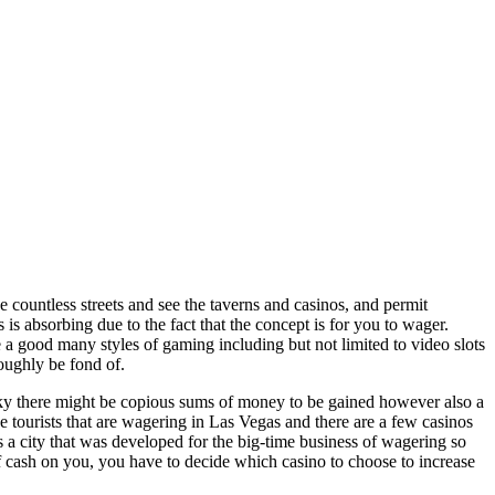
e countless streets and see the taverns and casinos, and permit
is absorbing due to the fact that the concept is for you to wager.
e a good many styles of gaming including but not limited to video slots
roughly be fond of.
 lucky there might be copious sums of money to be gained however also a
 tourists that are wagering in Las Vegas and there are a few casinos
s a city that was developed for the big-time business of wagering so
 of cash on you, you have to decide which casino to choose to increase