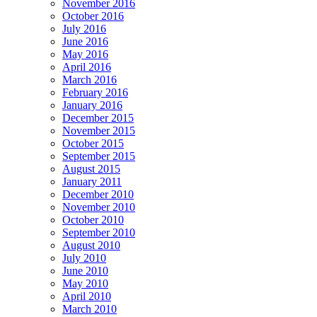
November 2016
October 2016
July 2016
June 2016
May 2016
April 2016
March 2016
February 2016
January 2016
December 2015
November 2015
October 2015
September 2015
August 2015
January 2011
December 2010
November 2010
October 2010
September 2010
August 2010
July 2010
June 2010
May 2010
April 2010
March 2010