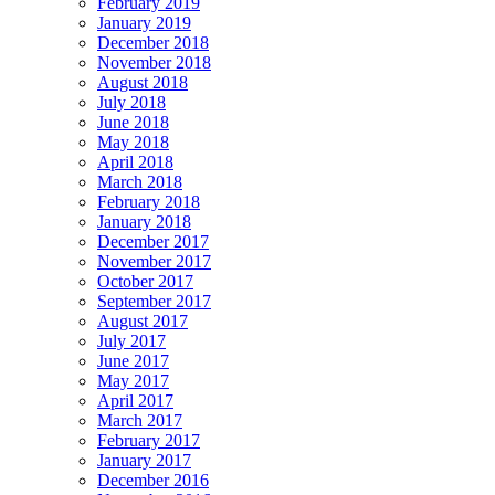
February 2019
January 2019
December 2018
November 2018
August 2018
July 2018
June 2018
May 2018
April 2018
March 2018
February 2018
January 2018
December 2017
November 2017
October 2017
September 2017
August 2017
July 2017
June 2017
May 2017
April 2017
March 2017
February 2017
January 2017
December 2016