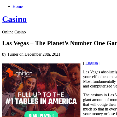
Home
Casino
Online Casino
Las Vegas – The Planet’s Number One Gam
by Turner on December 28th, 2021
[
English
]
Las Vegas absolutely 
yourself to become a
Most fundamentally i
and computerized ver
The casinos in Las V
giant amount of mone
that will oblige the
much so that in ever
your money or lose it