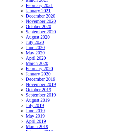
March 2021
February 2021
January 2021
December 2020
November 2020
October 2020
September 2020
August 2020
July 2020
June 2020
May 2020
April 2020
March 2020
February 2020
January 2020
December 2019
November 2019
October 2019
September 2019
August 2019
July 2019
June 2019
May 2019
April 2019
March 2019