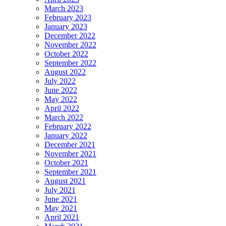
March 2023
February 2023
January 2023
December 2022
November 2022
October 2022
September 2022
August 2022
July 2022
June 2022
May 2022
April 2022
March 2022
February 2022
January 2022
December 2021
November 2021
October 2021
September 2021
August 2021
July 2021
June 2021
May 2021
April 2021