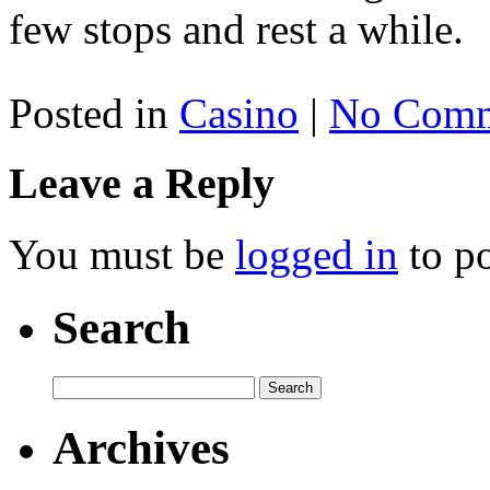
few stops and rest a while.
Posted in
Casino
|
No Comm
Leave a Reply
You must be
logged in
to p
Search
Archives