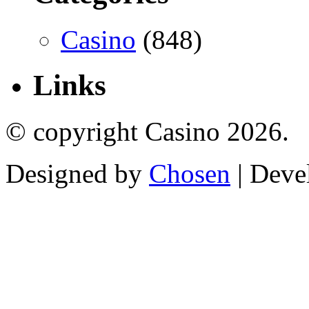
Casino
(848)
Links
© copyright Casino 2026.
Designed by
Chosen
| Deve