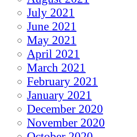
July 2021
June 2021
May 2021
April 2021
March 2021
February 2021
January 2021
December 2020
November 2020
October 2020