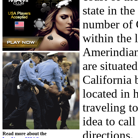
state in the
number of C
within the l
Amerindian
are situate
California 
located in 
traveling to
idea to cal
directions.
Read more about the