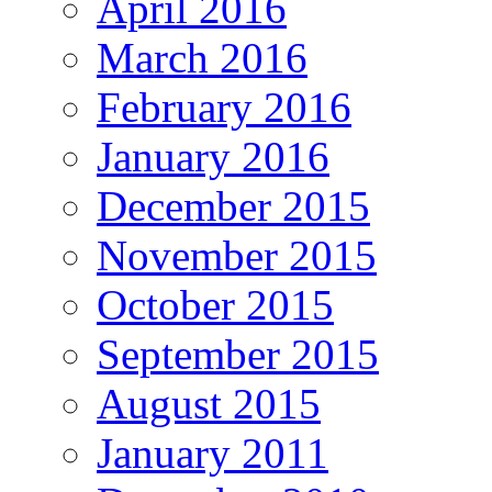
April 2016
March 2016
February 2016
January 2016
December 2015
November 2015
October 2015
September 2015
August 2015
January 2011