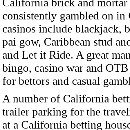
California brick and mortar
consistently gambled on in 
casinos include blackjack, 
pai gow, Caribbean stud and
and Let it Ride. A great man
bingo, casino war and OTB (
for bettors and casual gambl
A number of California bet
trailer parking for the trave
at a California betting hou