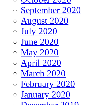
September 2020
August 2020
July 2020
June 2020
May 2020
April 2020
March 2020
February 2020
January 2020
December 2019