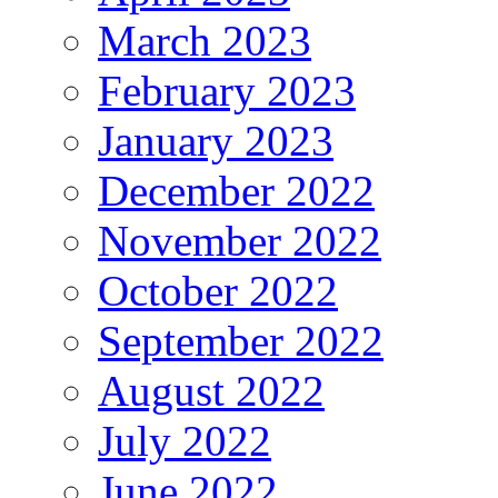
March 2023
February 2023
January 2023
December 2022
November 2022
October 2022
September 2022
August 2022
July 2022
June 2022