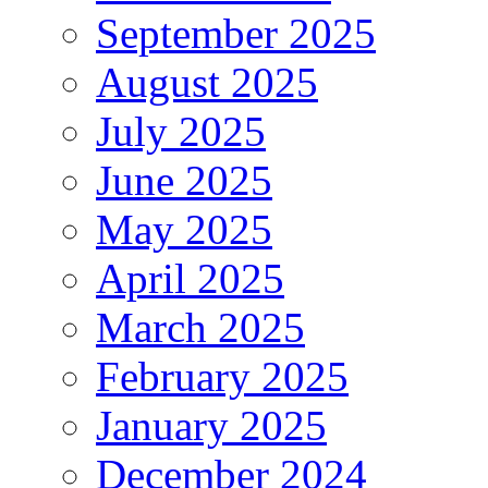
September 2025
August 2025
July 2025
June 2025
May 2025
April 2025
March 2025
February 2025
January 2025
December 2024