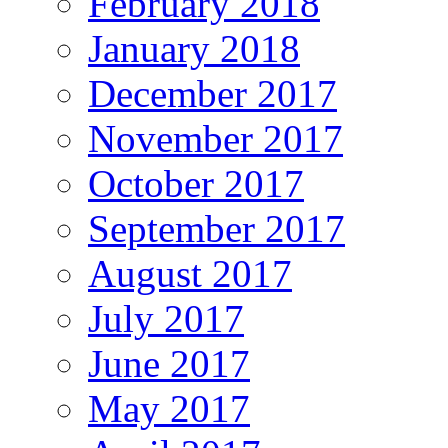
February 2018
January 2018
December 2017
November 2017
October 2017
September 2017
August 2017
July 2017
June 2017
May 2017