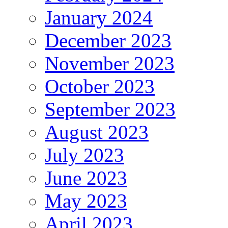
January 2024
December 2023
November 2023
October 2023
September 2023
August 2023
July 2023
June 2023
May 2023
April 2023