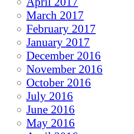
April 2017
March 2017
February 2017
January 2017
December 2016
November 2016
October 2016
July 2016
June 2016
May 2016