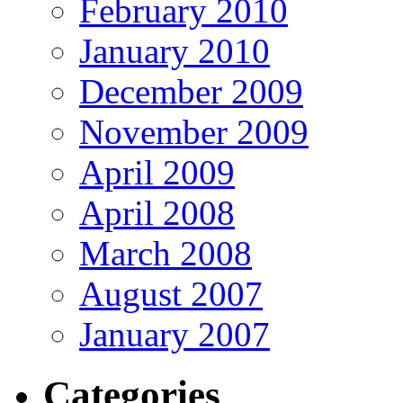
February 2010
January 2010
December 2009
November 2009
April 2009
April 2008
March 2008
August 2007
January 2007
Categories