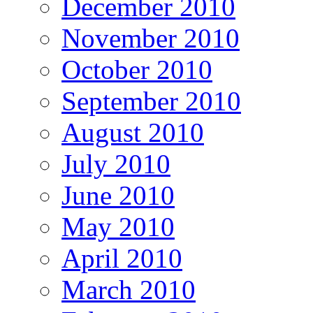
December 2010
November 2010
October 2010
September 2010
August 2010
July 2010
June 2010
May 2010
April 2010
March 2010