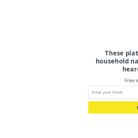
These pla
household na
hear
Free 