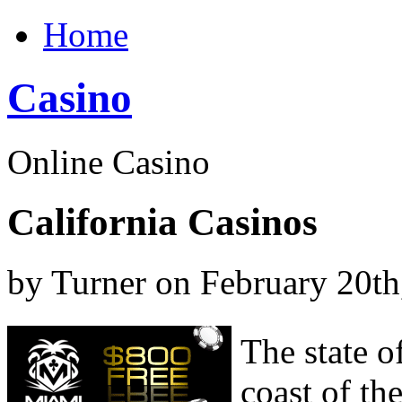
Home
Casino
Online Casino
California Casinos
by Turner on February 20th
The state o
coast of the