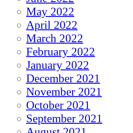
May 2022
April 2022
March 2022
February 2022
January 2022
December 2021
November 2021
October 2021
September 2021
August 2021