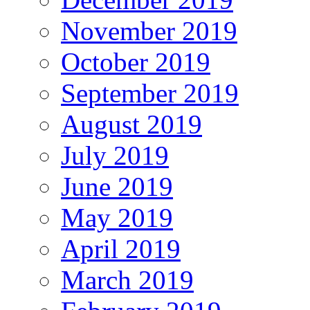
November 2019
October 2019
September 2019
August 2019
July 2019
June 2019
May 2019
April 2019
March 2019