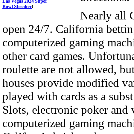
Las Vegas 2024 Super
Bowl Streaker
!
Nearly all 
open 24/7. California betti
computerized gaming machin
other card games. Unfortuna
roulette are not allowed, bu
houses provide modified var
played with cards as a substi
Slots, electronic poker and
computerized gaming machin