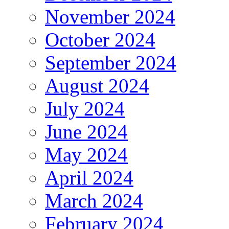
November 2024
October 2024
September 2024
August 2024
July 2024
June 2024
May 2024
April 2024
March 2024
February 2024