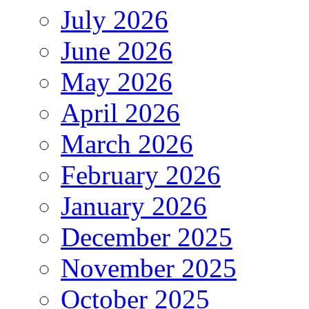
July 2026
June 2026
May 2026
April 2026
March 2026
February 2026
January 2026
December 2025
November 2025
October 2025