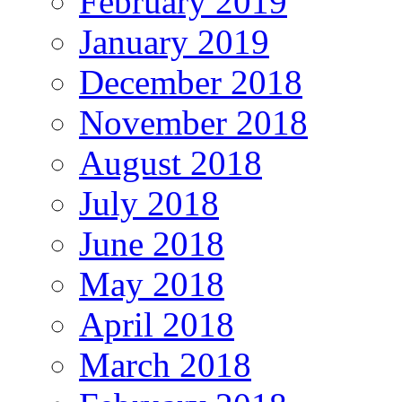
February 2019
January 2019
December 2018
November 2018
August 2018
July 2018
June 2018
May 2018
April 2018
March 2018