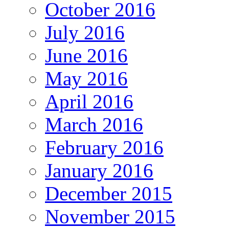
October 2016
July 2016
June 2016
May 2016
April 2016
March 2016
February 2016
January 2016
December 2015
November 2015