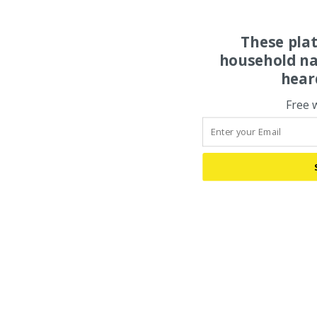
These pla
household na
hear
Free 