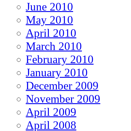
June 2010
May 2010
April 2010
March 2010
February 2010
January 2010
December 2009
November 2009
April 2009
April 2008