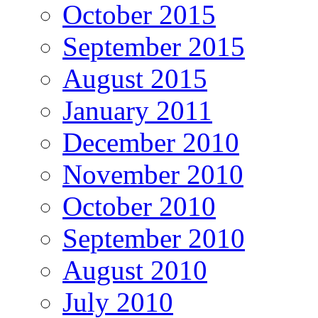
October 2015
September 2015
August 2015
January 2011
December 2010
November 2010
October 2010
September 2010
August 2010
July 2010