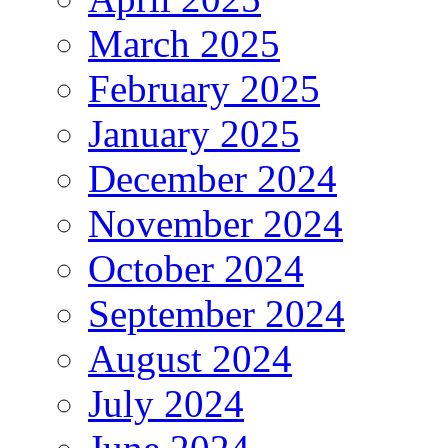
March 2025
February 2025
January 2025
December 2024
November 2024
October 2024
September 2024
August 2024
July 2024