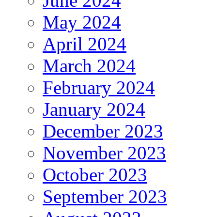
June 2024
May 2024
April 2024
March 2024
February 2024
January 2024
December 2023
November 2023
October 2023
September 2023