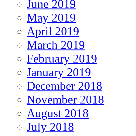
June 2019
May 2019
April 2019
March 2019
February 2019
January 2019
December 2018
November 2018
August 2018
July 2018