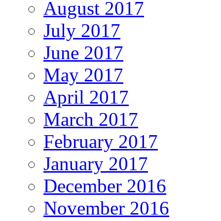
August 2017
July 2017
June 2017
May 2017
April 2017
March 2017
February 2017
January 2017
December 2016
November 2016