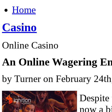
Home
Casino
Online Casino
An Online Wagering En
by Turner on February 24th
Despite 
now a bi