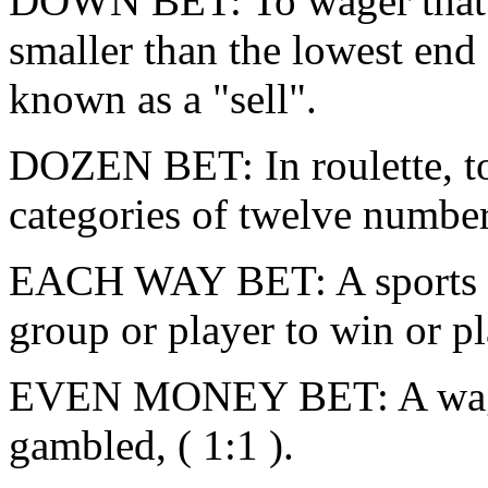
DOWN BET: To wager that th
smaller than the lowest end 
known as a "sell".
DOZEN BET: In roulette, t
categories of twelve number
EACH WAY BET: A sports b
group or player to win or p
EVEN MONEY BET: A wager 
gambled, ( 1:1 ).