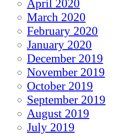
April 2020
March 2020
February 2020
January 2020
December 2019
November 2019
October 2019
September 2019
August 2019
July 2019