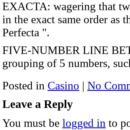
EXACTA: wagering that two 
in the exact same order as th
Perfecta ".
FIVE-NUMBER LINE BET: In
grouping of 5 numbers, such
Posted in
Casino
|
No Comm
Leave a Reply
You must be
logged in
to p