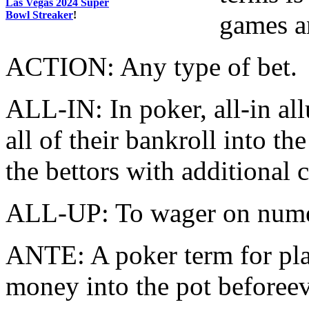
Las Vegas 2024 Super
Bowl Streaker
!
games a
ACTION: Any type of bet.
ALL-IN: In poker, all-in al
all of their bankroll into th
the bettors with additional 
ALL-UP: To wager on numero
ANTE: A poker term for pla
money into the pot beforeev