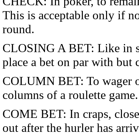
CHECK: In poker, to remain
This is acceptable only if n
round.
CLOSING A BET: Like in s
place a bet on par with but 
COLUMN BET: To wager on 
columns of a roulette game.
COME BET: In craps, close t
out after the hurler has arri