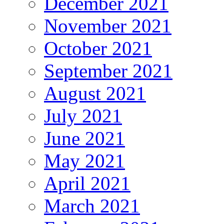
December 2021
November 2021
October 2021
September 2021
August 2021
July 2021
June 2021
May 2021
April 2021
March 2021