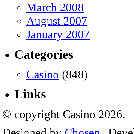
March 2008
August 2007
January 2007
Categories
Casino
(848)
Links
© copyright Casino 2026.
Designed by
Chosen
| Deve