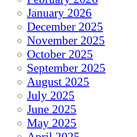
January 2026
December 2025
November 2025
October 2025
September 2025
August 2025
July 2025
June 2025
May 2025
April 2025