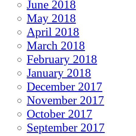
June 2018
May 2018
April 2018
March 2018
February 2018
January 2018
December 2017
November 2017
October 2017
September 2017