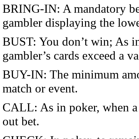
BRING-IN: A mandatory bet
gambler displaying the lowe
BUST: You don’t win; As in
gambler’s cards exceed a va
BUY-IN: The minimum amoun
match or event.
CALL: As in poker, when a b
out bet.