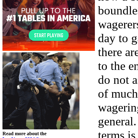
boundle
wagerer
day to 
there ar
to the 
do not a
of much 
wagerin
general.
terms is
Read more about the