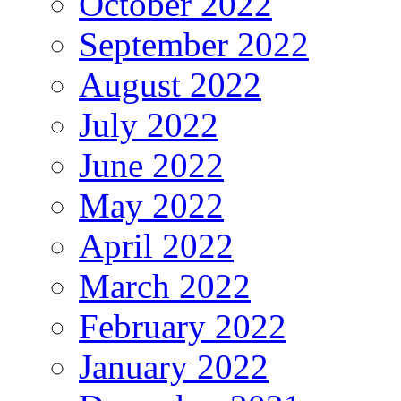
October 2022
September 2022
August 2022
July 2022
June 2022
May 2022
April 2022
March 2022
February 2022
January 2022