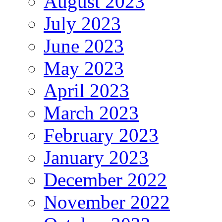
August 2023
July 2023
June 2023
May 2023
April 2023
March 2023
February 2023
January 2023
December 2022
November 2022