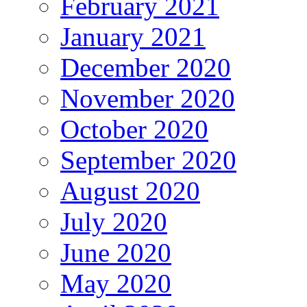
February 2021
January 2021
December 2020
November 2020
October 2020
September 2020
August 2020
July 2020
June 2020
May 2020