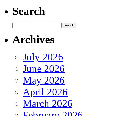
Search
Archives
July 2026
June 2026
May 2026
April 2026
March 2026
February 2026