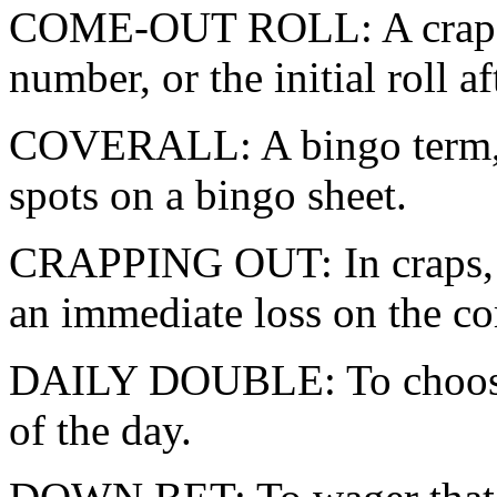
COME-OUT ROLL: A crapshoo
number, or the initial roll a
COVERALL: A bingo term, w
spots on a bingo sheet.
CRAPPING OUT: In craps, to
an immediate loss on the co
DAILY DOUBLE: To choose t
of the day.