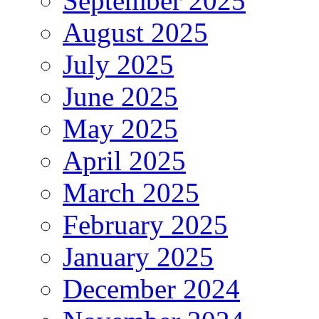
September 2025
August 2025
July 2025
June 2025
May 2025
April 2025
March 2025
February 2025
January 2025
December 2024