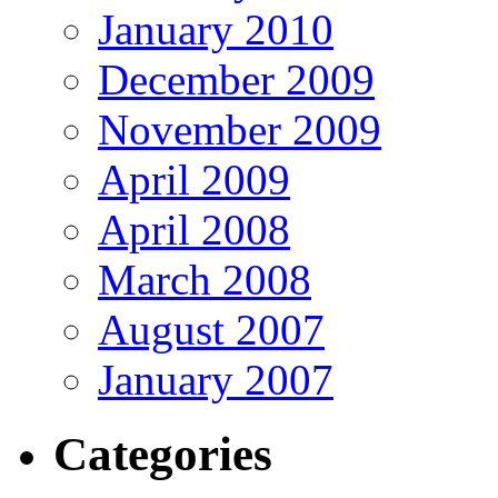
January 2010
December 2009
November 2009
April 2009
April 2008
March 2008
August 2007
January 2007
Categories