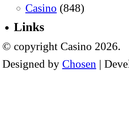
Casino
(848)
Links
© copyright Casino 2026.
Designed by
Chosen
| Deve