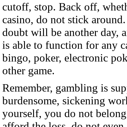
cutoff, stop. Back off, wheth
casino, do not stick around
doubt will be another day, a
is able to function for any 
bingo, poker, electronic po
other game.
Remember, gambling is sup
burdensome, sickening work
yourself, you do not belong 
afford the loss, do not even 