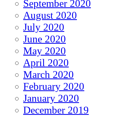
September 2020
August 2020
July 2020
June 2020
May 2020
April 2020
March 2020
February 2020
January 2020
December 2019