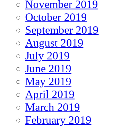
November 2019
October 2019
September 2019
August 2019
July 2019
June 2019
May 2019
April 2019
March 2019
February 2019