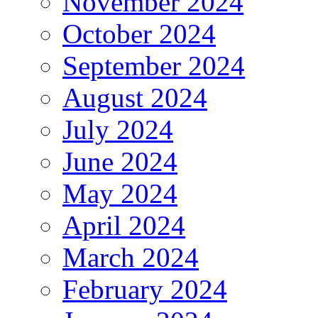
November 2024
October 2024
September 2024
August 2024
July 2024
June 2024
May 2024
April 2024
March 2024
February 2024