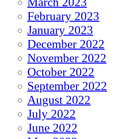
March 2023
February 2023
January 2023
December 2022
November 2022
October 2022
September 2022
August 2022
July 2022
June 2022