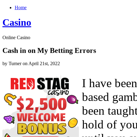
Home
Casino
Online Casino
Cash in on My Betting Errors
by Turner on April 21st, 2022
I have been
based gambl
been taught
hold of you