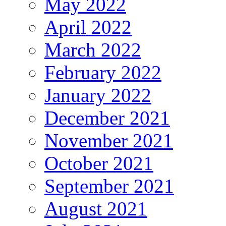
May 2022
April 2022
March 2022
February 2022
January 2022
December 2021
November 2021
October 2021
September 2021
August 2021