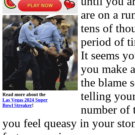
until you a
are on a ru
tens of tho
period of ti
It seems yo
you make a 
the blame s
telling your
Read more about the
Las Vegas 2024 Super
Bowl Streaker
!
number of t
you feel queasy in your sto