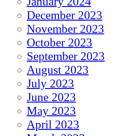
January 2024
December 2023
November 2023
October 2023
September 2023
August 2023
July 2023
June 2023
May 2023
April 2023