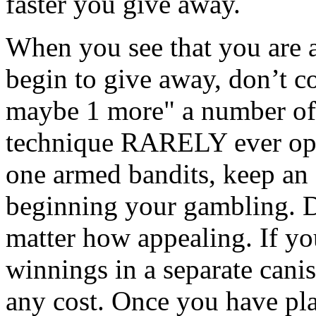
faster you give away.
When you see that you are
begin to give away, don’t co
maybe 1 more" a number of t
technique RARELY ever ope
one armed bandits, keep an 
beginning your gambling. 
matter how appealing. If yo
winnings in a separate canis
any cost. Once you have pla