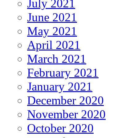
July 2021
June 2021
May 2021
April 2021
March 2021
February 2021
January 2021
December 2020
November 2020
October 2020