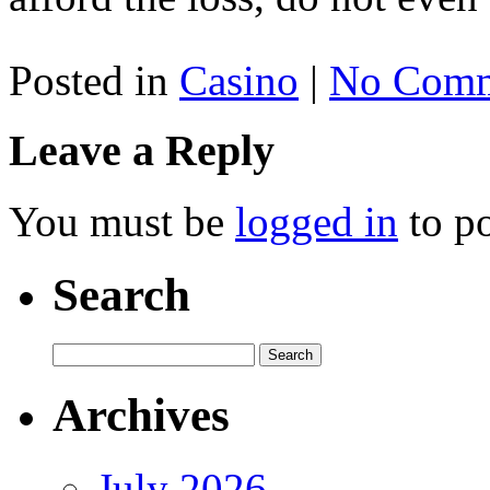
Posted in
Casino
|
No Comm
Leave a Reply
You must be
logged in
to p
Search
Archives
July 2026