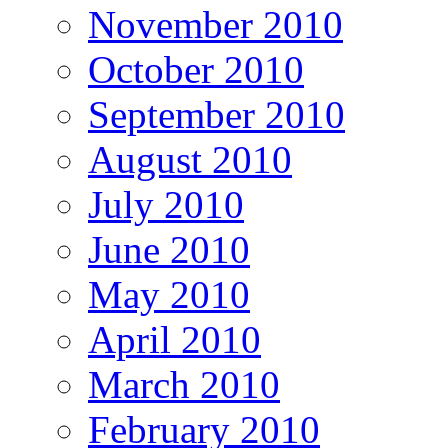
November 2010
October 2010
September 2010
August 2010
July 2010
June 2010
May 2010
April 2010
March 2010
February 2010