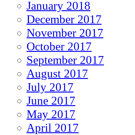
January 2018
December 2017
November 2017
October 2017
September 2017
August 2017
July 2017
June 2017
May 2017
April 2017