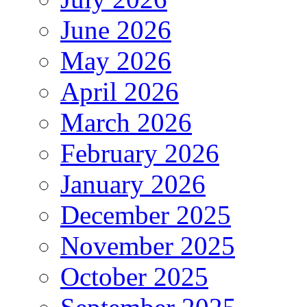
June 2026
May 2026
April 2026
March 2026
February 2026
January 2026
December 2025
November 2025
October 2025