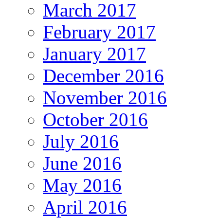
March 2017
February 2017
January 2017
December 2016
November 2016
October 2016
July 2016
June 2016
May 2016
April 2016