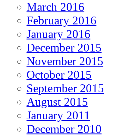
March 2016
February 2016
January 2016
December 2015
November 2015
October 2015
September 2015
August 2015
January 2011
December 2010