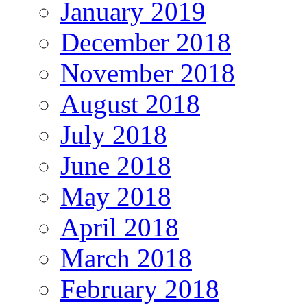
January 2019
December 2018
November 2018
August 2018
July 2018
June 2018
May 2018
April 2018
March 2018
February 2018