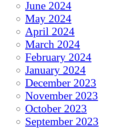
June 2024
May 2024
April 2024
March 2024
February 2024
January 2024
December 2023
November 2023
October 2023
September 2023