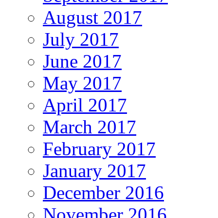
August 2017
July 2017
June 2017
May 2017
April 2017
March 2017
February 2017
January 2017
December 2016
November 2016