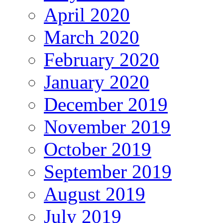
April 2020
March 2020
February 2020
January 2020
December 2019
November 2019
October 2019
September 2019
August 2019
July 2019