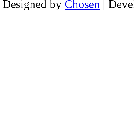
Designed by
Chosen
| Deve