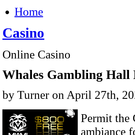
Home
Casino
Online Casino
Whales Gambling Hall 
by Turner on April 27th, 2
Permit the 
ambiance fo