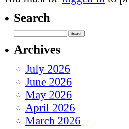
Search
Archives
July 2026
June 2026
May 2026
April 2026
March 2026