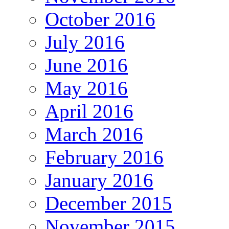
October 2016
July 2016
June 2016
May 2016
April 2016
March 2016
February 2016
January 2016
December 2015
November 2015