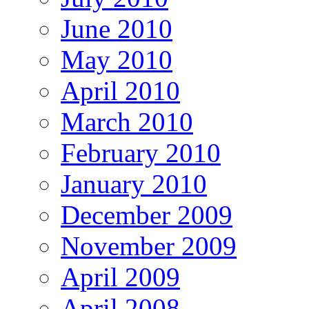
June 2010
May 2010
April 2010
March 2010
February 2010
January 2010
December 2009
November 2009
April 2009
April 2008