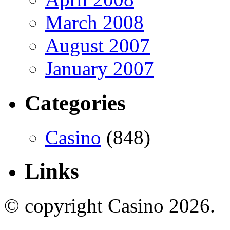
March 2008
August 2007
January 2007
Categories
Casino
(848)
Links
© copyright Casino 2026.