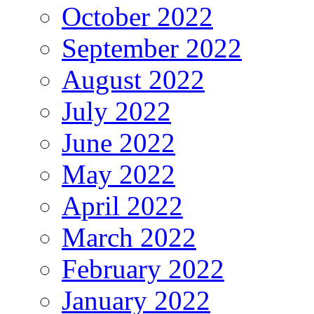
October 2022
September 2022
August 2022
July 2022
June 2022
May 2022
April 2022
March 2022
February 2022
January 2022