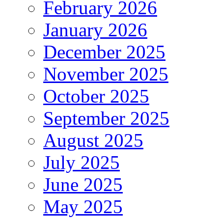
February 2026
January 2026
December 2025
November 2025
October 2025
September 2025
August 2025
July 2025
June 2025
May 2025