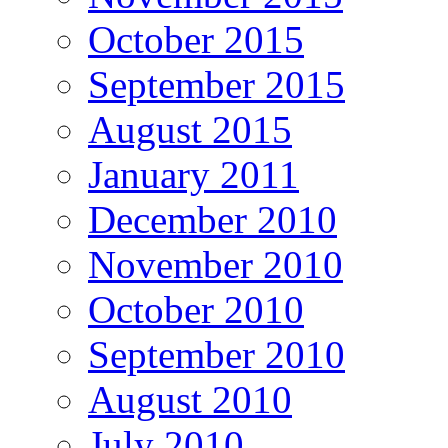
October 2015
September 2015
August 2015
January 2011
December 2010
November 2010
October 2010
September 2010
August 2010
July 2010