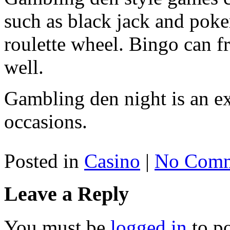
such as black jack and poker
roulette wheel. Bingo can f
well.
Gambling den night is an ex
occasions.
Posted in
Casino
|
No Comm
Leave a Reply
You must be
logged in
to p