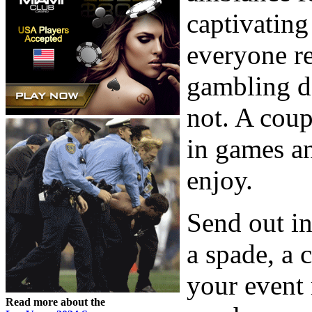
captivating
everyone re
gambling de
not. A coup
in games a
enjoy.
Send out in
a spade, a 
your event
Read more about the