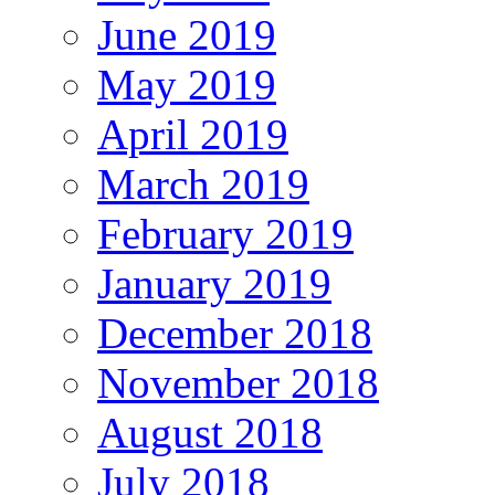
June 2019
May 2019
April 2019
March 2019
February 2019
January 2019
December 2018
November 2018
August 2018
July 2018