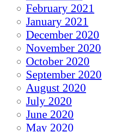
February 2021
January 2021
December 2020
November 2020
October 2020
September 2020
August 2020
July 2020
June 2020
May 2020