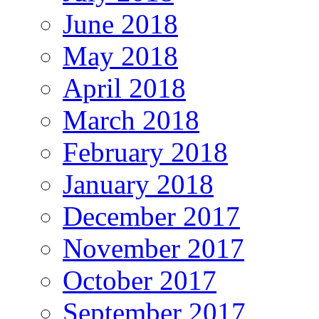
June 2018
May 2018
April 2018
March 2018
February 2018
January 2018
December 2017
November 2017
October 2017
September 2017