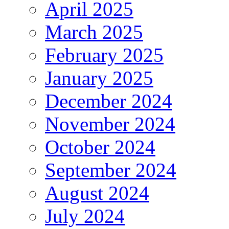
April 2025
March 2025
February 2025
January 2025
December 2024
November 2024
October 2024
September 2024
August 2024
July 2024