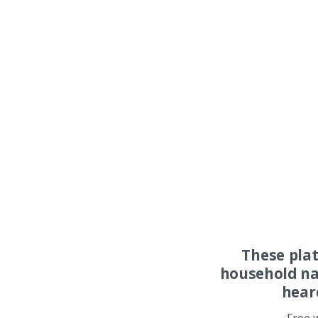
These pla
household na
hear