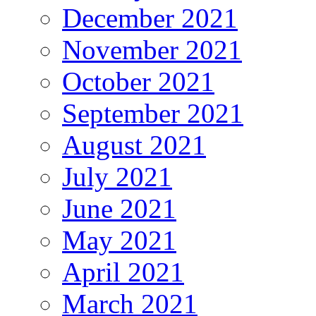
December 2021
November 2021
October 2021
September 2021
August 2021
July 2021
June 2021
May 2021
April 2021
March 2021