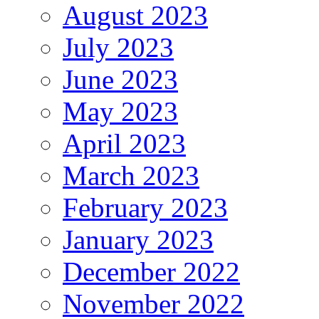
August 2023
July 2023
June 2023
May 2023
April 2023
March 2023
February 2023
January 2023
December 2022
November 2022