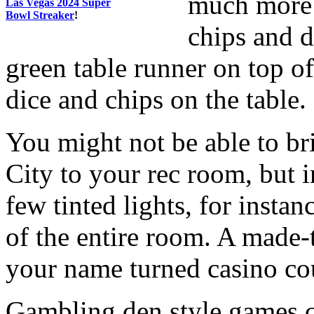
much more 
Las Vegas 2024 Super
Bowl Streaker
!
chips and d
green table runner on top of
dice and chips on the table.
You might not be able to br
City to your rec room, but
few tinted lights, for insta
of the entire room. A made-
your name turned casino cou
Gambling den style games c