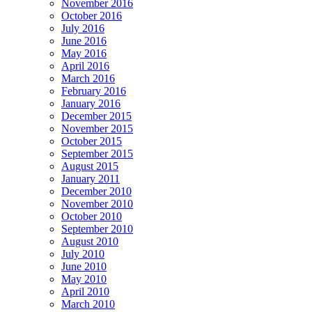
November 2016
October 2016
July 2016
June 2016
May 2016
April 2016
March 2016
February 2016
January 2016
December 2015
November 2015
October 2015
September 2015
August 2015
January 2011
December 2010
November 2010
October 2010
September 2010
August 2010
July 2010
June 2010
May 2010
April 2010
March 2010