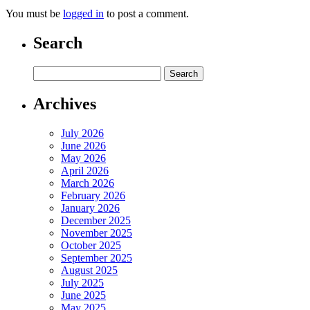
You must be
logged in
to post a comment.
Search
Archives
July 2026
June 2026
May 2026
April 2026
March 2026
February 2026
January 2026
December 2025
November 2025
October 2025
September 2025
August 2025
July 2025
June 2025
May 2025