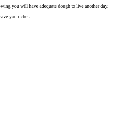
knowing you will have adequate dough to live another day.
eave you richer.