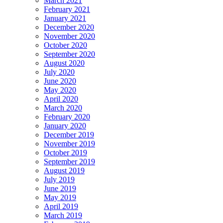
March 2021
February 2021
January 2021
December 2020
November 2020
October 2020
September 2020
August 2020
July 2020
June 2020
May 2020
April 2020
March 2020
February 2020
January 2020
December 2019
November 2019
October 2019
September 2019
August 2019
July 2019
June 2019
May 2019
April 2019
March 2019