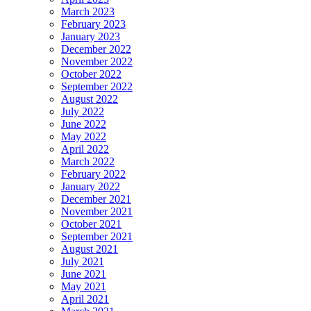
March 2023
February 2023
January 2023
December 2022
November 2022
October 2022
September 2022
August 2022
July 2022
June 2022
May 2022
April 2022
March 2022
February 2022
January 2022
December 2021
November 2021
October 2021
September 2021
August 2021
July 2021
June 2021
May 2021
April 2021