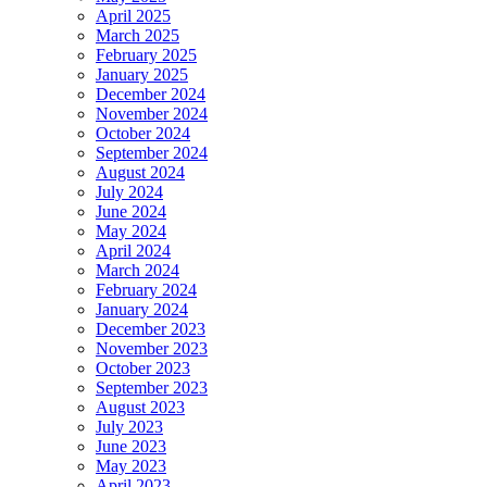
April 2025
March 2025
February 2025
January 2025
December 2024
November 2024
October 2024
September 2024
August 2024
July 2024
June 2024
May 2024
April 2024
March 2024
February 2024
January 2024
December 2023
November 2023
October 2023
September 2023
August 2023
July 2023
June 2023
May 2023
April 2023