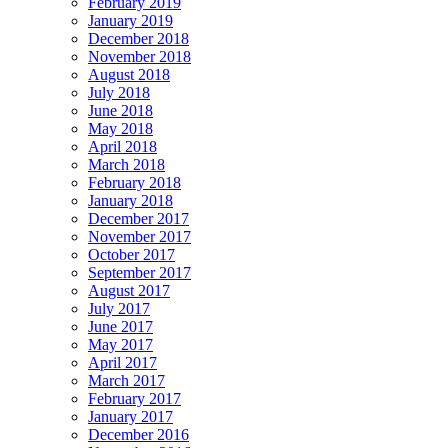
February 2019
January 2019
December 2018
November 2018
August 2018
July 2018
June 2018
May 2018
April 2018
March 2018
February 2018
January 2018
December 2017
November 2017
October 2017
September 2017
August 2017
July 2017
June 2017
May 2017
April 2017
March 2017
February 2017
January 2017
December 2016