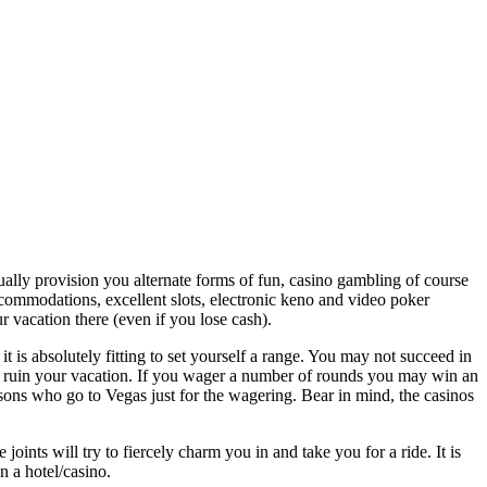
ally provision you alternate forms of fun, casino gambling of course
ccommodations, excellent slots, electronic keno and video poker
ur vacation there (even if you lose cash).
it is absolutely fitting to set yourself a range. You may not succeed in
 can ruin your vacation. If you wager a number of rounds you may win an
ersons who go to Vegas just for the wagering. Bear in mind, the casinos
 joints will try to fiercely charm you in and take you for a ride. It is
n a hotel/casino.