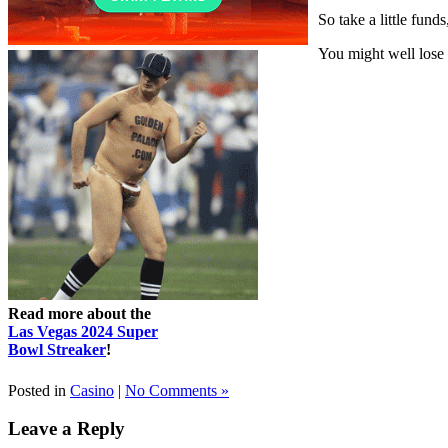
So take a little fun
You might well lose 
Read more about the
Las Vegas 2024 Super
Bowl Streaker
!
Posted in
Casino
|
No Comments »
Leave a Reply