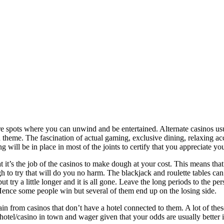
e spots where you can unwind and be entertained. Alternate casinos usu
d theme. The fascination of actual gaming, exclusive dining, relaxing a
 will be in place in most of the joints to certify that you appreciate yo
t it’s the job of the casinos to make dough at your cost. This means that 
ough to try that will do you no harm. The blackjack and roulette tables
t try a little longer and it is all gone. Leave the long periods to the p
ence some people win but several of them end up on the losing side.
tain from casinos that don’t have a hotel connected to them. A lot of these
hotel/casino in town and wager given that your odds are usually better i