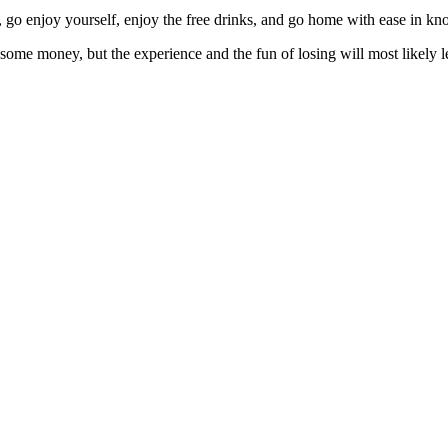
ds, go enjoy yourself, enjoy the free drinks, and go home with ease in 
some money, but the experience and the fun of losing will most likely l