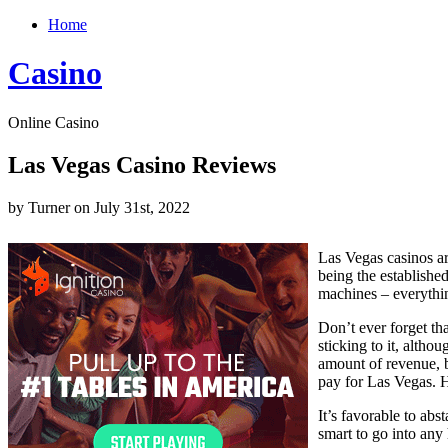
Home
Casino
Online Casino
Las Vegas Casino Reviews
by Turner on July 31st, 2022
Las Vegas casinos ar
being the establishe
machines – everything
Don’t ever forget tha
sticking to it, alth
amount of revenue, bu
pay for Las Vegas. H
It’s favorable to abs
smart to go into any 