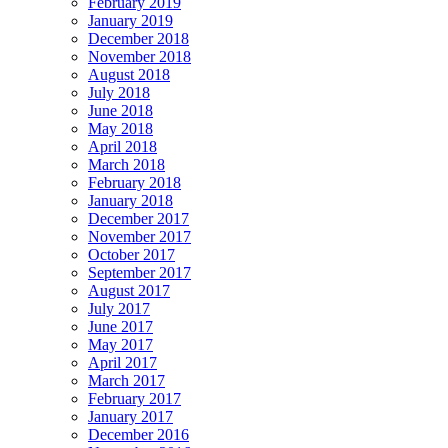
February 2019
January 2019
December 2018
November 2018
August 2018
July 2018
June 2018
May 2018
April 2018
March 2018
February 2018
January 2018
December 2017
November 2017
October 2017
September 2017
August 2017
July 2017
June 2017
May 2017
April 2017
March 2017
February 2017
January 2017
December 2016