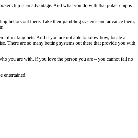
e poker chip is an advantage. And what you do with that poker chip is
nding bettors out there. Take their gambling systems and advance them,
em.
tem of making bets. And if you are not able to know how, locate a
e. There are so many betting systems out there that provide you with
who you are with, if you love the person you are – you cannot fail no
e entertained.