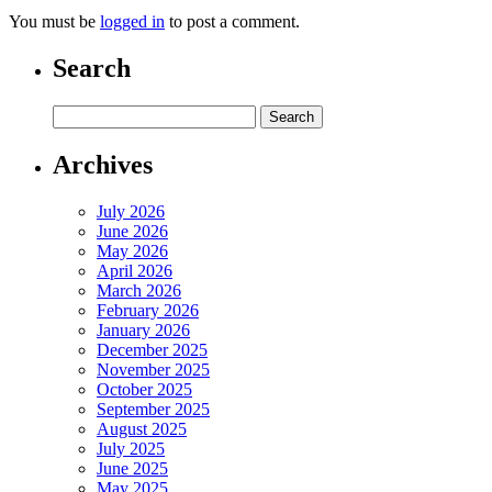
You must be
logged in
to post a comment.
Search
Archives
July 2026
June 2026
May 2026
April 2026
March 2026
February 2026
January 2026
December 2025
November 2025
October 2025
September 2025
August 2025
July 2025
June 2025
May 2025