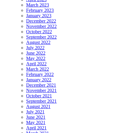
March 2023
February 2023
January 2023
December 2022
November 2022
October 2022
September 2022
August 2022
July 2022
June 2022
May 2022
April 2022
March 2022
February 2022
January 2022
December 2021
November 2021
October 2021
September 2021
August 2021
July 2021
June 2021
May 2021
April 2021