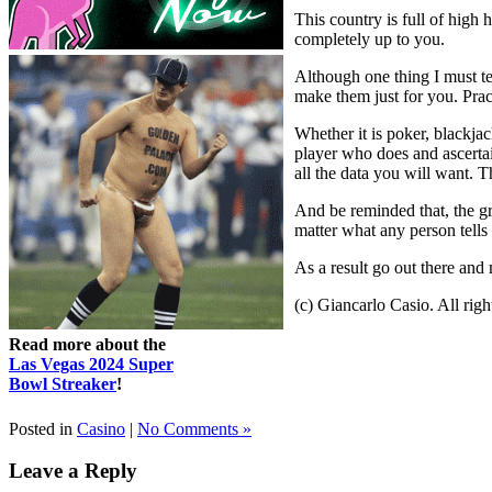
This country is full of high
completely up to you.
Although one thing I must te
make them just for you. Prac
Whether it is poker, blackja
player who does and ascerta
all the data you will want. T
And be reminded that, the gr
matter what any person tells
As a result go out there and
(c) Giancarlo Casio. All righ
Read more about the
Las Vegas 2024 Super
Bowl Streaker
!
Posted in
Casino
|
No Comments »
Leave a Reply