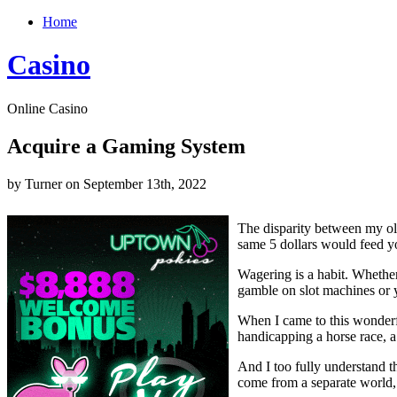
Home
Casino
Online Casino
Acquire a Gaming System
by Turner on September 13th, 2022
The disparity between my old
same 5 dollars would feed you
Wagering is a habit. Whethe
gamble on slot machines or y
When I came to this wonderfu
handicapping a horse race, 
And I too fully understand t
come from a separate world, a