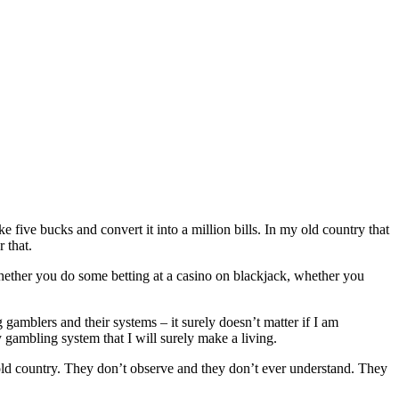
 five bucks and convert it into a million bills. In my old country that
 that.
ether you do some betting at a casino on blackjack, whether you
gamblers and their systems – it surely doesn’t matter if I am
gambling system that I will surely make a living.
y old country. They don’t observe and they don’t ever understand. They