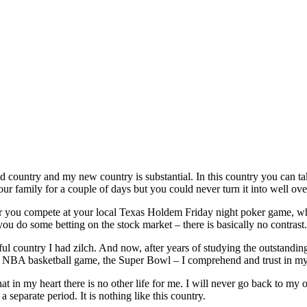
 country and my new country is substantial. In this country you can take
r family for a couple of days but you could never turn it into well over
r you compete at your local Texas Holdem Friday night poker game, wh
ou do some betting on the stock market – there is basically no contrast.
l country I had zilch. And now, after years of studying the outstanding 
a NBA basketball game, the Super Bowl – I comprehend and trust in my 
hat in my heart there is no other life for me. I will never go back to m
 separate period. It is nothing like this country.