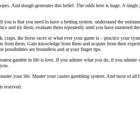
 hopes. And dough generates this belief. The odds here is huge. A singl
ll you is that you need to have a betting system. understand the outsta
tice and try them, evaluate them repeatedly until you have mastered th
ck, craps, the horse races or what ever your game is – practice your sys
in from them. Gain knowledge from them and acquire from their expertis
he possibilities are boundless and at your finger tips.
eatest gamble in life is love. If you admire what you do, if you admire 
 you.
 master your life. Master your casino gambling system. And most of all b
ts reserved.