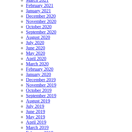
March 2021
February 2021
January 2021
December 2020
November 2020
October 2020
September 2020
August 2020
July 2020
June 2020
May 2020
April 2020
March 2020
February 2020
January 2020
December 2019
November 2019
October 2019
September 2019
August 2019
July 2019
June 2019
May 2019
April 2019
March 2019