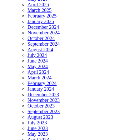
April 2025
March 2025
February 2025
January 2025
December 2024
November 2024
October 2024
September 2024
August 2024
July 2024
June 2024
May 2024
April 2024
March 2024
February 2024
January 2024
December 2023
November 2023
October 2023
September 2023
August 2023
July 2023
June 2023
May 2023
April 2023