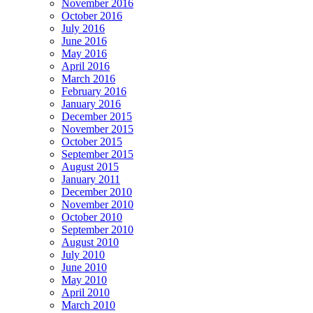
November 2016
October 2016
July 2016
June 2016
May 2016
April 2016
March 2016
February 2016
January 2016
December 2015
November 2015
October 2015
September 2015
August 2015
January 2011
December 2010
November 2010
October 2010
September 2010
August 2010
July 2010
June 2010
May 2010
April 2010
March 2010