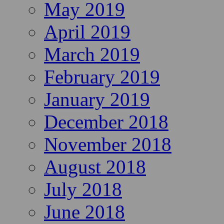
August 2019
July 2019
June 2019
May 2019
April 2019
March 2019
February 2019
January 2019
December 2018
November 2018