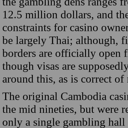
Las Vegas 2024 Super
Bowl Streaker
!
South Kore
couple of Westerners. The 
the gambling dens ranges f
12.5 million dollars, and th
constraints for casino owne
be largely Thai; although, f
borders are officially open 
though visas are supposedly
around this, as is correct o