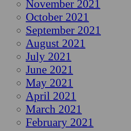
January 2022
December 2021
November 2021
October 2021
September 2021
August 2021
July 2021
June 2021
May 2021
April 2021