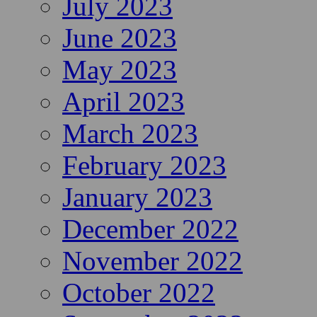
September 2023
August 2023
July 2023
June 2023
May 2023
April 2023
March 2023
February 2023
January 2023
December 2022