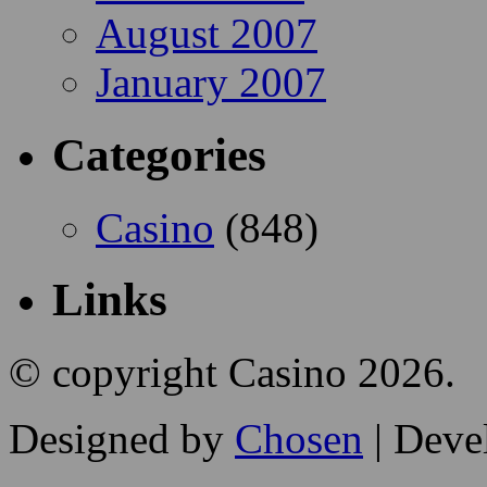
April 2009
April 2008
March 2008
August 2007
January 2007
Categories
Casino
(848)
Links