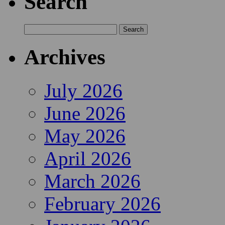
You must be
logged in
to p
Search
Archives
July 2026
June 2026
May 2026
April 2026