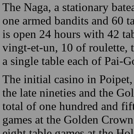
The original Cambodia cas
the mid nineties, but were r
only a single gambling hall 
The Naga, a stationary bat
one armed bandits and 60 t
is open 24 hours with 42 tab
vingt-et-un, 10 of roulette
a single table each of Pai-
The initial casino in Poipet
the late nineties and the G