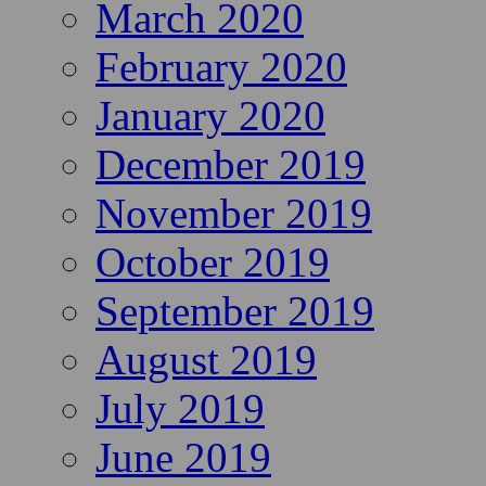
June 2020
May 2020
April 2020
March 2020
February 2020
January 2020
December 2019
November 2019
October 2019
September 2019