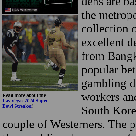
border fro
casino gami
dens are ba
the metropo
collection 
excellent d
from Bangk
popular bet
gambling d
workers and
Read more about the