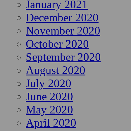
March 2021
February 2021
January 2021
December 2020
November 2020
October 2020
September 2020
August 2020
July 2020