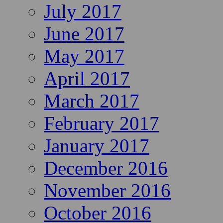
October 2017
September 2017
August 2017
July 2017
June 2017
May 2017
April 2017
March 2017
February 2017
January 2017