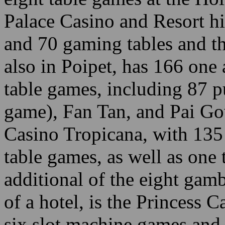
total of one hundred and fif
games at the Golden Crown 
eight table games at the Ho
Palace Casino and Resort h
and 70 gaming tables and th
also in Poipet, has 166 one
table games, including 87 
game), Fan Tan, and Pai Gow
Casino Tropicana, with 135
table games, as well as one