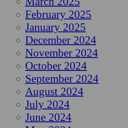
May 2025
April 2025
March 2025
February 2025
January 2025
December 2024
November 2024
October 2024
September 2024
August 2024