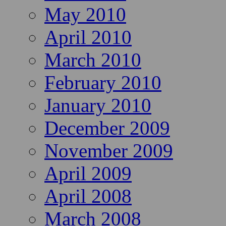
August 2010
July 2010
June 2010
May 2010
April 2010
March 2010
February 2010
January 2010
December 2009
November 2009