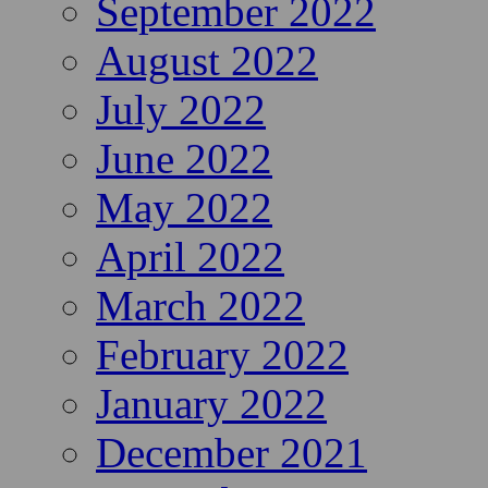
November 2022
October 2022
September 2022
August 2022
July 2022
June 2022
May 2022
April 2022
March 2022
February 2022