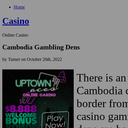
Home
Casino
Online Casino
Cambodia Gambling D
by Turner on October 26th,
There is an 
Cambodia ca