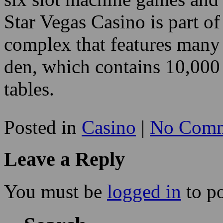
additional of the eight gamb
of a hotel, is the Princess 
six slot machine games and
Star Vegas Casino is part of 
complex that features many
den, which contains 10,000 
tables.
Posted in
Casino
|
No Comm
Leave a Reply