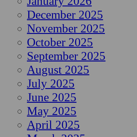
March 2026
February 2026
January 2026
December 2025
November 2025
October 2025
September 2025
August 2025
July 2025
June 2025