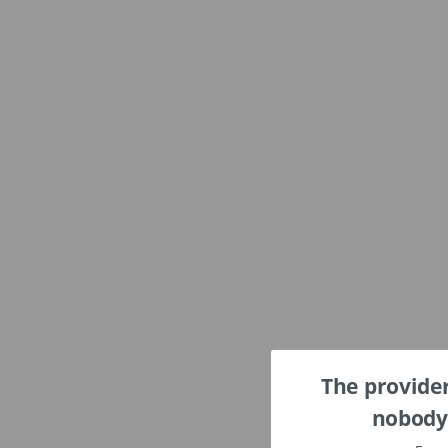
The provide
nobody