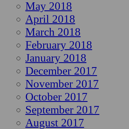
August 2018
July 2018
June 2018
May 2018
April 2018
March 2018
February 2018
January 2018
December 2017
November 2017