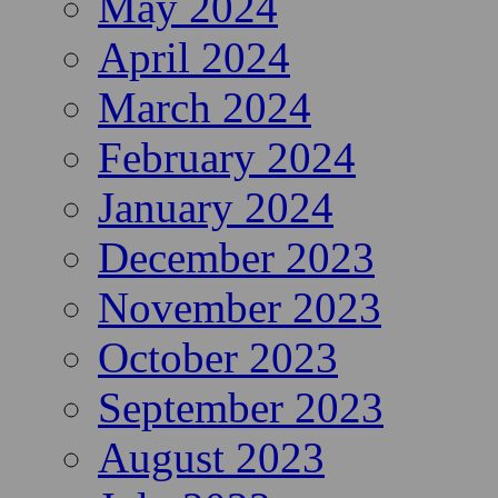
July 2024
June 2024
May 2024
April 2024
March 2024
February 2024
January 2024
December 2023
November 2023
October 2023