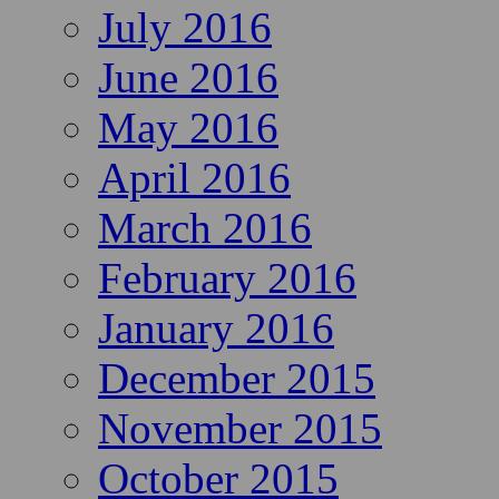
December 2016
November 2016
October 2016
July 2016
June 2016
May 2016
April 2016
March 2016
February 2016
January 2016