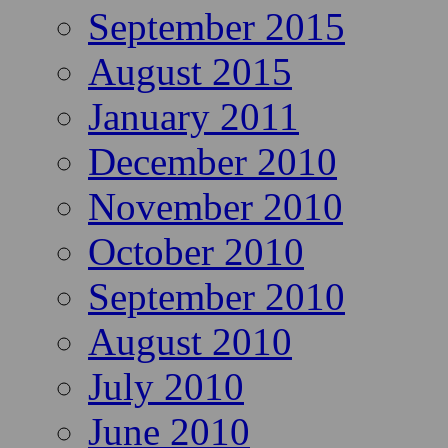
December 2015
November 2015
October 2015
September 2015
August 2015
January 2011
December 2010
November 2010
October 2010
September 2010