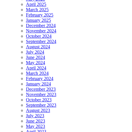
April 2025
March 2025
February 2025
January 2025
December 2024
November 2024
October 2024
September 2024
August 2024
July 2024
June 2024
May 2024
April 2024
March 2024
February 2024
January 2024
December 2023
November 2023
October 2023
September 2023
August 2023
July 2023
June 2023
May 2023
April 2023