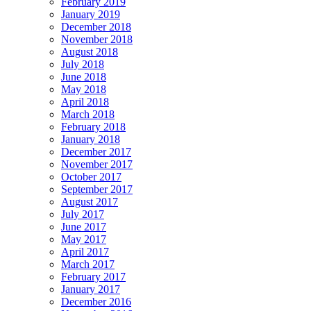
February 2019
January 2019
December 2018
November 2018
August 2018
July 2018
June 2018
May 2018
April 2018
March 2018
February 2018
January 2018
December 2017
November 2017
October 2017
September 2017
August 2017
July 2017
June 2017
May 2017
April 2017
March 2017
February 2017
January 2017
December 2016