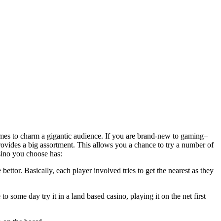
games to charm a gigantic audience. If you are brand-new to gaming–
provides a big assortment. This allows you a chance to try a number of
sino you choose has:
ettor. Basically, each player involved tries to get the nearest as they
ome day try it in a land based casino, playing it on the net first