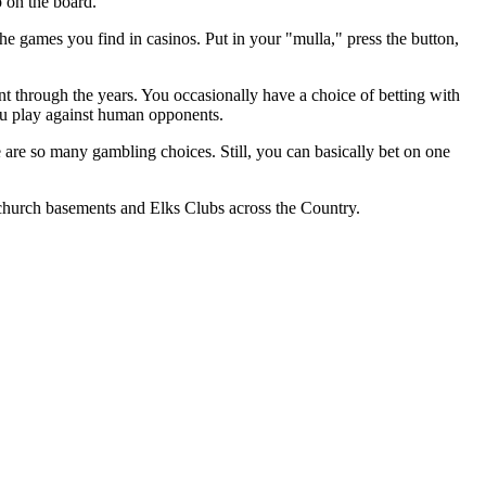
 on the board.
he games you find in casinos. Put in your "mulla," press the button,
through the years. You occasionally have a choice of betting with
you play against human opponents.
 are so many gambling choices. Still, you can basically bet on one
 church basements and Elks Clubs across the Country.