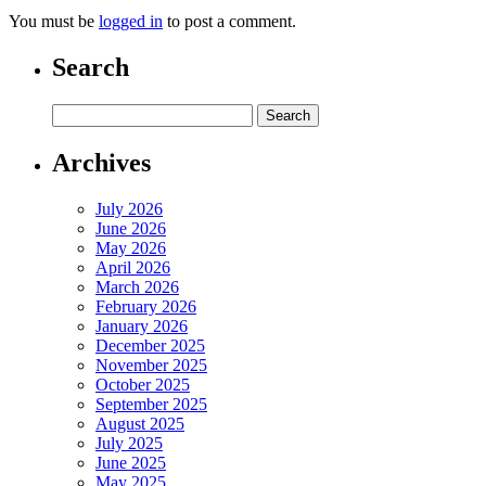
You must be
logged in
to post a comment.
Search
Archives
July 2026
June 2026
May 2026
April 2026
March 2026
February 2026
January 2026
December 2025
November 2025
October 2025
September 2025
August 2025
July 2025
June 2025
May 2025