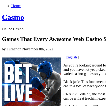
Home
Casino
Online Casino
Games That Every Awesome Web Casino S
by Turner on November 8th, 2022
[
English
]
As you’re looking around for
and you have not yet picked 
varied casino games so you c
Black jack: This fundamental 
can to a total of twenty-one
CRAPS: Certainly the most po
can be a great teaching expe