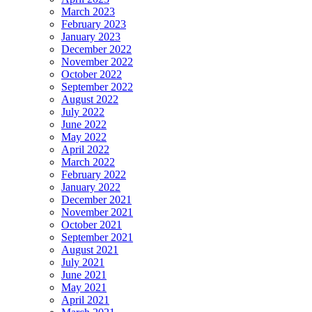
March 2023
February 2023
January 2023
December 2022
November 2022
October 2022
September 2022
August 2022
July 2022
June 2022
May 2022
April 2022
March 2022
February 2022
January 2022
December 2021
November 2021
October 2021
September 2021
August 2021
July 2021
June 2021
May 2021
April 2021