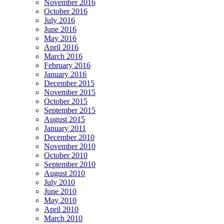
November 2016
October 2016
July 2016
June 2016
May 2016
April 2016
March 2016
February 2016
January 2016
December 2015
November 2015
October 2015
September 2015
August 2015
January 2011
December 2010
November 2010
October 2010
September 2010
August 2010
July 2010
June 2010
May 2010
April 2010
March 2010