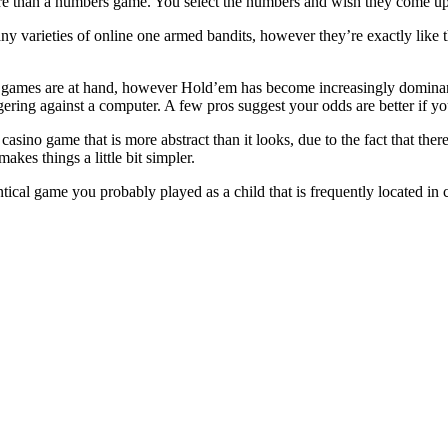
re than a numbers game. You select the numbers and wish they come up
y varieties of online one armed bandits, however they’re exactly like t
games are at hand, however Hold’em has become increasingly dominant 
gering against a computer. A few pros suggest your odds are better if 
no game that is more abstract than it looks, due to the fact that there
kes things a little bit simpler.
ical game you probably played as a child that is frequently located in