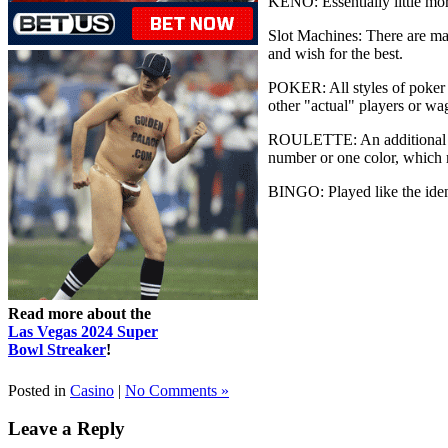
KENO: Essentially little mo
Slot Machines: There are man
and wish for the best.
POKER: All styles of poker 
other "actual" players or wa
ROULETTE: An additional casi
number or one color, which ma
BINGO: Played like the ident
Read more about the
Las Vegas 2024 Super
Bowl Streaker
!
Posted in
Casino
|
No Comments »
Leave a Reply