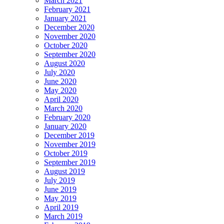
March 2021
February 2021
January 2021
December 2020
November 2020
October 2020
September 2020
August 2020
July 2020
June 2020
May 2020
April 2020
March 2020
February 2020
January 2020
December 2019
November 2019
October 2019
September 2019
August 2019
July 2019
June 2019
May 2019
April 2019
March 2019