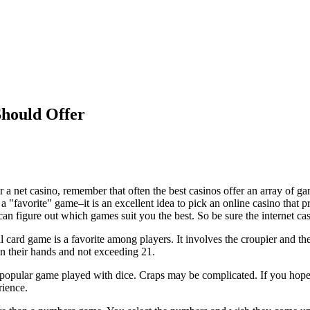
hould Offer
 a net casino, remember that often the best casinos offer an array of 
a "favorite" game–it is an excellent idea to pick an online casino that 
an figure out which games suit you the best. So be sure the internet ca
card game is a favorite among players. It involves the croupier and the b
 in their hands and not exceeding 21.
pular game played with dice. Craps may be complicated. If you hope to s
rience.