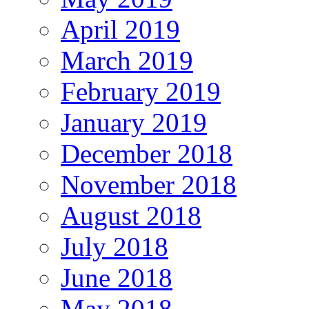
April 2019
March 2019
February 2019
January 2019
December 2018
November 2018
August 2018
July 2018
June 2018
May 2018