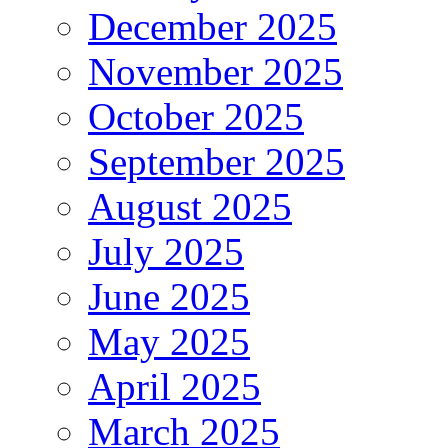
December 2025
November 2025
October 2025
September 2025
August 2025
July 2025
June 2025
May 2025
April 2025
March 2025