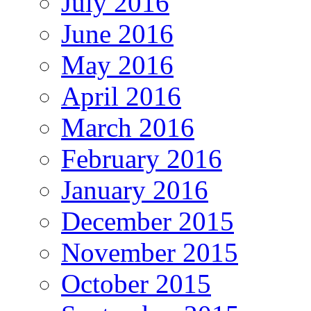
July 2016
June 2016
May 2016
April 2016
March 2016
February 2016
January 2016
December 2015
November 2015
October 2015