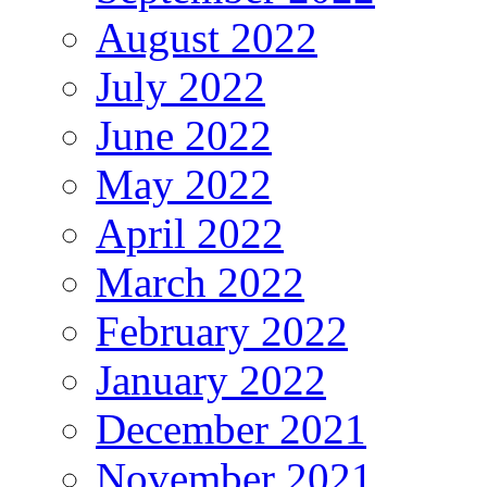
August 2022
July 2022
June 2022
May 2022
April 2022
March 2022
February 2022
January 2022
December 2021
November 2021