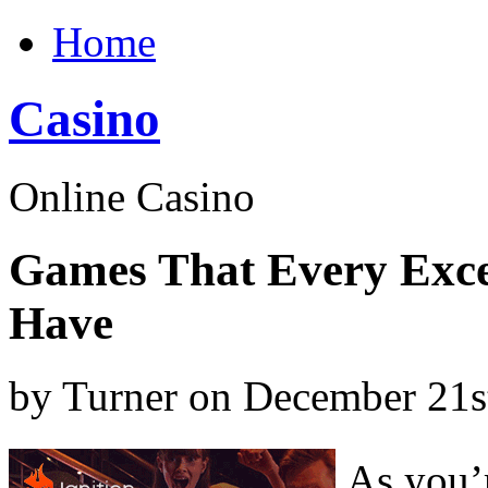
Home
Casino
Online Casino
Games That Every Exce
Have
by Turner on December 21s
As you’r