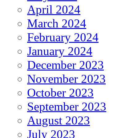
April 2024
March 2024
February 2024
January 2024
December 2023
November 2023
October 2023
September 2023
August 2023
July 2023