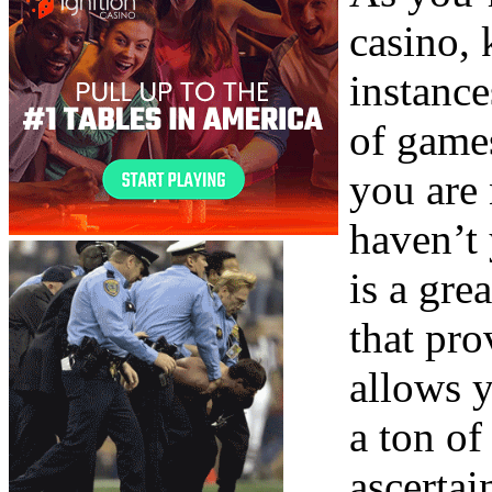
casino, 
instance
of games
you are
haven’t 
is a gre
that pro
allows 
a ton of
ascertai