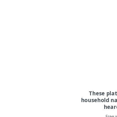
These pla
household na
hear
Free 