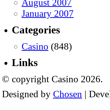
August 2007
January 2007
Categories
Casino
(848)
Links
© copyright Casino 2026.
Designed by
Chosen
| Deve