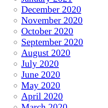
December 2020
November 2020
October 2020
September 2020
August 2020
July 2020
June 2020
May 2020
April 2020
March 2020