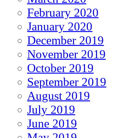
February 2020
January 2020
December 2019
November 2019
October 2019
September 2019
August 2019
July 2019
June 2019
May 2019