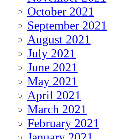
October 2021
September 2021
August 2021
July 2021
June 2021
May 2021
April 2021
March 2021
February 2021
January 2021