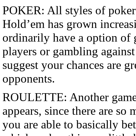
POKER: All styles of poker
Hold’em has grown increasi
ordinarily have a option of 
players or gambling against
suggest your chances are gre
opponents.
ROULETTE: Another game tha
appears, since there are so
you are able to basically b