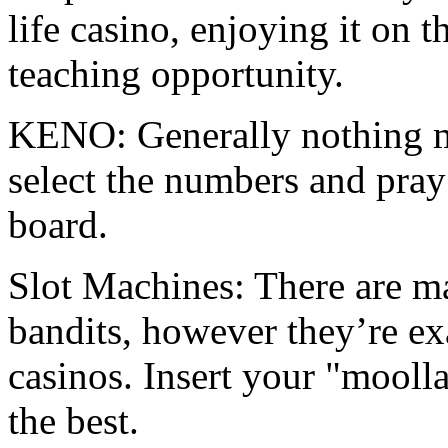
life casino, enjoying it on t
teaching opportunity.
KENO: Generally nothing m
select the numbers and pra
board.
Slot Machines: There are m
bandits, however they’re ex
casinos. Insert your "moolla
the best.