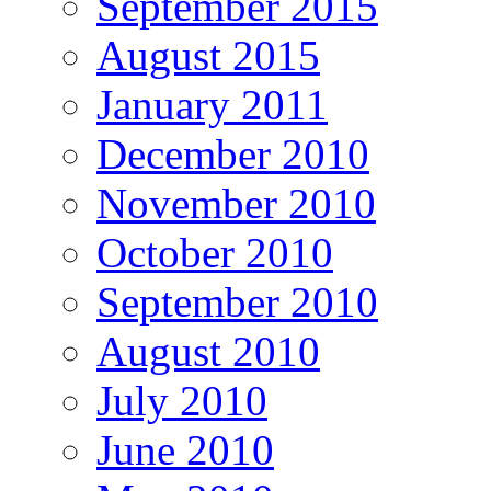
September 2015
August 2015
January 2011
December 2010
November 2010
October 2010
September 2010
August 2010
July 2010
June 2010