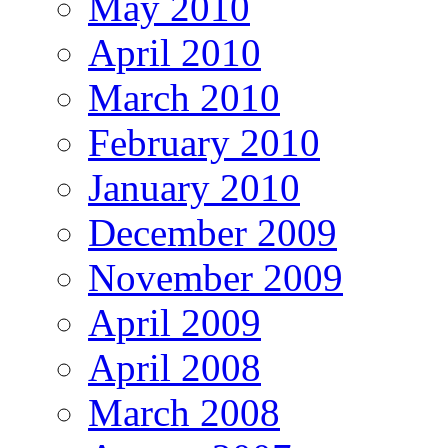
May 2010
April 2010
March 2010
February 2010
January 2010
December 2009
November 2009
April 2009
April 2008
March 2008