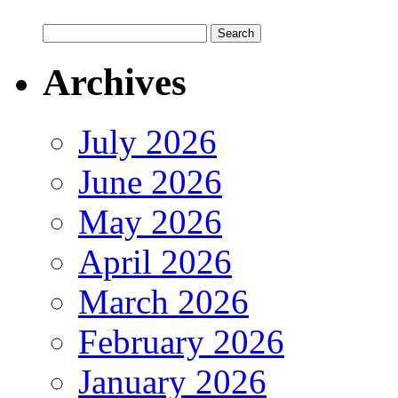
Archives
July 2026
June 2026
May 2026
April 2026
March 2026
February 2026
January 2026