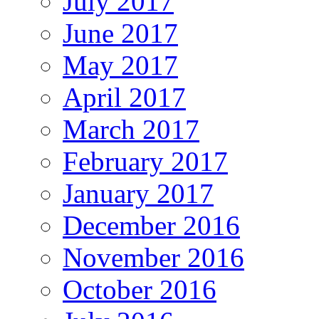
July 2017
June 2017
May 2017
April 2017
March 2017
February 2017
January 2017
December 2016
November 2016
October 2016