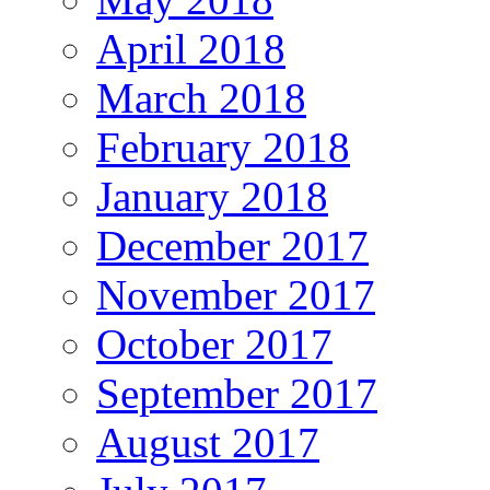
April 2018
March 2018
February 2018
January 2018
December 2017
November 2017
October 2017
September 2017
August 2017