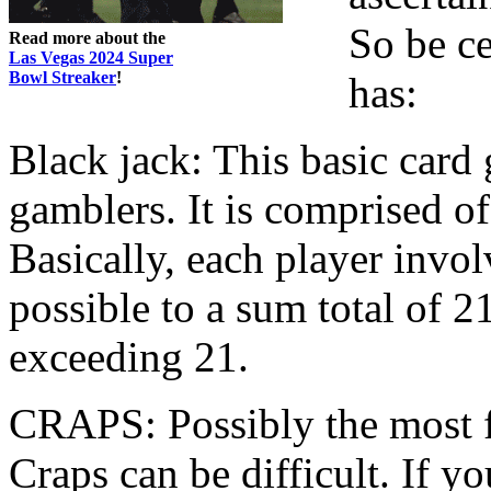
So be ce
Read more about the
Las Vegas 2024 Super
Bowl Streaker
!
has:
Black jack: This basic card 
gamblers. It is comprised of
Basically, each player involv
possible to a sum total of 2
exceeding 21.
CRAPS: Possibly the most f
Craps can be difficult. If yo