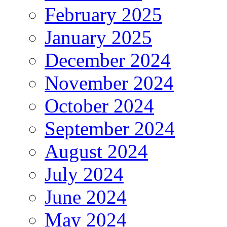
February 2025
January 2025
December 2024
November 2024
October 2024
September 2024
August 2024
July 2024
June 2024
May 2024