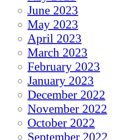
June 2023
May 2023
April 2023
March 2023
February 2023
January 2023
December 2022
November 2022
October 2022
September 2022