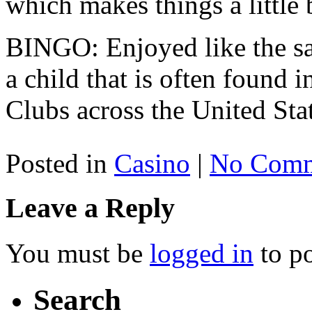
which makes things a little b
BINGO: Enjoyed like the s
a child that is often found
Clubs across the United Stat
Posted in
Casino
|
No Comm
Leave a Reply
You must be
logged in
to p
Search