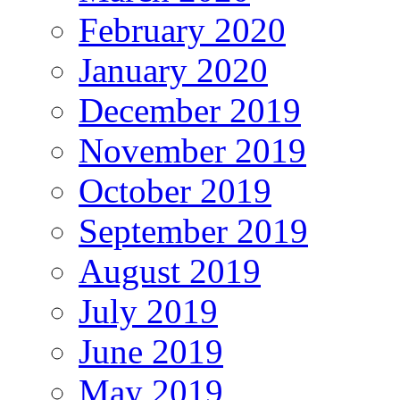
February 2020
January 2020
December 2019
November 2019
October 2019
September 2019
August 2019
July 2019
June 2019
May 2019