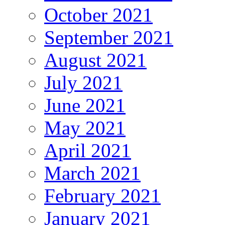
October 2021
September 2021
August 2021
July 2021
June 2021
May 2021
April 2021
March 2021
February 2021
January 2021