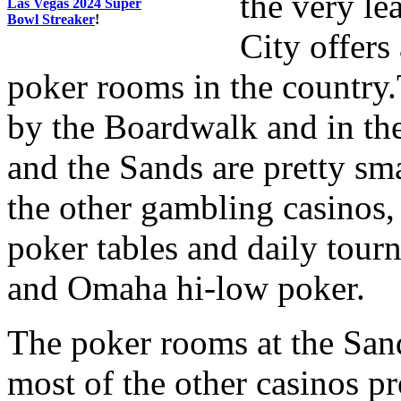
the very le
Las Vegas 2024 Super
Bowl Streaker
!
City offers
poker rooms in the country.
by the Boardwalk and in the
and the Sands are pretty s
the other gambling casinos,
poker tables and daily tou
and Omaha hi-low poker.
The poker rooms at the San
most of the other casinos p