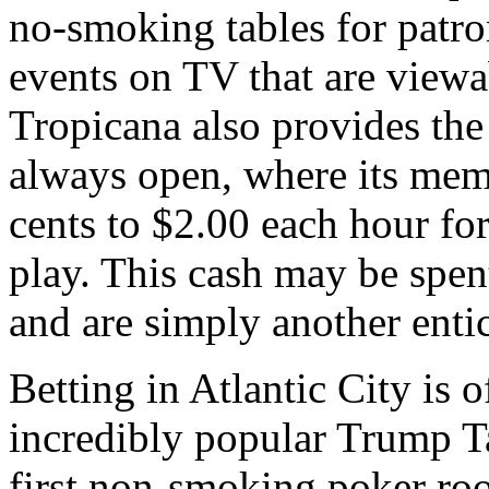
no-smoking tables for patro
events on TV that are viewa
Tropicana also provides the
always open, where its me
cents to $2.00 each hour for
play. This cash may be spen
and are simply another entic
Betting in Atlantic City is o
incredibly popular Trump T
first non-smoking poker roo