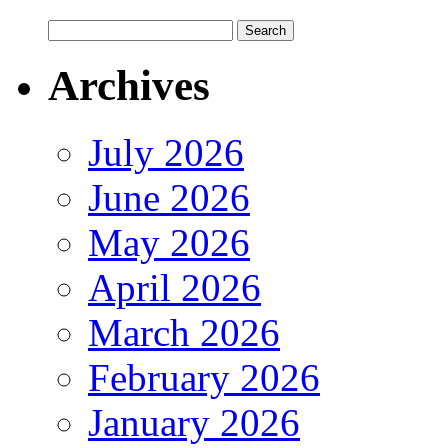
Archives
July 2026
June 2026
May 2026
April 2026
March 2026
February 2026
January 2026