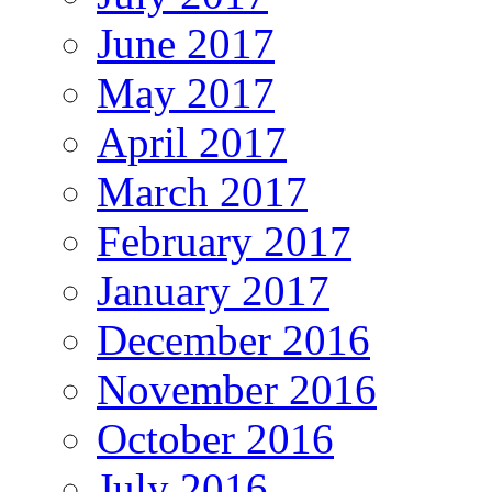
June 2017
May 2017
April 2017
March 2017
February 2017
January 2017
December 2016
November 2016
October 2016
July 2016