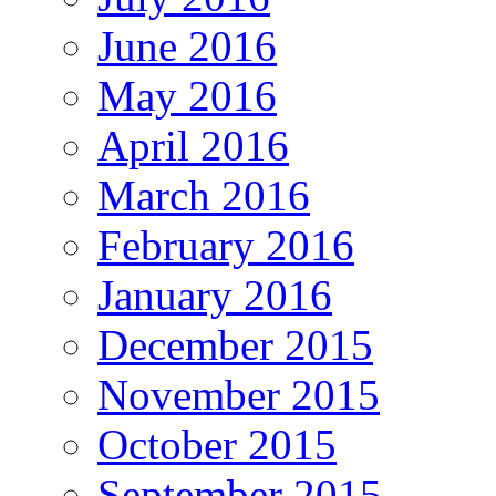
June 2016
May 2016
April 2016
March 2016
February 2016
January 2016
December 2015
November 2015
October 2015
September 2015