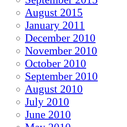
August 2015
January 2011
December 2010
November 2010
October 2010
September 2010
August 2010
July 2010
June 2010