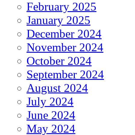
February 2025
January 2025
December 2024
November 2024
October 2024
September 2024
August 2024
July 2024
June 2024
May 2024