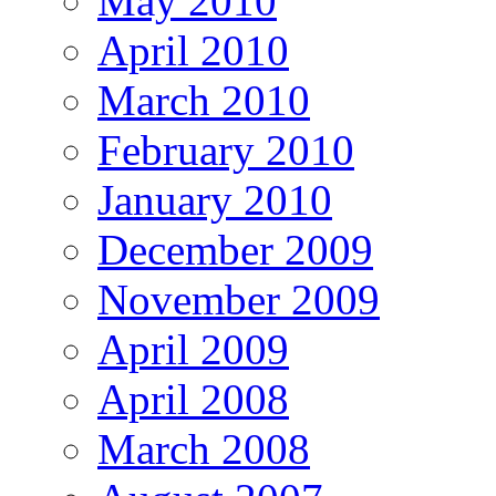
May 2010
April 2010
March 2010
February 2010
January 2010
December 2009
November 2009
April 2009
April 2008
March 2008