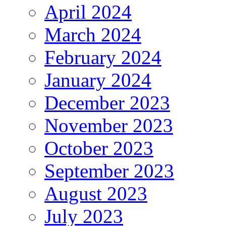
April 2024
March 2024
February 2024
January 2024
December 2023
November 2023
October 2023
September 2023
August 2023
July 2023