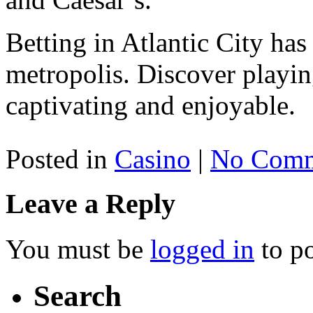
Betting in Atlantic City has
metropolis. Discover playing
captivating and enjoyable.
Posted in
Casino
|
No Comm
Leave a Reply
You must be
logged in
to p
Search