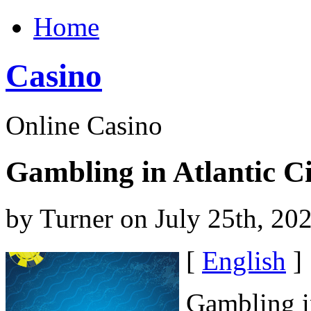
Home
Casino
Online Casino
Gambling in Atlantic C
by Turner on July 25th, 20
[
English
]
Gambling in