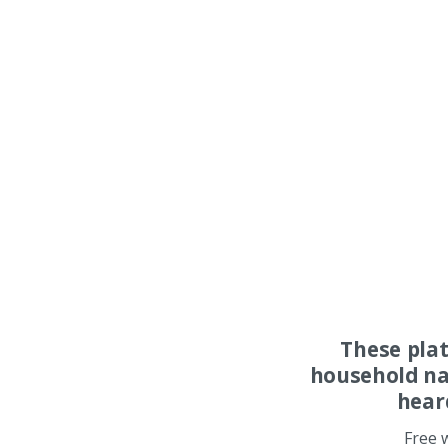
These pla
household na
hear
Free 