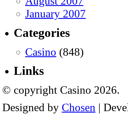
August 2007
January 2007
Categories
Casino
(848)
Links
© copyright Casino 2026.
Designed by
Chosen
| Deve