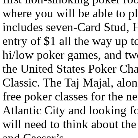
where you will be able to p
includes seven-Card Stud, 
entry of $1 all the way up 
hi/low poker games, and tw
the United States Poker C
Classic. The Taj Majal, alo
free poker classes for the n
Atlantic City and looking f
will need to think about th
and Caesar’s.