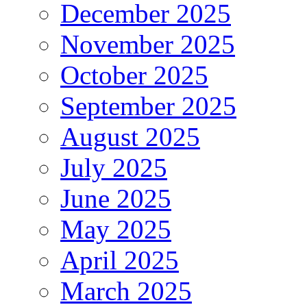
December 2025
November 2025
October 2025
September 2025
August 2025
July 2025
June 2025
May 2025
April 2025
March 2025