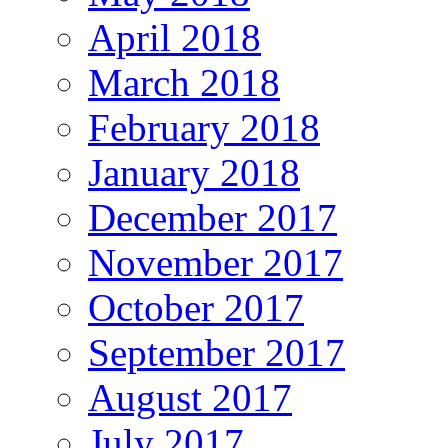
April 2018
March 2018
February 2018
January 2018
December 2017
November 2017
October 2017
September 2017
August 2017
July 2017