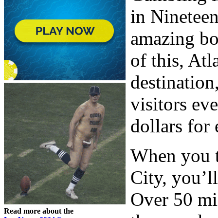
in Nineteen
amazing boo
of this, At
destination
visitors ev
dollars for
When you t
City, you’l
Over 50 mi
Read more about the