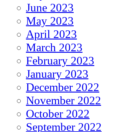
June 2023
May 2023
April 2023
March 2023
February 2023
January 2023
December 2022
November 2022
October 2022
September 2022