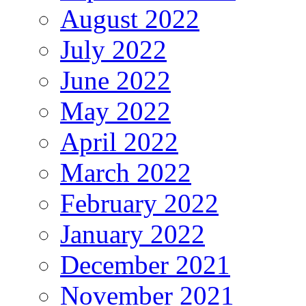
August 2022
July 2022
June 2022
May 2022
April 2022
March 2022
February 2022
January 2022
December 2021
November 2021