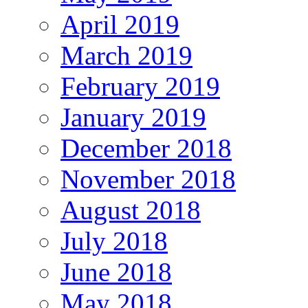
April 2019
March 2019
February 2019
January 2019
December 2018
November 2018
August 2018
July 2018
June 2018
May 2018