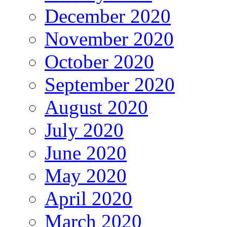
December 2020
November 2020
October 2020
September 2020
August 2020
July 2020
June 2020
May 2020
April 2020
March 2020