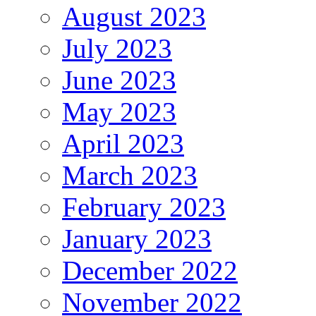
August 2023
July 2023
June 2023
May 2023
April 2023
March 2023
February 2023
January 2023
December 2022
November 2022