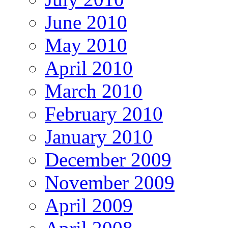
June 2010
May 2010
April 2010
March 2010
February 2010
January 2010
December 2009
November 2009
April 2009