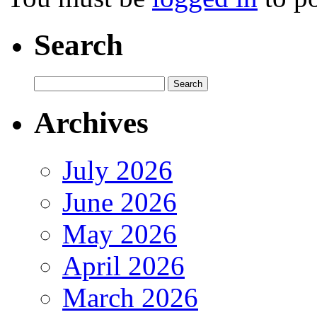
Search
Archives
July 2026
June 2026
May 2026
April 2026
March 2026