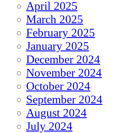
April 2025
March 2025
February 2025
January 2025
December 2024
November 2024
October 2024
September 2024
August 2024
July 2024