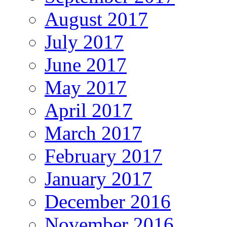
August 2017
July 2017
June 2017
May 2017
April 2017
March 2017
February 2017
January 2017
December 2016
November 2016