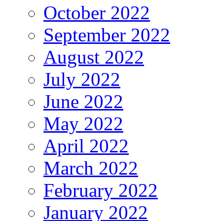
October 2022
September 2022
August 2022
July 2022
June 2022
May 2022
April 2022
March 2022
February 2022
January 2022