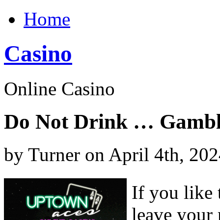
Home
Casino
Online Casino
Do Not Drink … Gambl
by Turner on April 4th, 20
If you like
leave your