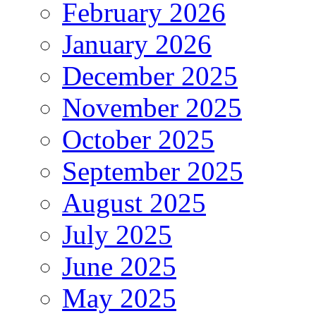
February 2026
January 2026
December 2025
November 2025
October 2025
September 2025
August 2025
July 2025
June 2025
May 2025