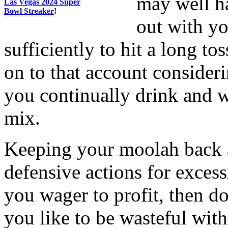
may well ha
Las Vegas 2024 Super
Bowl Streaker
!
out with y
sufficiently to hit a long to
on to that account considering
you continually drink and 
mix.
Keeping your moolah back at 
defensive actions for excess
you wager to profit, then d
you like to be wasteful wit