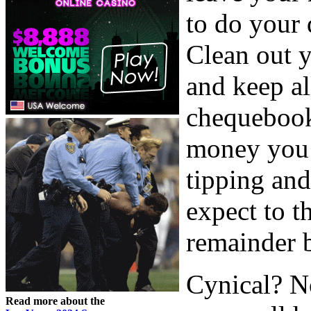
to do your 
Clean out 
and keep al
chequebook
money you 
tipping an
expect to 
remainder 
Cynical? No
Read more about the