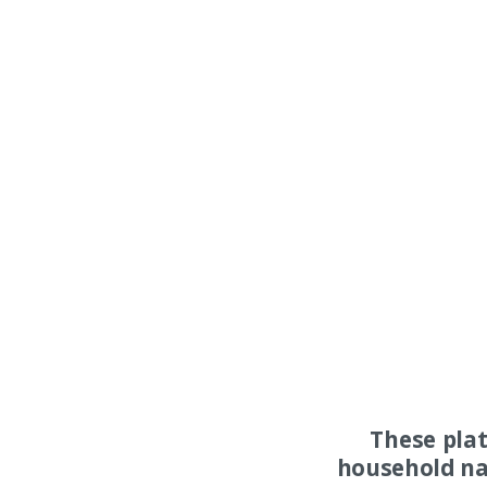
These pla
household na