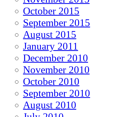
October 2015
September 2015
August 2015
January 2011
December 2010
November 2010
October 2010
September 2010
August 2010
July 2010