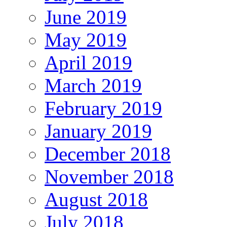
June 2019
May 2019
April 2019
March 2019
February 2019
January 2019
December 2018
November 2018
August 2018
July 2018