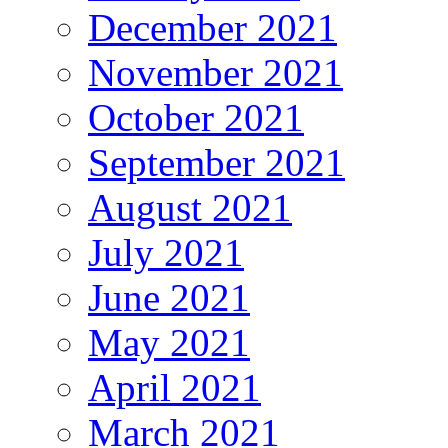
December 2021
November 2021
October 2021
September 2021
August 2021
July 2021
June 2021
May 2021
April 2021
March 2021