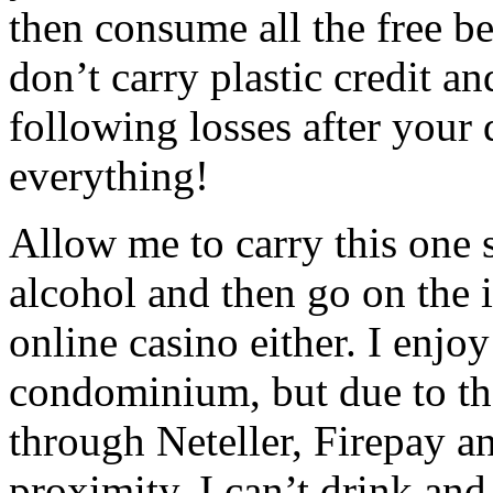
then consume all the free be
don’t carry plastic credit a
following losses after your 
everything!
Allow me to carry this one
alcohol and then go on the i
online casino either. I enjo
condominium, but due to the
through Neteller, Firepay an
proximity, I can’t drink an