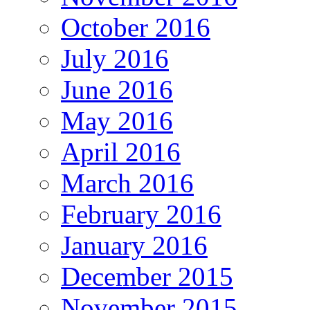
October 2016
July 2016
June 2016
May 2016
April 2016
March 2016
February 2016
January 2016
December 2015
November 2015