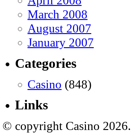
April 2008
March 2008
August 2007
January 2007
Categories
Casino
(848)
Links
© copyright Casino 2026.