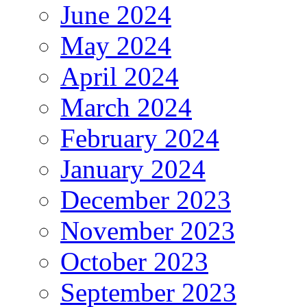
June 2024
May 2024
April 2024
March 2024
February 2024
January 2024
December 2023
November 2023
October 2023
September 2023