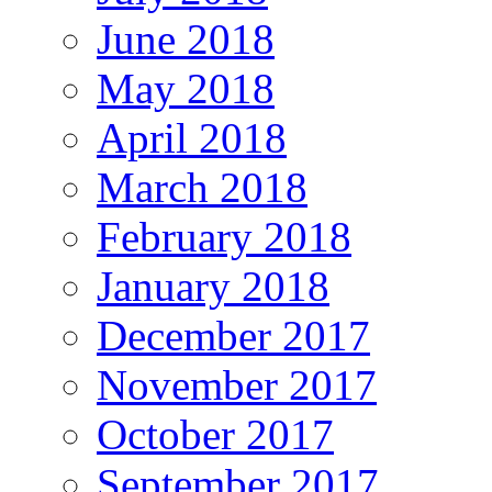
June 2018
May 2018
April 2018
March 2018
February 2018
January 2018
December 2017
November 2017
October 2017
September 2017