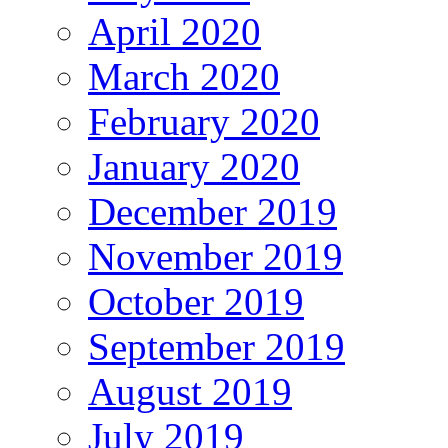
April 2020
March 2020
February 2020
January 2020
December 2019
November 2019
October 2019
September 2019
August 2019
July 2019