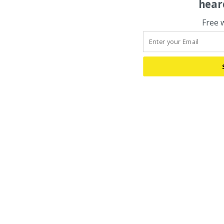
hear
Free 