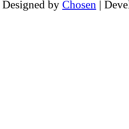
Designed by
Chosen
| Deve