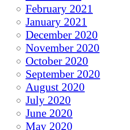
February 2021
January 2021
December 2020
November 2020
October 2020
September 2020
August 2020
July 2020
June 2020
May 2020