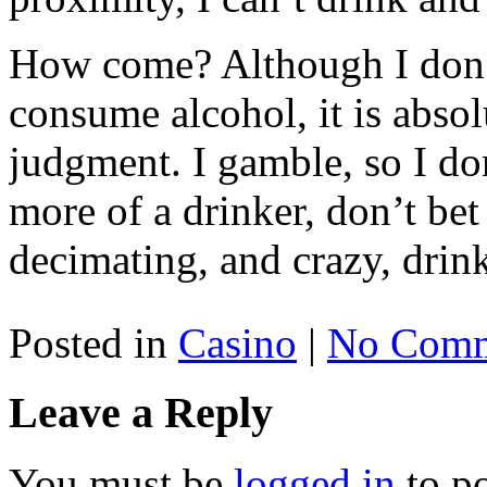
How come? Although I don’t
consume alcohol, it is abso
judgment. I gamble, so I do
more of a drinker, don’t be
decimating, and crazy, drin
Posted in
Casino
|
No Comm
Leave a Reply
You must be
logged in
to p