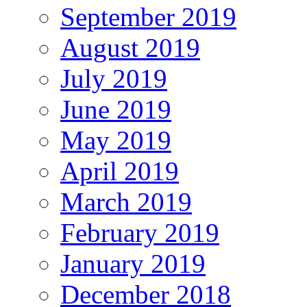
September 2019
August 2019
July 2019
June 2019
May 2019
April 2019
March 2019
February 2019
January 2019
December 2018