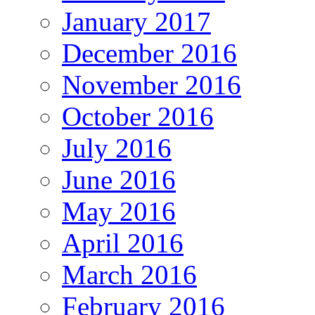
January 2017
December 2016
November 2016
October 2016
July 2016
June 2016
May 2016
April 2016
March 2016
February 2016