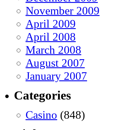
November 2009
April 2009
April 2008
March 2008
August 2007
January 2007
Categories
Casino
(848)