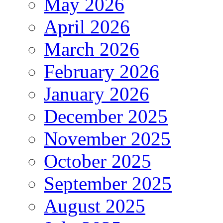
May 2026
April 2026
March 2026
February 2026
January 2026
December 2025
November 2025
October 2025
September 2025
August 2025