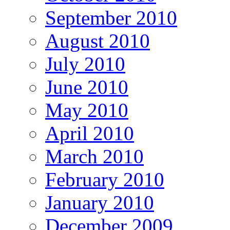
September 2010
August 2010
July 2010
June 2010
May 2010
April 2010
March 2010
February 2010
January 2010
December 2009