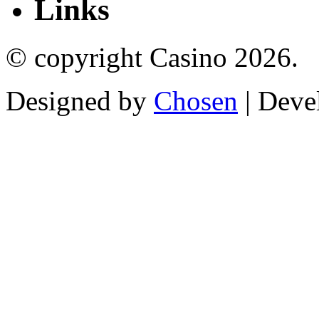
Links
© copyright Casino 2026.
Designed by
Chosen
| Deve