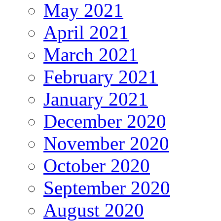
May 2021
April 2021
March 2021
February 2021
January 2021
December 2020
November 2020
October 2020
September 2020
August 2020