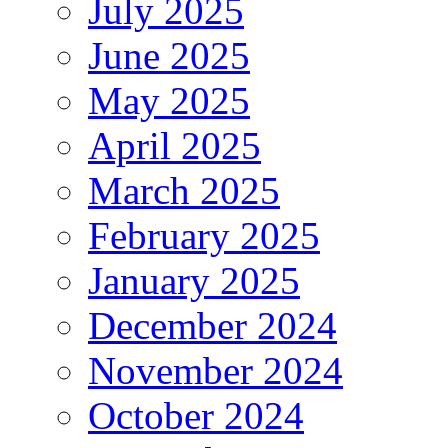
July 2025
June 2025
May 2025
April 2025
March 2025
February 2025
January 2025
December 2024
November 2024
October 2024