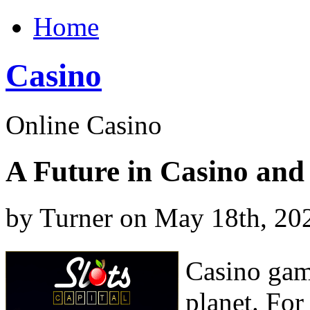
Home
Casino
Online Casino
A Future in Casino an
by Turner on May 18th, 20
Casino gam
planet. For