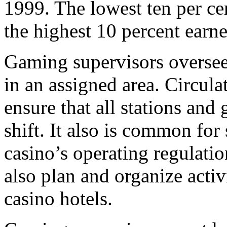
1999. The lowest ten per ce
the highest 10 percent ear
Gaming supervisors overse
in an assigned area. Circul
ensure that all stations and
shift. It also is common for 
casino’s operating regulatio
also plan and organize activi
casino hotels.