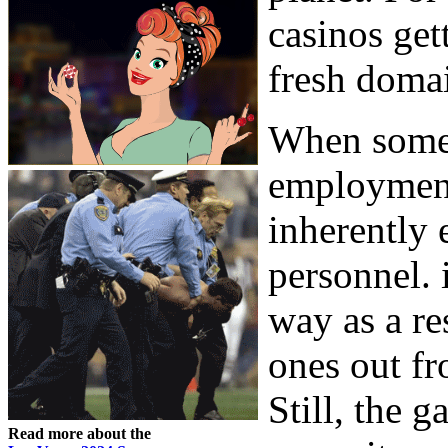
casinos get
fresh domai
When some 
employment 
inherently 
personnel. i
way as a re
ones out fr
Still, the 
Read more about the