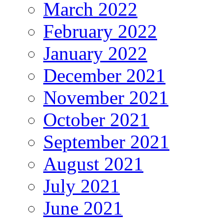
March 2022
February 2022
January 2022
December 2021
November 2021
October 2021
September 2021
August 2021
July 2021
June 2021