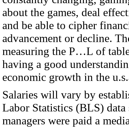
about the games, deal effect
and be able to cipher financ
advancement or decline. The
measuring the P…L of table
having a good understanding
economic growth in the u.s.
Salaries will vary by establ
Labor Statistics (BLS) data
managers were paid a media