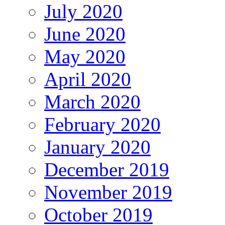
July 2020
June 2020
May 2020
April 2020
March 2020
February 2020
January 2020
December 2019
November 2019
October 2019