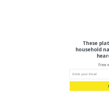
These pla
household na
hear
Free 