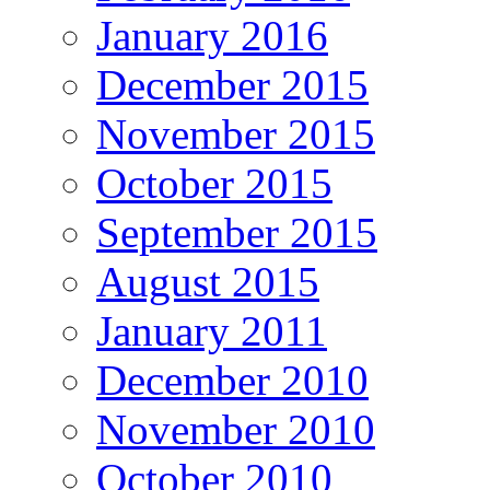
January 2016
December 2015
November 2015
October 2015
September 2015
August 2015
January 2011
December 2010
November 2010
October 2010