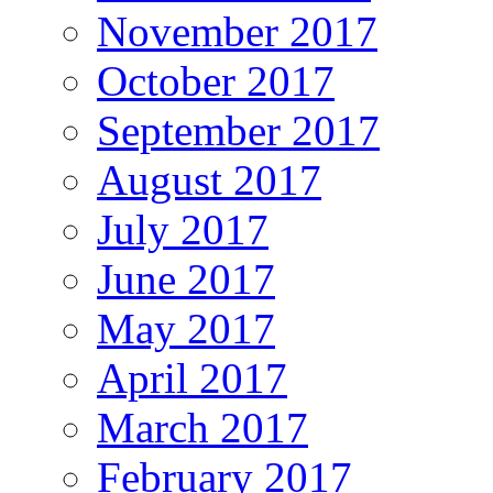
November 2017
October 2017
September 2017
August 2017
July 2017
June 2017
May 2017
April 2017
March 2017
February 2017