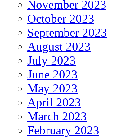
November 2023
October 2023
September 2023
August 2023
July 2023
June 2023
May 2023
April 2023
March 2023
February 2023