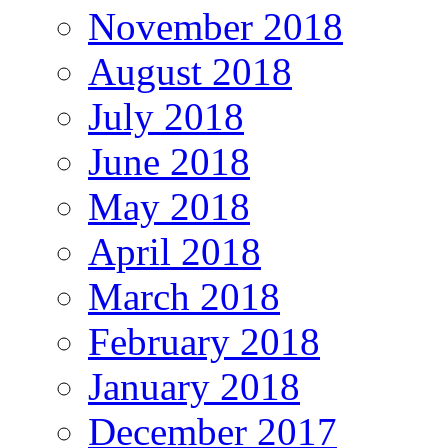
November 2018
August 2018
July 2018
June 2018
May 2018
April 2018
March 2018
February 2018
January 2018
December 2017