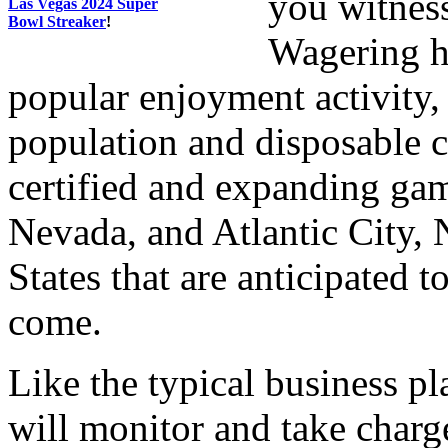
you witness
Las Vegas 2024 Super
Bowl Streaker
!
Wagering h
popular enjoyment activity,
population and disposable c
certified and expanding gamb
Nevada, and Atlantic City, N
States that are anticipated t
come.
Like the typical business pl
will monitor and take char