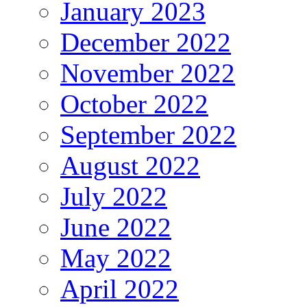
January 2023
December 2022
November 2022
October 2022
September 2022
August 2022
July 2022
June 2022
May 2022
April 2022