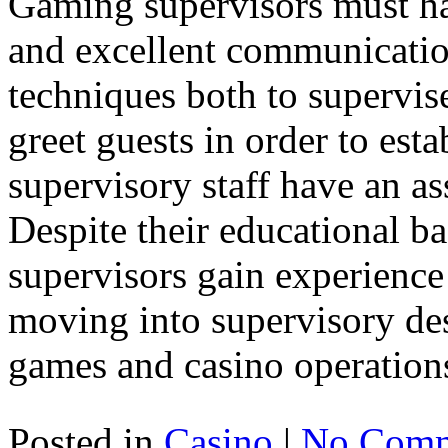
Gaming supervisors must hav
and excellent communication
techniques both to supervis
greet guests in order to esta
supervisory staff have an as
Despite their educational 
supervisors gain experience
moving into supervisory de
games and casino operations 
Posted in
Casino
|
No Comm