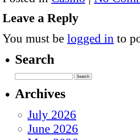
Leave a Reply
You must be
logged in
to p
Search
Archives
July 2026
June 2026