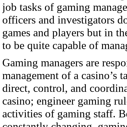
job tasks of gaming manager
officers and investigators d
games and players but in th
to be quite capable of mana
Gaming managers are respon
management of a casino’s t
direct, control, and coordi
casino; engineer gaming rul
activities of gaming staff. B
constantly changing, gamin