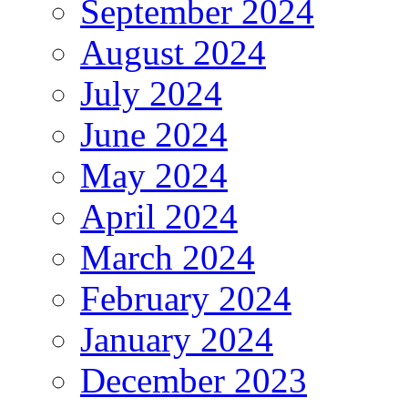
September 2024
August 2024
July 2024
June 2024
May 2024
April 2024
March 2024
February 2024
January 2024
December 2023