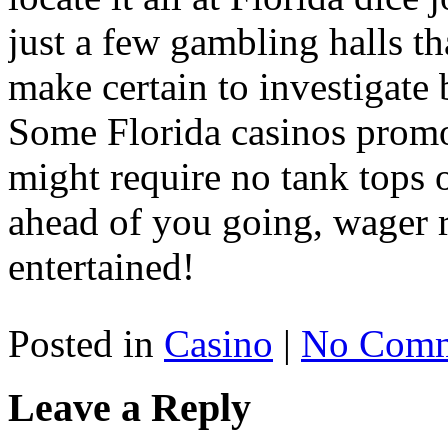
just a few gambling halls th
make certain to investigate
Some Florida casinos promo
might require no tank tops 
ahead of you going, wager 
entertained!
Posted in
Casino
|
No Comm
Leave a Reply