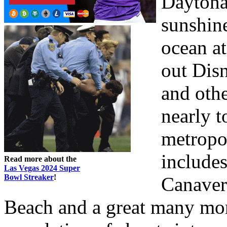
Daytona 
sunshin
ocean at
out Dis
and othe
nearly t
metropol
include
Read more about the
Las Vegas 2024 Super
Bowl Streaker
!
Canaver
Beach and a great many more