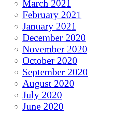
March 2021
February 2021
January 2021
December 2020
November 2020
October 2020
September 2020
August 2020
July 2020
June 2020