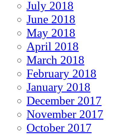
July 2018
June 2018
May 2018
April 2018
March 2018
February 2018
January 2018
December 2017
November 2017
October 2017