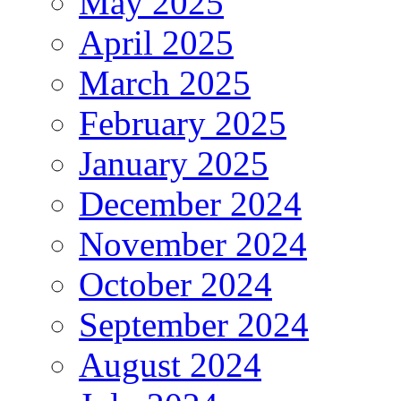
May 2025
April 2025
March 2025
February 2025
January 2025
December 2024
November 2024
October 2024
September 2024
August 2024