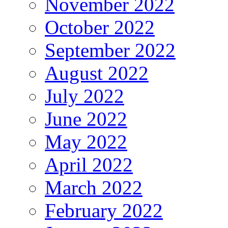
November 2022
October 2022
September 2022
August 2022
July 2022
June 2022
May 2022
April 2022
March 2022
February 2022