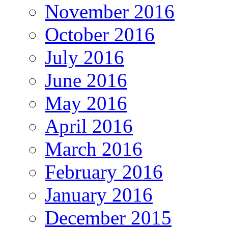
November 2016
October 2016
July 2016
June 2016
May 2016
April 2016
March 2016
February 2016
January 2016
December 2015