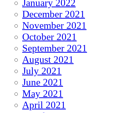
January 2022
December 2021
November 2021
October 2021
September 2021
August 2021
July 2021
June 2021
May 2021
April 2021