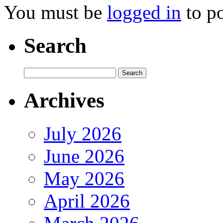
You must be
logged in
to p
Search
Archives
July 2026
June 2026
May 2026
April 2026