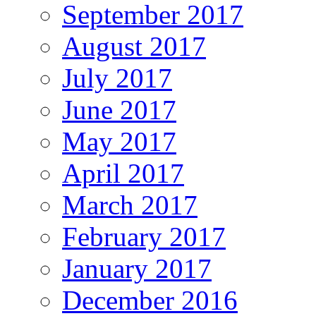
September 2017
August 2017
July 2017
June 2017
May 2017
April 2017
March 2017
February 2017
January 2017
December 2016