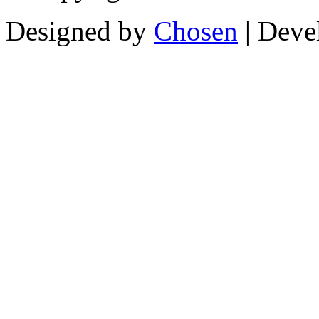
Designed by
Chosen
| Deve