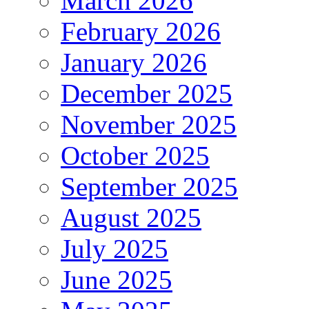
March 2026
February 2026
January 2026
December 2025
November 2025
October 2025
September 2025
August 2025
July 2025
June 2025