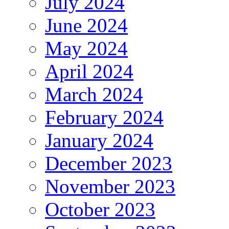
July 2024
June 2024
May 2024
April 2024
March 2024
February 2024
January 2024
December 2023
November 2023
October 2023