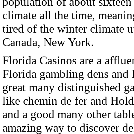
population of about sixteen 
climate all the time, meanin
tired of the winter climate 
Canada, New York.
Florida Casinos are a afflue
Florida gambling dens and 
great many distinguished ga
like chemin de fer and Holde
and a good many other table
amazing way to discover del