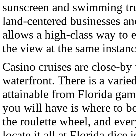
sunscreen and swimming tru
land-centered businesses an
allows a high-class way to e
the view at the same instanc
Casino cruises are close-by
waterfront. There is a varie
attainable from Florida gam
you will have is where to b
the roulette wheel, and eve
locate it all at Florida dice