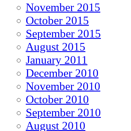
November 2015
October 2015
September 2015
August 2015
January 2011
December 2010
November 2010
October 2010
September 2010
August 2010