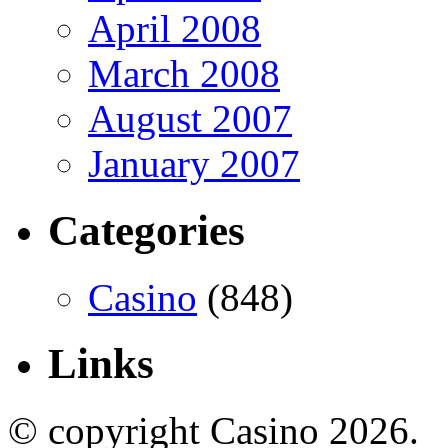
April 2008
March 2008
August 2007
January 2007
Categories
Casino
(848)
Links
© copyright Casino 2026.