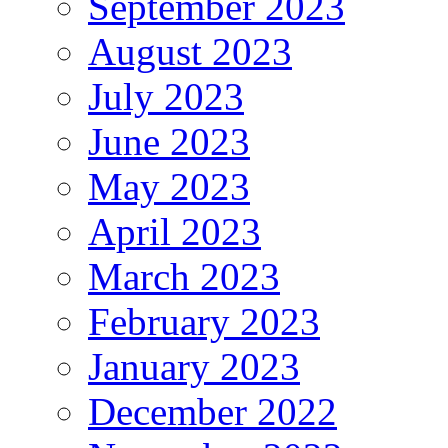
September 2023
August 2023
July 2023
June 2023
May 2023
April 2023
March 2023
February 2023
January 2023
December 2022