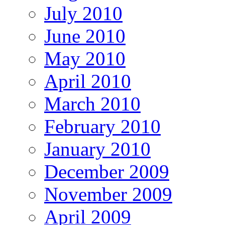
July 2010
June 2010
May 2010
April 2010
March 2010
February 2010
January 2010
December 2009
November 2009
April 2009