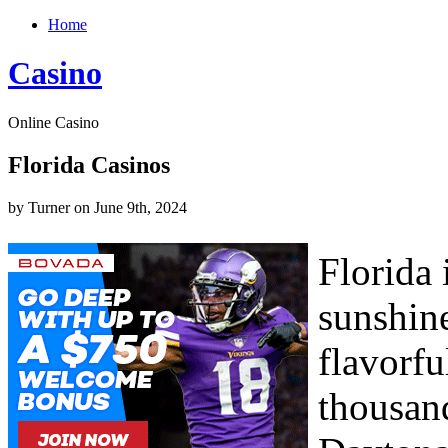
Home
Casino
Online Casino
Florida Casinos
by Turner on June 9th, 2024
Florida
sunshin
flavorfu
thousand