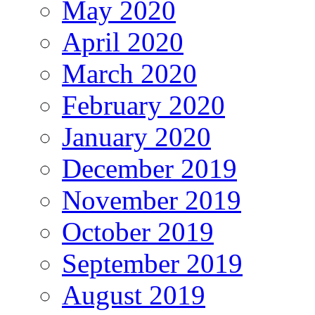
May 2020
April 2020
March 2020
February 2020
January 2020
December 2019
November 2019
October 2019
September 2019
August 2019