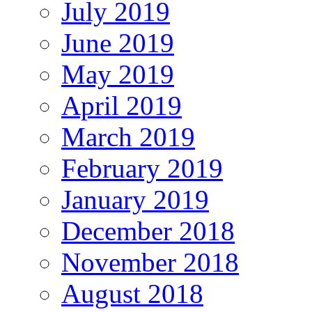
July 2019
June 2019
May 2019
April 2019
March 2019
February 2019
January 2019
December 2018
November 2018
August 2018