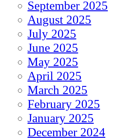
September 2025
August 2025
July 2025
June 2025
May 2025
April 2025
March 2025
February 2025
January 2025
December 2024