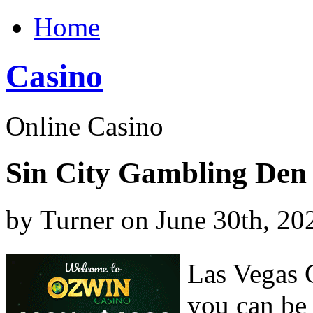
Home
Casino
Online Casino
Sin City Gambling Den 
by Turner on June 30th, 20
Las Vegas 
you can be