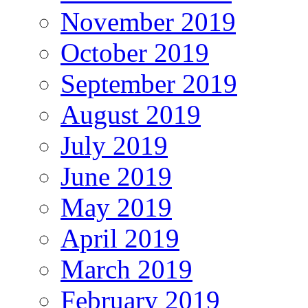
November 2019
October 2019
September 2019
August 2019
July 2019
June 2019
May 2019
April 2019
March 2019
February 2019