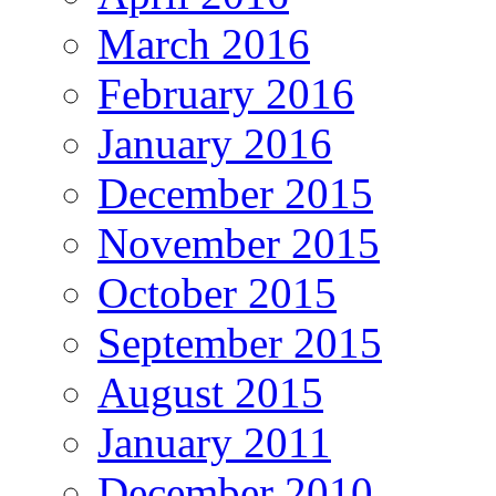
March 2016
February 2016
January 2016
December 2015
November 2015
October 2015
September 2015
August 2015
January 2011
December 2010