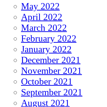
May 2022
April 2022
March 2022
February 2022
January 2022
December 2021
November 2021
October 2021
September 2021
August 2021