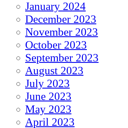
January 2024
December 2023
November 2023
October 2023
September 2023
August 2023
July 2023
June 2023
May 2023
April 2023