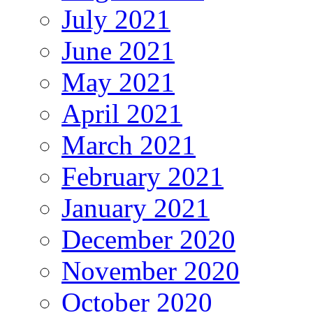
July 2021
June 2021
May 2021
April 2021
March 2021
February 2021
January 2021
December 2020
November 2020
October 2020