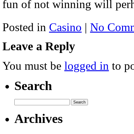
fun of not winning will per
Posted in
Casino
|
No Comm
Leave a Reply
You must be
logged in
to p
Search
Archives