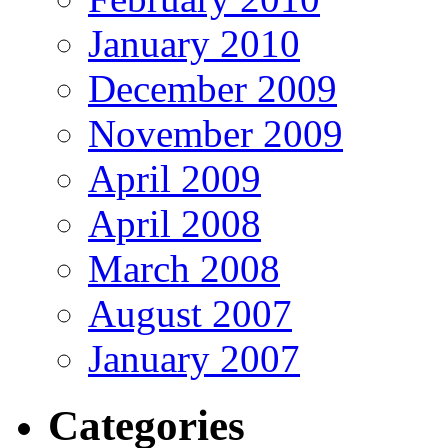
January 2010
December 2009
November 2009
April 2009
April 2008
March 2008
August 2007
January 2007
Categories