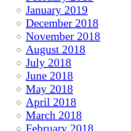
January 2019
December 2018
November 2018
August 2018
July 2018
June 2018
May 2018
April 2018
March 2018
February 2018