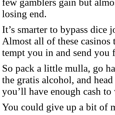
few gamblers gain but almos
losing end.
It’s smarter to bypass dice j
Almost all of these casinos 
tempt you in and send you f
So pack a little mulla, go 
the gratis alcohol, and hea
you’ll have enough cash to 
You could give up a bit of 