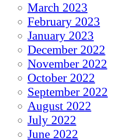
March 2023
February 2023
January 2023
December 2022
November 2022
October 2022
September 2022
August 2022
July 2022
June 2022