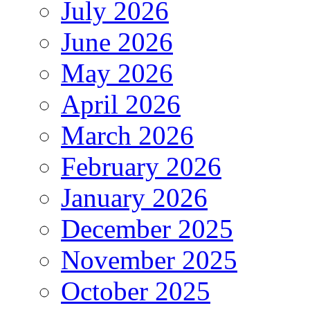
July 2026
June 2026
May 2026
April 2026
March 2026
February 2026
January 2026
December 2025
November 2025
October 2025