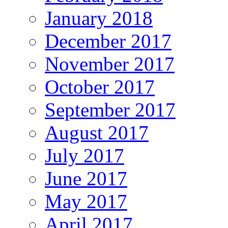
January 2018
December 2017
November 2017
October 2017
September 2017
August 2017
July 2017
June 2017
May 2017
April 2017