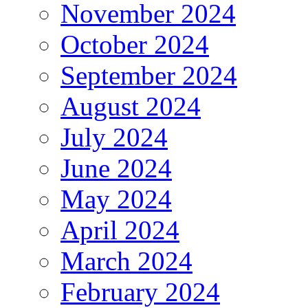
November 2024
October 2024
September 2024
August 2024
July 2024
June 2024
May 2024
April 2024
March 2024
February 2024