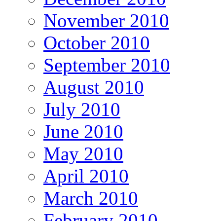
November 2010
October 2010
September 2010
August 2010
July 2010
June 2010
May 2010
April 2010
March 2010
February 2010