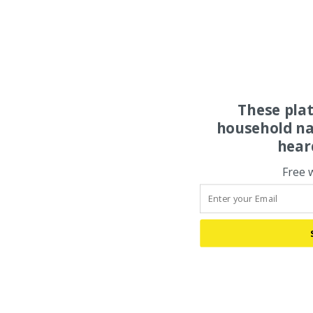
These pla
household na
hear
Free 