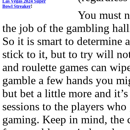
Las Vegas 2024 Super
Bowl Streaker
!
You must no
the job of the gambling hall
So it is smart to determine 
stick to it, but to try will
and roulette games can wipe
gamble a few hands you mig
but bet a little more and it
sessions to the players who 
gaming. Keep in mind, the 