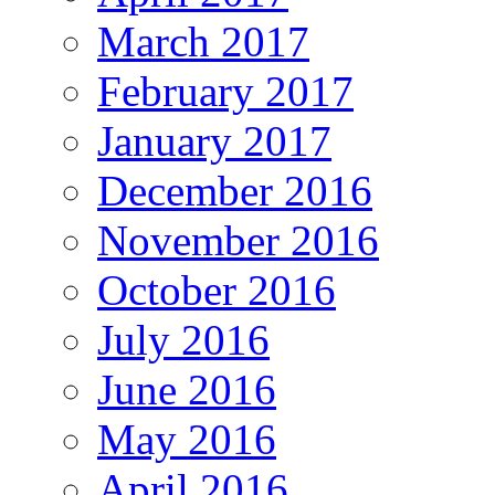
March 2017
February 2017
January 2017
December 2016
November 2016
October 2016
July 2016
June 2016
May 2016
April 2016