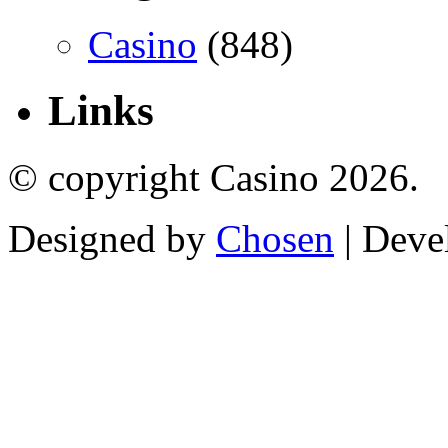
Casino
(848)
Links
© copyright Casino 2026.
Designed by
Chosen
| Deve