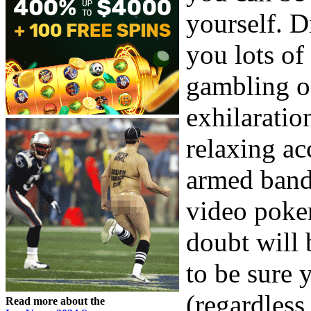
yourself. D
you lots of
gambling of
exhilaratio
relaxing a
armed band
video poke
doubt will 
to be sure 
(regardless
Read more about the