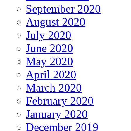
September 2020
August 2020
July 2020
June 2020
May 2020
April 2020
March 2020
February 2020
January 2020
December 2019