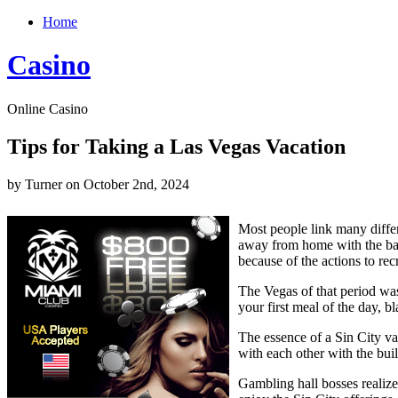
Home
Casino
Online Casino
Tips for Taking a Las Vegas Vacation
by Turner on October 2nd, 2024
Most people link many diffe
away from home with the bamb
because of the actions to rec
The Vegas of that period was
your first meal of the day, b
The essence of a Sin City va
with each other with the bu
Gambling hall bosses realized