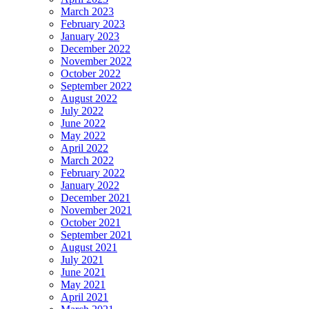
March 2023
February 2023
January 2023
December 2022
November 2022
October 2022
September 2022
August 2022
July 2022
June 2022
May 2022
April 2022
March 2022
February 2022
January 2022
December 2021
November 2021
October 2021
September 2021
August 2021
July 2021
June 2021
May 2021
April 2021