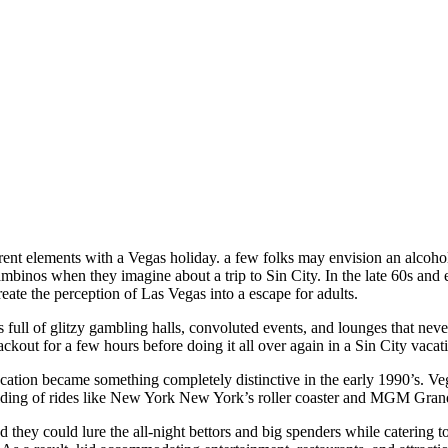
rent elements with a Vegas holiday. a few folks may envision an alcoh
inos when they imagine about a trip to Sin City. In the late 60s and ea
reate the perception of Las Vegas into a escape for adults.
 full of glitzy gambling halls, convoluted events, and lounges that nev
lackout for a few hours before doing it all over again in a Sin City vaca
cation became something completely distinctive in the early 1990’s. Ve
ilding of rides like New York New York’s roller coaster and MGM Gran
 they could lure the all-night bettors and big spenders while catering t