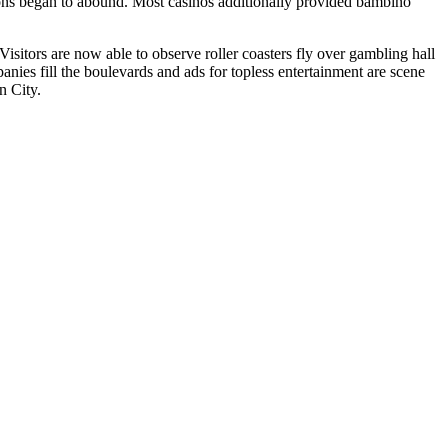
tions began to abound. Most casinos additionally provided bambino
isitors are now able to observe roller coasters fly over gambling hall
ies fill the boulevards and ads for topless entertainment are scene
n City.