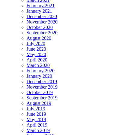
March 2021
February 2021
January 2021
December 2020
November 2020
October 2020
September 2020
August 2020
July 2020
June 2020
May 2020
April 2020
March 2020
February 2020
January 2020
December 2019
November 2019
October 2019
September 2019
August 2019
July 2019
June 2019
May 2019
April 2019
March 2019