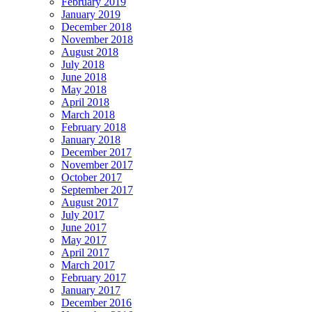
February 2019
January 2019
December 2018
November 2018
August 2018
July 2018
June 2018
May 2018
April 2018
March 2018
February 2018
January 2018
December 2017
November 2017
October 2017
September 2017
August 2017
July 2017
June 2017
May 2017
April 2017
March 2017
February 2017
January 2017
December 2016