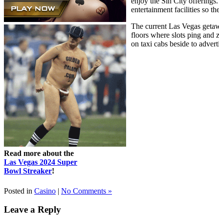
enjoy the Sin City offerings
entertainment facilities so t
The current Las Vegas getawa
floors where slots ping and 
on taxi cabs beside to adver
Read more about the
Las Vegas 2024 Super
Bowl Streaker
!
Posted in
Casino
|
No Comments »
Leave a Reply