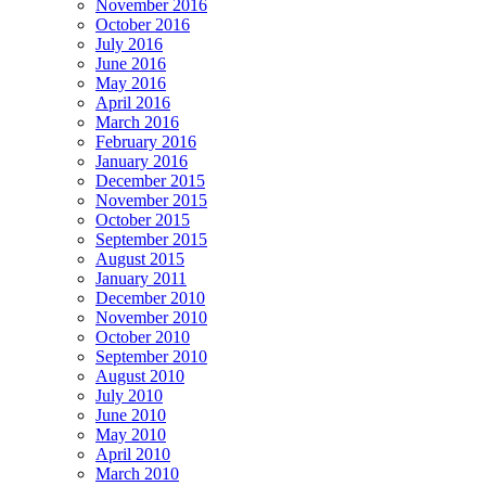
November 2016
October 2016
July 2016
June 2016
May 2016
April 2016
March 2016
February 2016
January 2016
December 2015
November 2015
October 2015
September 2015
August 2015
January 2011
December 2010
November 2010
October 2010
September 2010
August 2010
July 2010
June 2010
May 2010
April 2010
March 2010