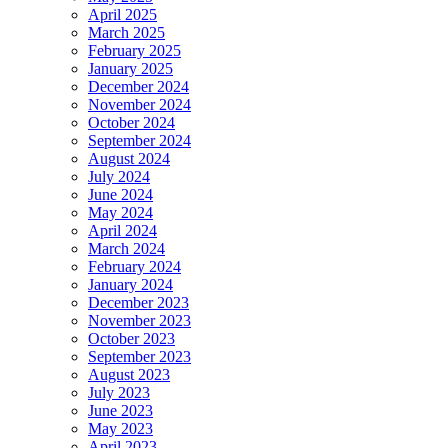
April 2025
March 2025
February 2025
January 2025
December 2024
November 2024
October 2024
September 2024
August 2024
July 2024
June 2024
May 2024
April 2024
March 2024
February 2024
January 2024
December 2023
November 2023
October 2023
September 2023
August 2023
July 2023
June 2023
May 2023
April 2023