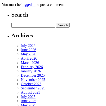
You must be
logged in
to post a comment.
Search
Archives
July 2026
June 2026
May 2026
April 2026
March 2026
February 2026
January 2026
December 2025
November 2025
October 2025
September 2025
August 2025
July 2025
June 2025
May 2025