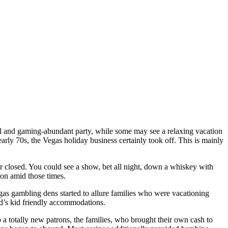
ol and gaming-abundant party, while some may see a relaxing vacation
rly 70s, the Vegas holiday business certainly took off. This is mainly
er closed. You could see a show, bet all night, down a whiskey with
tion amid those times.
gas gambling dens started to allure families who were vacationing
d’s kid friendly accommodations.
o a totally new patrons, the families, who brought their own cash to