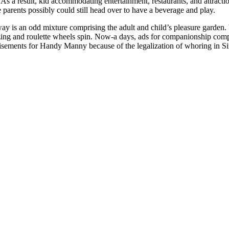
. As a result, kid accommodating entertainment, restaurants, and attrac
he parents possibly could still head over to have a beverage and play.
y is an odd mixture comprising the adult and child’s pleasure garden. V
zing and roulette wheels spin. Now-a days, ads for companionship compan
tisements for Handy Manny because of the legalization of whoring in Si