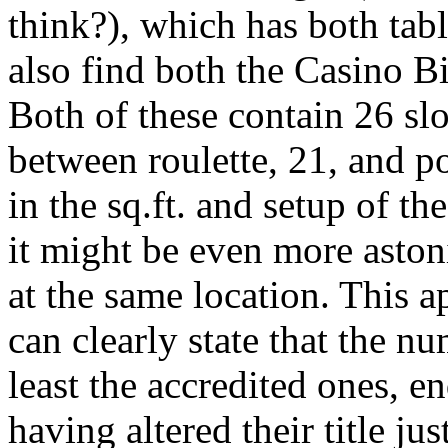
think?), which has both tab
also find both the Casino 
Both of these contain 26 slo
between roulette, 21, and p
in the sq.ft. and setup of t
it might be even more astoni
at the same location. This 
can clearly state that the n
least the accredited ones, 
having altered their title jus