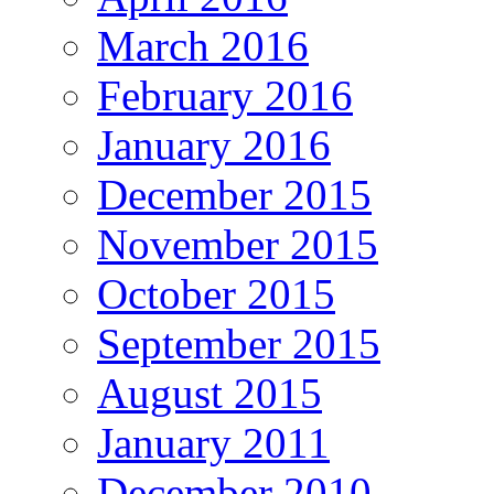
March 2016
February 2016
January 2016
December 2015
November 2015
October 2015
September 2015
August 2015
January 2011
December 2010