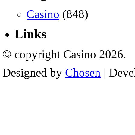
Casino
(848)
Links
© copyright Casino 2026.
Designed by
Chosen
| Deve