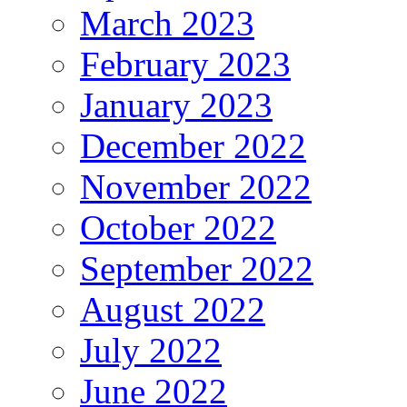
March 2023
February 2023
January 2023
December 2022
November 2022
October 2022
September 2022
August 2022
July 2022
June 2022