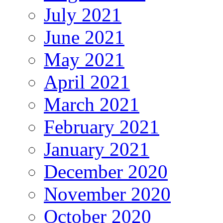
July 2021
June 2021
May 2021
April 2021
March 2021
February 2021
January 2021
December 2020
November 2020
October 2020