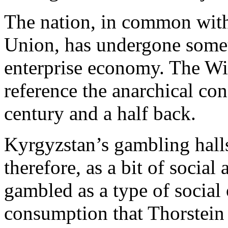
The nation, in common with 
Union, has undergone someth
enterprise economy. The Wi
reference the anarchical con
century and a half back.
Kyrgyzstan’s gambling halls
therefore, as a bit of social
gambled as a type of social
consumption that Thorstein