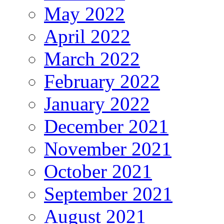
May 2022
April 2022
March 2022
February 2022
January 2022
December 2021
November 2021
October 2021
September 2021
August 2021