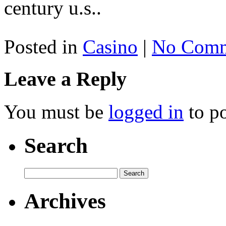
century u.s..
Posted in
Casino
|
No Comm
Leave a Reply
You must be
logged in
to p
Search
Archives