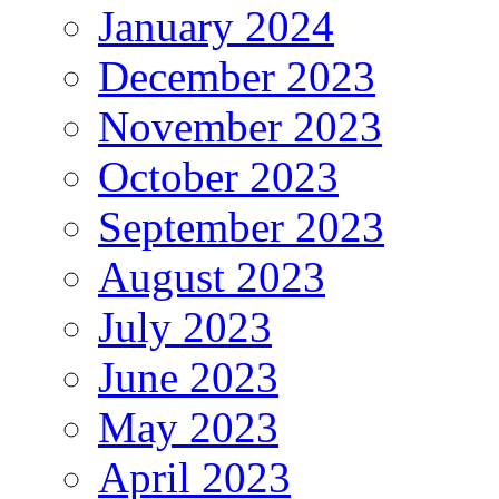
January 2024
December 2023
November 2023
October 2023
September 2023
August 2023
July 2023
June 2023
May 2023
April 2023