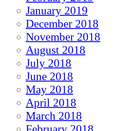
January 2019
December 2018
November 2018
August 2018
July 2018
June 2018
May 2018
April 2018
March 2018
February 2018