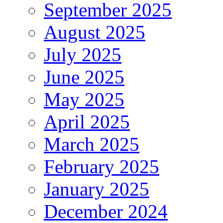
September 2025
August 2025
July 2025
June 2025
May 2025
April 2025
March 2025
February 2025
January 2025
December 2024