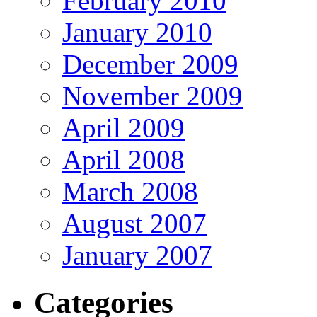
February 2010
January 2010
December 2009
November 2009
April 2009
April 2008
March 2008
August 2007
January 2007
Categories