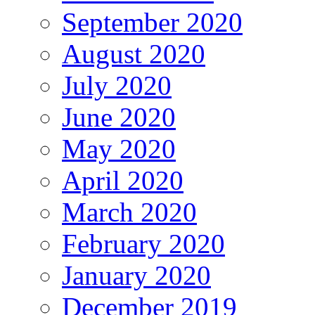
September 2020
August 2020
July 2020
June 2020
May 2020
April 2020
March 2020
February 2020
January 2020
December 2019