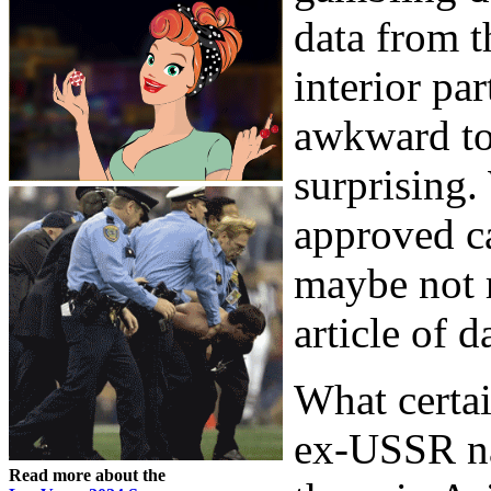
data from t
interior par
awkward to 
surprising.
approved ca
maybe not r
article of 
What certain
ex-USSR nat
Read more about the