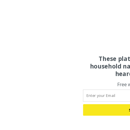
These pla
household na
hear
Free 