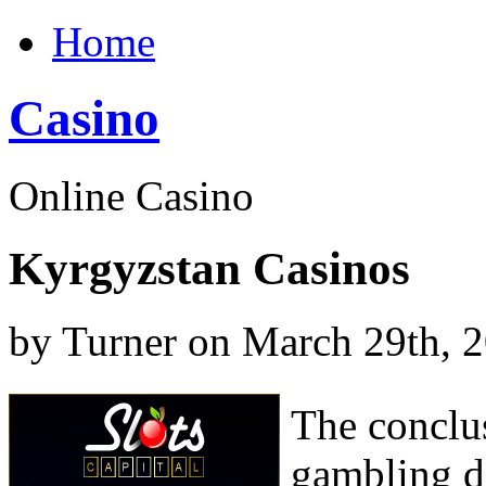
Home
Casino
Online Casino
Kyrgyzstan Casinos
by Turner on March 29th, 
The conclu
gambling de