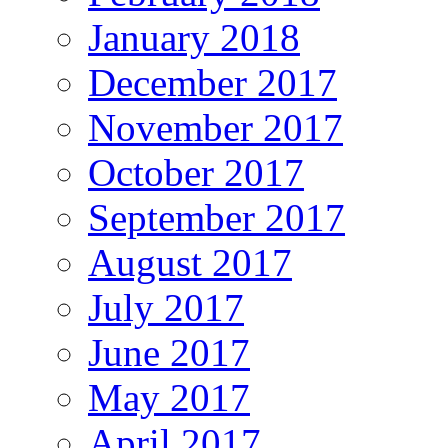
January 2018
December 2017
November 2017
October 2017
September 2017
August 2017
July 2017
June 2017
May 2017
April 2017