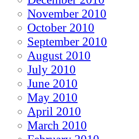
November 2010
October 2010
September 2010
August 2010
July 2010
June 2010
May 2010
April 2010
March 2010