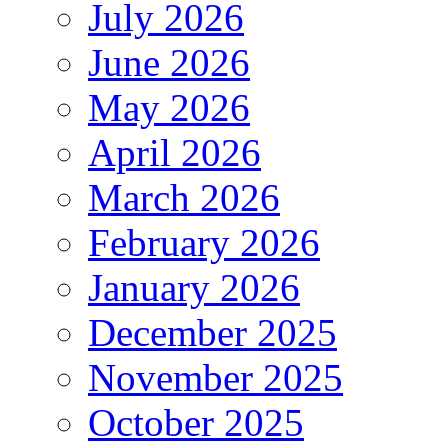
July 2026
June 2026
May 2026
April 2026
March 2026
February 2026
January 2026
December 2025
November 2025
October 2025