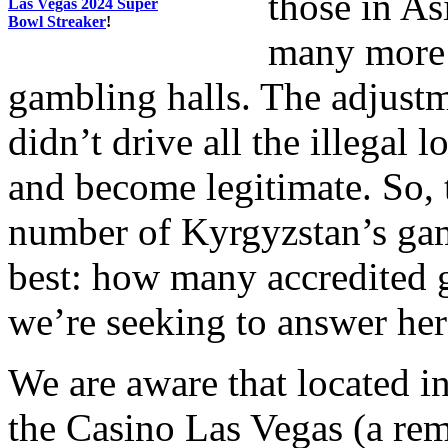
those in Asi
Las Vegas 2024 Super
Bowl Streaker
!
many more 
gambling halls. The adjust
didn’t drive all the illegal 
and become legitimate. So, t
number of Kyrgyzstan’s gamb
best: how many accredited g
we’re seeking to answer her
We are aware that located in 
the Casino Las Vegas (a re