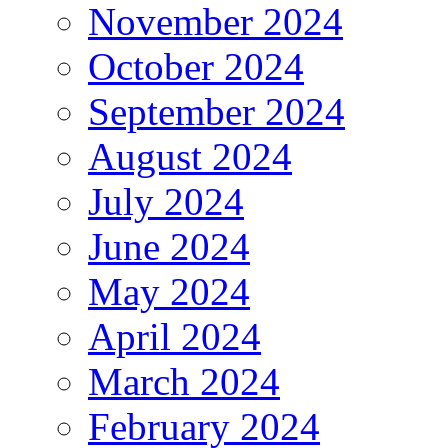
November 2024
October 2024
September 2024
August 2024
July 2024
June 2024
May 2024
April 2024
March 2024
February 2024