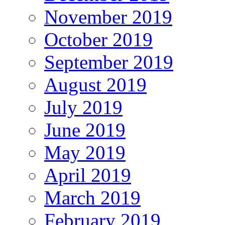
November 2019
October 2019
September 2019
August 2019
July 2019
June 2019
May 2019
April 2019
March 2019
February 2019