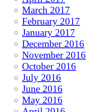
March 2017
February 2017
January 2017
December 2016
November 2016
October 2016
July 2016
June 2016
May 2016
April 2016