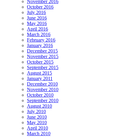
November 2016
October 2016
July 2016
June 2016
May 2016
April 2016
March 2016
February 2016
January 2016
December 2015
November 2015
October 2015
September 2015
August 2015
January 2011
December 2010
November 2010
October 2010
September 2010
August 2010
July 2010
June 2010
May 2010
April 2010
March 2010