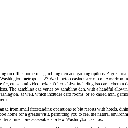
ton offers numerous gambling den and gaming options. A great many Wa
r Washington metropolis. 27 Washington casinos are run on American In
 fer, craps, and video poker. Other tables, including baccarat chemin de
ens. The gambling age varies by gambling den, with a handful allowing b
Washington, as well, which includes card rooms, or so-called mini-gamb
them.
nge from small freestanding operations to big resorts with hotels, di
od home for a greater visit, permitting you to feel the natural enviro
entertainment are accessible at a few Washington casinos.