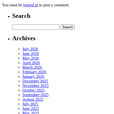
You must be
logged in
to post a comment.
Search
Archives
July 2026
June 2026
May 2026
April 2026
March 2026
February 2026
January 2026
December 2025
November 2025
October 2025
September 2025
August 2025
July 2025
June 2025
May 2025