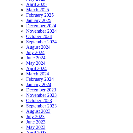
April 2025
March 2025
February 2025
January 2025
December 2024
November 2024
October 2024
September 2024
August 2024
July 2024
June 2024
May 2024
April 2024
March 2024
February 2024
January 2024
December 2023
November 2023
October 2023
September 2023
August 2023
July 2023
June 2023
May 2023
April 2023