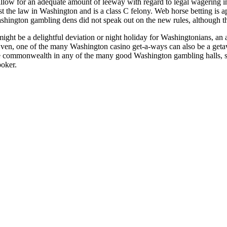
llow for an adequate amount of leeway with regard to legal wagering i
inst the law in Washington and is a class C felony. Web horse betting i
 Washington gambling dens did not speak out on the new rules, although t
ght be a delightful deviation or night holiday for Washingtonians, an 
ven, one of the many Washington casino get-a-ways can also be a getawa
e commonwealth in any of the many good Washington gambling halls, so 
poker.