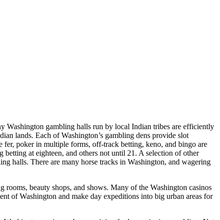
shington gambling halls run by local Indian tribes are efficiently
dian lands. Each of Washington’s gambling dens provide slot
 fer, poker in multiple forms, off-track betting, keno, and bingo are
etting at eighteen, and others not until 21. A selection of other
ling halls. There are many horse tracks in Washington, and wagering
ning rooms, beauty shops, and shows. Many of the Washington casinos
nment of Washington and make day expeditions into big urban areas for