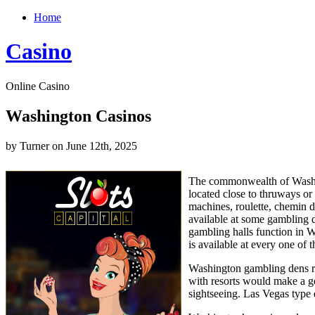
Home
Casino
Online Casino
Washington Casinos
by Turner on June 12th, 2025
The commonwealth of Washing
located close to thruways o
machines, roulette, chemin de
available at some gambling d
gambling halls function in 
is available at every one of 
Washington gambling dens ra
with resorts would make a go
sightseeing. Las Vegas type 