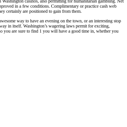
n Washington casinos, also permitting for humanitarian gambling. Net
s approved in a few conditions. Complimentary or practice cash web
hey certainly are positioned to gain from them.
awesome way to have an evening on the town, or an interesting stop
y in itself. Washington’s wagering laws permit for exciting,
you are sure to find 1 you will have a good time in, whether you