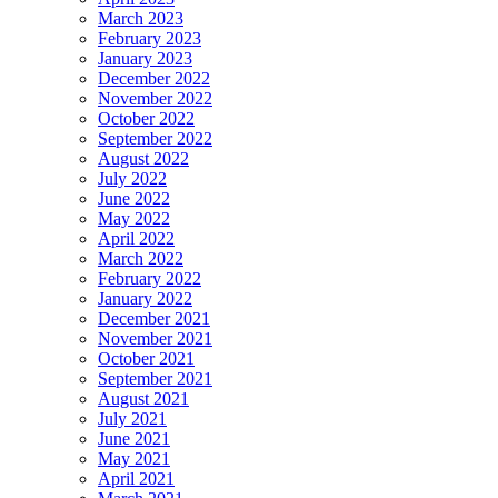
March 2023
February 2023
January 2023
December 2022
November 2022
October 2022
September 2022
August 2022
July 2022
June 2022
May 2022
April 2022
March 2022
February 2022
January 2022
December 2021
November 2021
October 2021
September 2021
August 2021
July 2021
June 2021
May 2021
April 2021