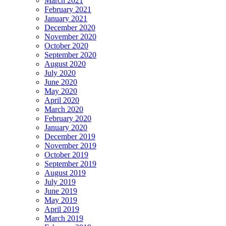
March 2021
February 2021
January 2021
December 2020
November 2020
October 2020
September 2020
August 2020
July 2020
June 2020
May 2020
April 2020
March 2020
February 2020
January 2020
December 2019
November 2019
October 2019
September 2019
August 2019
July 2019
June 2019
May 2019
April 2019
March 2019