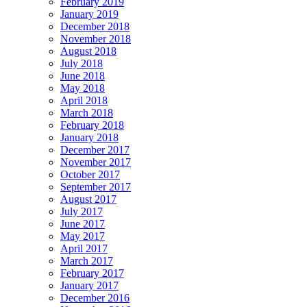
February 2019
January 2019
December 2018
November 2018
August 2018
July 2018
June 2018
May 2018
April 2018
March 2018
February 2018
January 2018
December 2017
November 2017
October 2017
September 2017
August 2017
July 2017
June 2017
May 2017
April 2017
March 2017
February 2017
January 2017
December 2016