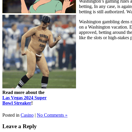
Washington’s gaming rules a
betting, In any case, is aga
betting is still authorized.
Washington gambling dens mi
on a Washington vacation. E
approved, betting around th
like the slots or high-stakes 
Read more about the
Las Vegas 2024 Super
Bowl Streaker
!
Posted in
Casino
|
No Comments »
Leave a Reply