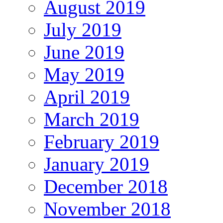
August 2019
July 2019
June 2019
May 2019
April 2019
March 2019
February 2019
January 2019
December 2018
November 2018