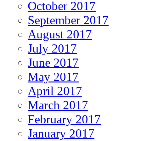
October 2017
September 2017
August 2017
July 2017
June 2017
May 2017
April 2017
March 2017
February 2017
January 2017