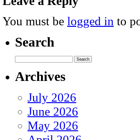
Leave a Reply
You must be
logged in
to p
Search
Archives
July 2026
June 2026
May 2026
April 2026