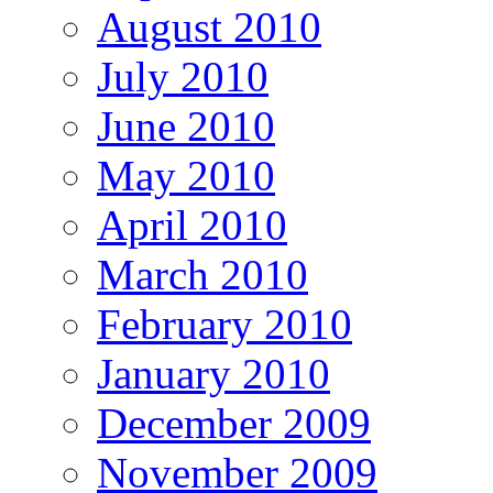
August 2010
July 2010
June 2010
May 2010
April 2010
March 2010
February 2010
January 2010
December 2009
November 2009