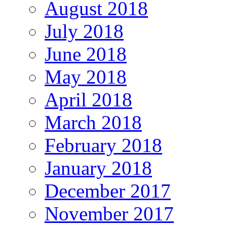
August 2018
July 2018
June 2018
May 2018
April 2018
March 2018
February 2018
January 2018
December 2017
November 2017