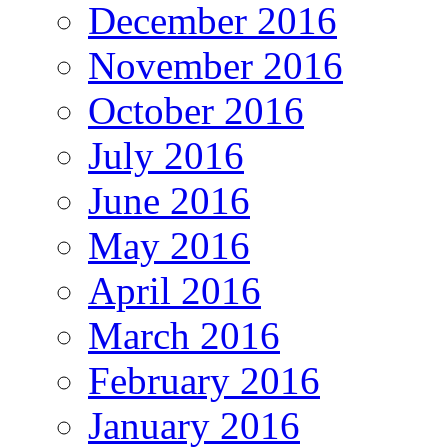
December 2016
November 2016
October 2016
July 2016
June 2016
May 2016
April 2016
March 2016
February 2016
January 2016