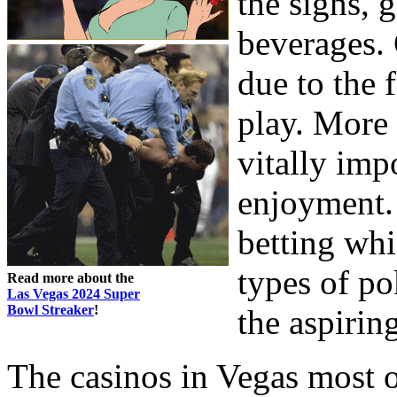
the signs,
beverages. 
due to the f
play. More s
vitally imp
enjoyment. 
betting whi
types of po
Read more about the
Las Vegas 2024 Super
Bowl Streaker
!
the aspirin
The casinos in Vegas most o