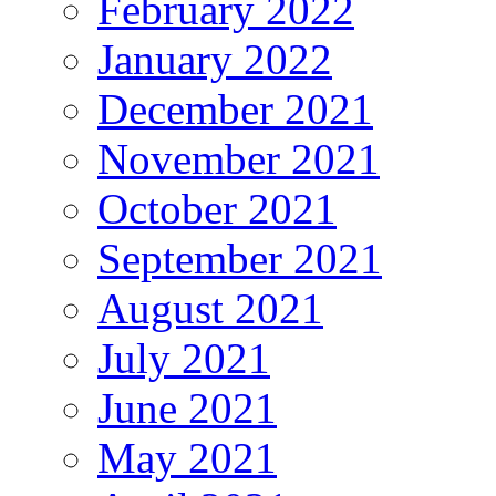
February 2022
January 2022
December 2021
November 2021
October 2021
September 2021
August 2021
July 2021
June 2021
May 2021