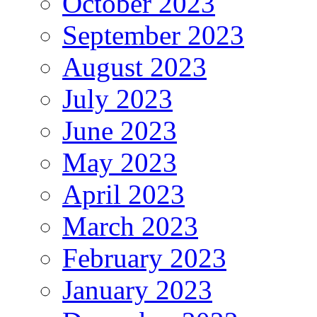
October 2023
September 2023
August 2023
July 2023
June 2023
May 2023
April 2023
March 2023
February 2023
January 2023