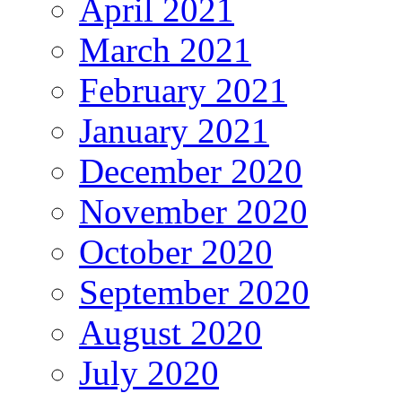
April 2021
March 2021
February 2021
January 2021
December 2020
November 2020
October 2020
September 2020
August 2020
July 2020