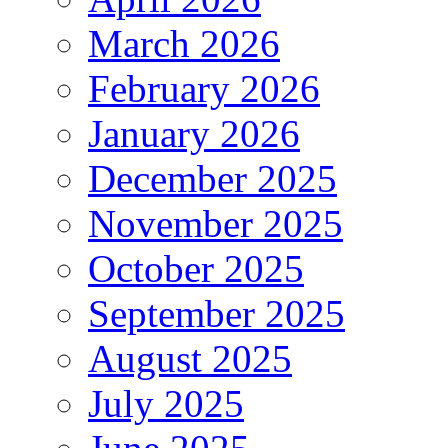
March 2026
February 2026
January 2026
December 2025
November 2025
October 2025
September 2025
August 2025
July 2025