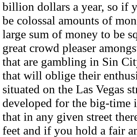
billion dollars a year, so if
be colossal amounts of mon
large sum of money to be sq
great crowd pleaser amongst
that are gambling in Sin Cit
that will oblige their ent
situated on the Las Vegas str
developed for the big-time 
that in any given street the
feet and if you hold a fair