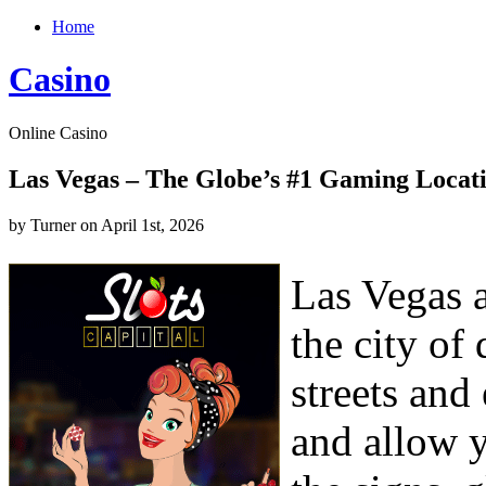
Home
Casino
Online Casino
Las Vegas – The Globe’s #1 Gaming Locat
by Turner on April 1st, 2026
Las Vegas a
the city o
streets and
and allow 