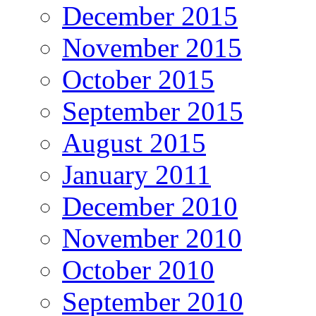
December 2015
November 2015
October 2015
September 2015
August 2015
January 2011
December 2010
November 2010
October 2010
September 2010