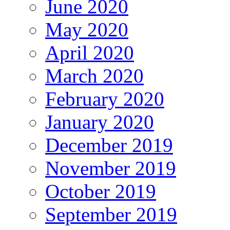
June 2020
May 2020
April 2020
March 2020
February 2020
January 2020
December 2019
November 2019
October 2019
September 2019