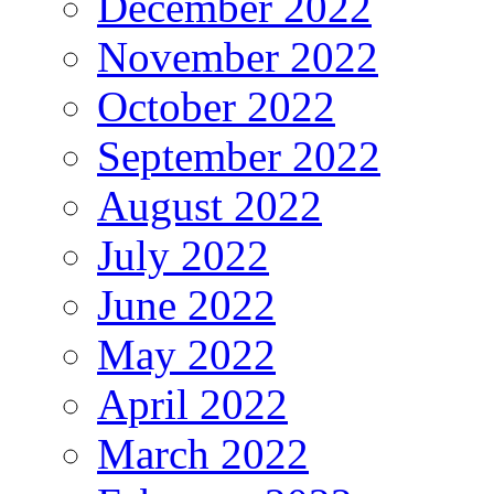
December 2022
November 2022
October 2022
September 2022
August 2022
July 2022
June 2022
May 2022
April 2022
March 2022