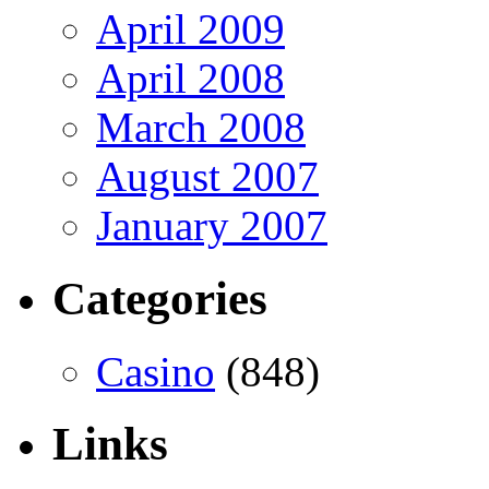
April 2009
April 2008
March 2008
August 2007
January 2007
Categories
Casino
(848)
Links