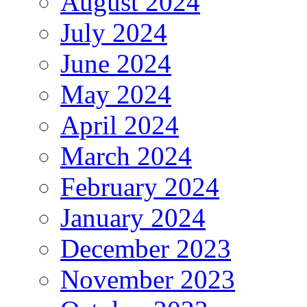
August 2024
July 2024
June 2024
May 2024
April 2024
March 2024
February 2024
January 2024
December 2023
November 2023