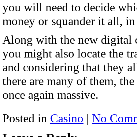
you will need to decide whi
money or squander it all, i
Along with the new digital 
you might also locate the trad
and considering that they a
there are many of them, the
once again massive.
Posted in
Casino
|
No Comm