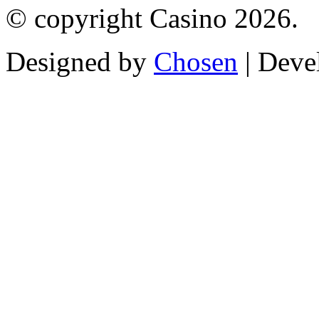
© copyright Casino 2026.
Designed by
Chosen
| Deve