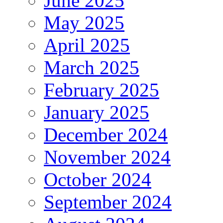
June 2025
May 2025
April 2025
March 2025
February 2025
January 2025
December 2024
November 2024
October 2024
September 2024