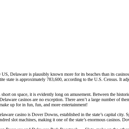
the US, Delaware is plausibly known more for its beaches than its casino
etite state is approximately 783,600, according to the U.S. Census. It 
ort on space, it is evidently long on amusement. Between the historic
elaware casinos are no exception. There aren’t a large number of them, a
ake up for in fun, fun, and more entertainment!
laware casino is Dover Downs, established in the state’s capital city.
dred slot machines, making it one of the state’s enormous casinos. Do