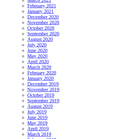
March 2021
February 2021
January 2021
December 2020
November 2020
October 2020
September 2020
August 2020
July 2020
June 2020
May 2020
April 2020
March 2020
February 2020
January 2020
December 2019
November 2019
October 2019
September 2019
August 2019
July 2019
June 2019
May 2019
April 2019
March 2019