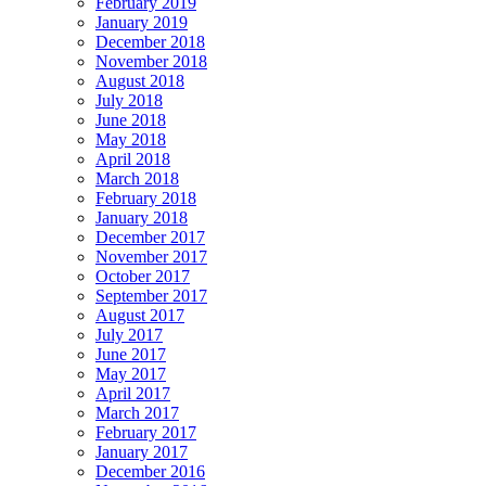
February 2019
January 2019
December 2018
November 2018
August 2018
July 2018
June 2018
May 2018
April 2018
March 2018
February 2018
January 2018
December 2017
November 2017
October 2017
September 2017
August 2017
July 2017
June 2017
May 2017
April 2017
March 2017
February 2017
January 2017
December 2016