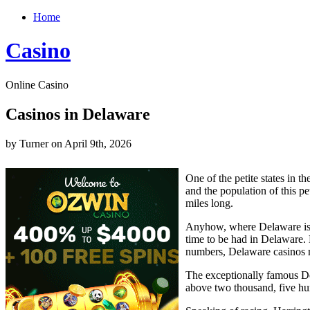
Home
Casino
Online Casino
Casinos in Delaware
by Turner on April 9th, 2026
One of the petite states in 
and the population of this p
miles long.
Anyhow, where Delaware is sh
time to be had in Delaware. D
numbers, Delaware casinos m
The exceptionally famous De
above two thousand, five hun