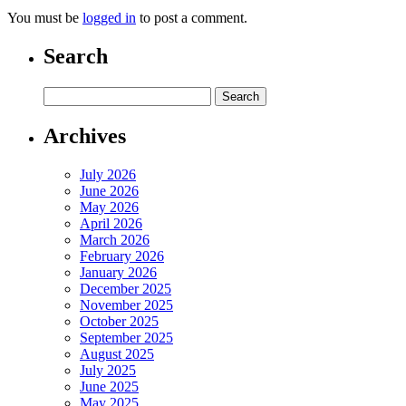
You must be
logged in
to post a comment.
Search
Archives
July 2026
June 2026
May 2026
April 2026
March 2026
February 2026
January 2026
December 2025
November 2025
October 2025
September 2025
August 2025
July 2025
June 2025
May 2025