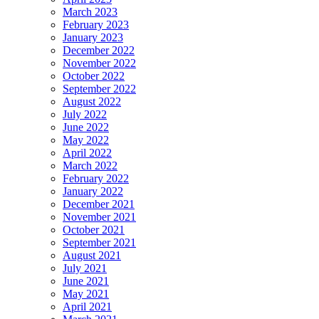
March 2023
February 2023
January 2023
December 2022
November 2022
October 2022
September 2022
August 2022
July 2022
June 2022
May 2022
April 2022
March 2022
February 2022
January 2022
December 2021
November 2021
October 2021
September 2021
August 2021
July 2021
June 2021
May 2021
April 2021