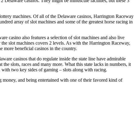
 Delaware casinos. They might be minuscule facilities, but these 3
 lottery machines. Of all of the Delaware casinos, Harrington Raceway
ndred array of slot machines and some of the greatest horse racing in
 casino also features a selection of slot machines and also live
or the slot machines covers 2 levels. As with the Harrington Raceway,
e more beneficial casinos in the country.
aware casinos that do regulate inside the state line have admirable
 at the slots, races and many more. What this state lacks in numbers, it
 with two key sides of gaming – slots along with racing.
 money, and being entertained with one of their favored kind of