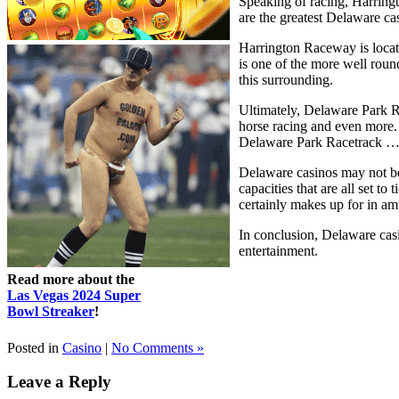
Speaking of racing, Harring
are the greatest Delaware ca
Harrington Raceway is locat
is one of the more well roun
this surrounding.
Ultimately, Delaware Park Ra
horse racing and even more. 
Delaware Park Racetrack … Sl
Delaware casinos may not be 
capacities that are all set t
certainly makes up for in am
In conclusion, Delaware casi
entertainment.
Read more about the
Las Vegas 2024 Super
Bowl Streaker
!
Posted in
Casino
|
No Comments »
Leave a Reply