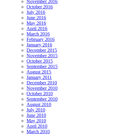
November 2016
October 2016
July 2016
June 2016
May 2016
April 2016
March 2016
February 2016
January 2016
December 2015
November 2015
October 2015
September 2015
August 2015
January 2011
December 2010
November 2010
October 2010
September 2010
August 2010
July 2010
June 2010
May 2010
April 2010
March 2010