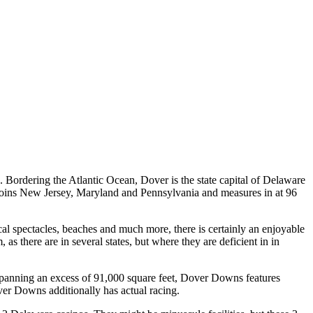
s. Bordering the Atlantic Ocean, Dover is the state capital of Delaware
adjoins New Jersey, Maryland and Pennsylvania and measures in at 96
al spectacles, beaches and much more, there is certainly an enjoyable
s there are in several states, but where they are deficient in in
 Spanning an excess of 91,000 square feet, Dover Downs features
ver Downs additionally has actual racing.