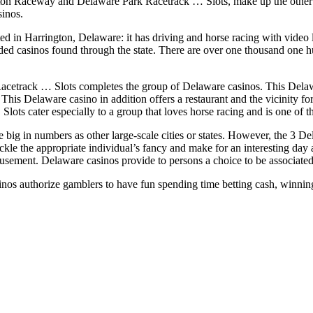
ton Raceway and Delaware Park Racetrack … Slots, make up the other 2
sinos.
ed in Harrington, Delaware: it has driving and horse racing with video
ded casinos found through the state. There are over one thousand one hu
cetrack … Slots completes the group of Delaware casinos. This Delaware
This Delaware casino in addition offers a restaurant and the vicinity f
ots cater especially to a group that loves horse racing and is one of th
big in numbers as other large-scale cities or states. However, the 3 Del
o tickle the appropriate individual’s fancy and make for an interesting day
usement. Delaware casinos provide to persons a choice to be associated
nos authorize gamblers to have fun spending time betting cash, winning