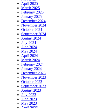
April 2025
March 2025
February 2025
January 2025
December 2024
November 2024
October 2024
September 2024
August 2024
July 2024
June 2024
May 2024
April 2024
March 2024
February 2024
January 2024
December 2023
November 2023
October 2023
September 2023
August 2023
July 2023
June 2023
May 2023
April 2023