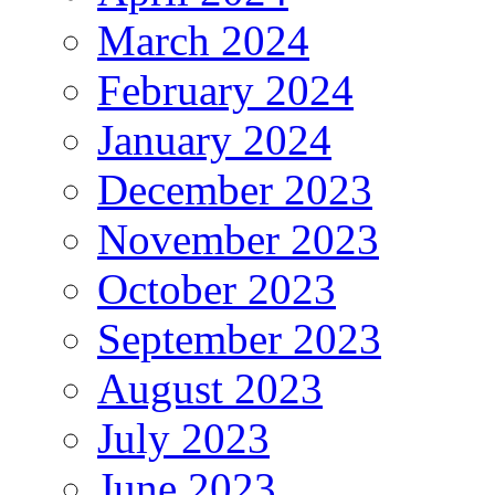
March 2024
February 2024
January 2024
December 2023
November 2023
October 2023
September 2023
August 2023
July 2023
June 2023