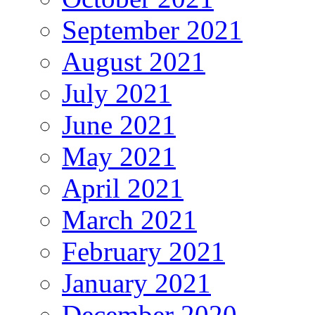
September 2021
August 2021
July 2021
June 2021
May 2021
April 2021
March 2021
February 2021
January 2021
December 2020