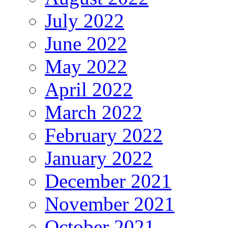
July 2022
June 2022
May 2022
April 2022
March 2022
February 2022
January 2022
December 2021
November 2021
October 2021