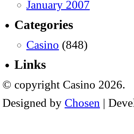
January 2007
Categories
Casino
(848)
Links
© copyright Casino 2026.
Designed by
Chosen
| Deve