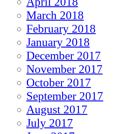
April 2018
March 2018
February 2018
January 2018
December 2017
November 2017
October 2017
September 2017
August 2017
July 2017