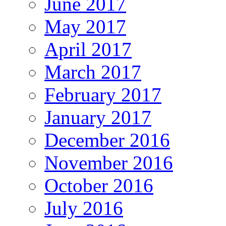
June 2017
May 2017
April 2017
March 2017
February 2017
January 2017
December 2016
November 2016
October 2016
July 2016