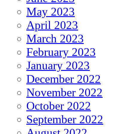
May 2023
April 2023
March 2023
February 2023
January 2023
December 2022
November 2022
October 2022
September 2022
August 2022