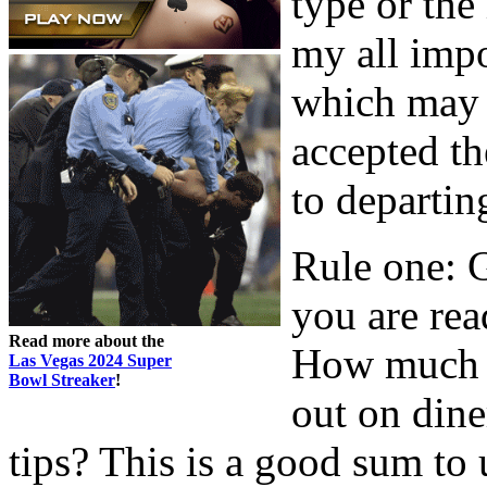
type or the
my all impo
which may 
accepted th
to departin
Rule one: G
you are re
Read more about the
How much w
Las Vegas 2024 Super
Bowl Streaker
!
out on dine
tips? This is a good sum to u