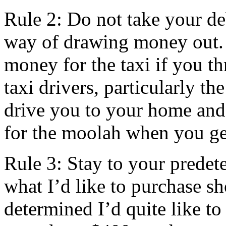
Rule 2: Do not take your de
way of drawing money out. 
money for the taxi if you 
taxi drivers, particularly th
drive you to your home and
for the moolah when you g
Rule 3: Stay to your predete
what I’d like to purchase sh
determined I’d quite like t