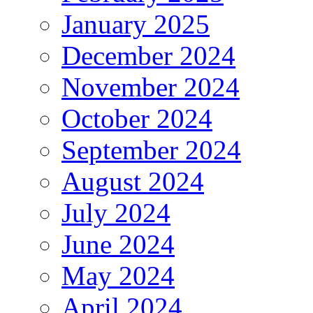
January 2025
December 2024
November 2024
October 2024
September 2024
August 2024
July 2024
June 2024
May 2024
April 2024