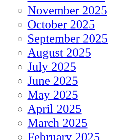
November 2025
October 2025
September 2025
August 2025
July 2025
June 2025
May 2025
April 2025
March 2025
February 2025