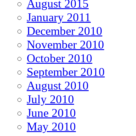
August 2015
January 2011
December 2010
November 2010
October 2010
September 2010
August 2010
July 2010
June 2010
May 2010