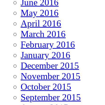
June 2016
May 2016
April 2016
March 2016
February 2016
January 2016
December 2015
November 2015
October 2015
September 2015