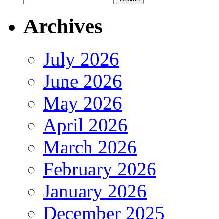
Archives
July 2026
June 2026
May 2026
April 2026
March 2026
February 2026
January 2026
December 2025