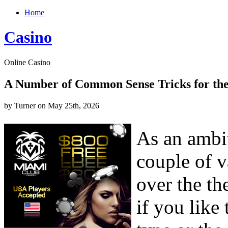
Home
Casino
Online Casino
A Number of Common Sense Tricks for the
by Turner on May 25th, 2026
As an ambit
couple of v
over the th
if you like