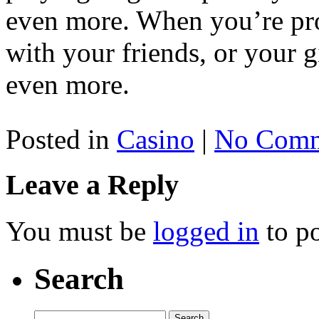
even more. When you’re pro
with your friends, or your g
even more.
Posted in
Casino
|
No Comm
Leave a Reply
You must be
logged in
to p
Search