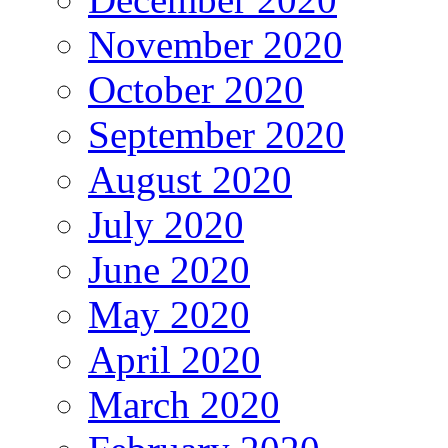
November 2020
October 2020
September 2020
August 2020
July 2020
June 2020
May 2020
April 2020
March 2020