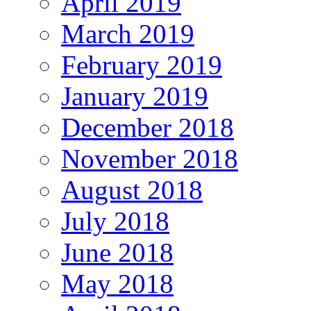
April 2019
March 2019
February 2019
January 2019
December 2018
November 2018
August 2018
July 2018
June 2018
May 2018