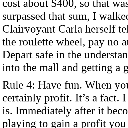
cost about $400, so that wa
surpassed that sum, I walke
Clairvoyant Carla herself t
the roulette wheel, pay no 
Depart safe in the understa
into the mall and getting a 
Rule 4: Have fun. When you
certainly profit. It’s a fact.
is. Immediately after it bec
playing to gain a profit you