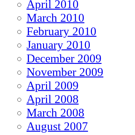
April 2010
March 2010
February 2010
January 2010
December 2009
November 2009
April 2009
April 2008
March 2008
August 2007