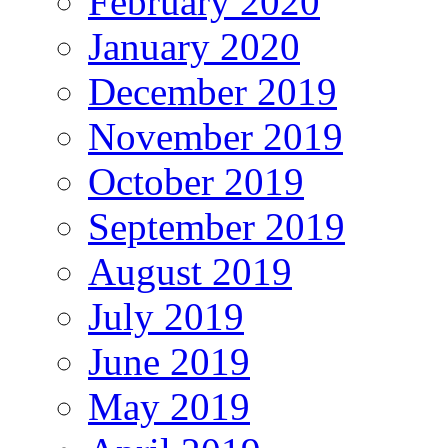
February 2020
January 2020
December 2019
November 2019
October 2019
September 2019
August 2019
July 2019
June 2019
May 2019