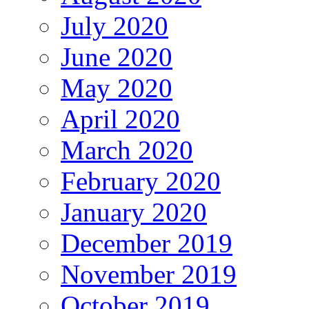
July 2020
June 2020
May 2020
April 2020
March 2020
February 2020
January 2020
December 2019
November 2019
October 2019