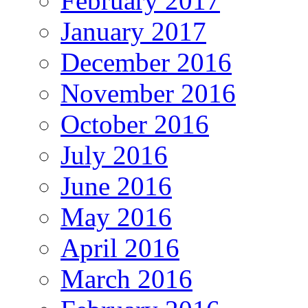
February 2017
January 2017
December 2016
November 2016
October 2016
July 2016
June 2016
May 2016
April 2016
March 2016