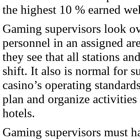
the highest 10 % earned we
Gaming supervisors look ov
personnel in an assigned ar
they see that all stations a
shift. It also is normal for s
casino’s operating standards
plan and organize activities 
hotels.
Gaming supervisors must hav