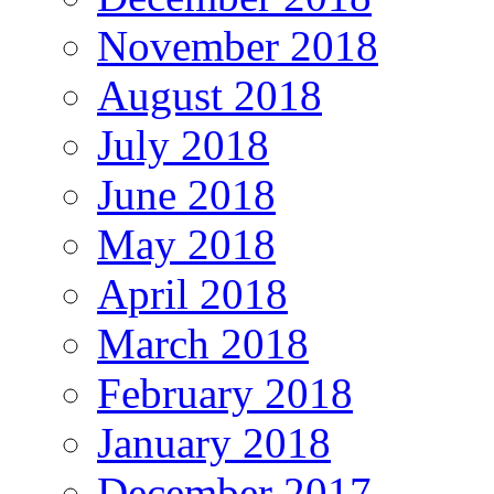
November 2018
August 2018
July 2018
June 2018
May 2018
April 2018
March 2018
February 2018
January 2018
December 2017