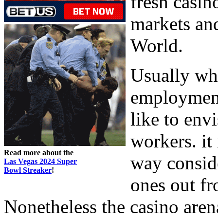
fresh casin
markets and
World.
Usually wh
employment
like to env
workers. it 
Read more about the
way conside
Las Vegas 2024 Super
Bowl Streaker
!
ones out fr
Nonetheless the casino are