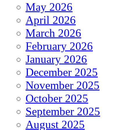
May 2026
April 2026
March 2026
February 2026
January 2026
December 2025
November 2025
October 2025
September 2025
August 2025