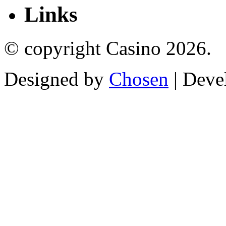
Links
© copyright Casino 2026.
Designed by
Chosen
| Deve