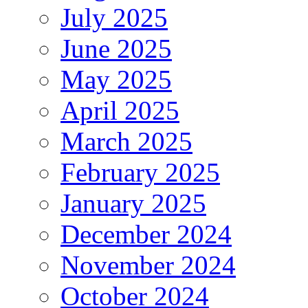
July 2025
June 2025
May 2025
April 2025
March 2025
February 2025
January 2025
December 2024
November 2024
October 2024