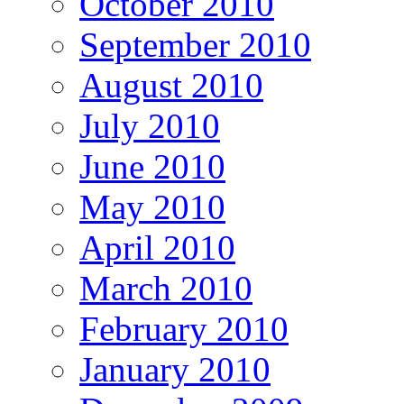
October 2010
September 2010
August 2010
July 2010
June 2010
May 2010
April 2010
March 2010
February 2010
January 2010