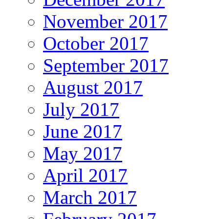
November 2017
October 2017
September 2017
August 2017
July 2017
June 2017
May 2017
April 2017
March 2017