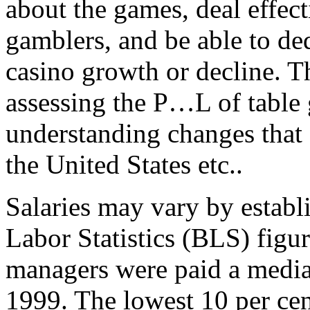
about the games, deal effec
gamblers, and be able to de
casino growth or decline. Th
assessing the P…L of table
understanding changes that
the United States etc..
Salaries may vary by establ
Labor Statistics (BLS) figu
managers were paid a media
1999. The lowest 10 per cen