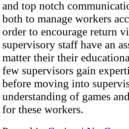
and top notch communication
both to manage workers accu
order to encourage return vi
supervisory staff have an as
matter their their educatio
few supervisors gain expert
before moving into supervi
understanding of games and 
for these workers.