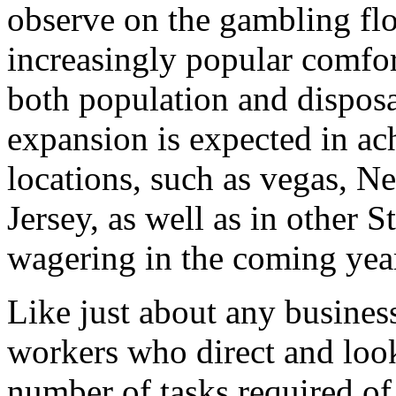
observe on the gambling fl
increasingly popular comfort
both population and dispos
expansion is expected in a
locations, such as vegas, N
Jersey, as well as in other St
wagering in the coming yea
Like just about any business
workers who direct and loo
number of tasks required o