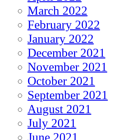
March 2022
February 2022
January 2022
December 2021
November 2021
October 2021
September 2021
August 2021
July 2021
June 2021