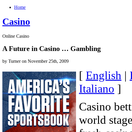
Home
Casino
Online Casino
A Future in Casino … Gambling
by Turner on November 25th, 2009
[
English
|
Italiano
]
Casino bett
world stage