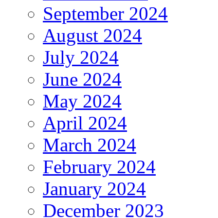
September 2024
August 2024
July 2024
June 2024
May 2024
April 2024
March 2024
February 2024
January 2024
December 2023