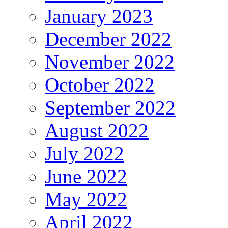
January 2023
December 2022
November 2022
October 2022
September 2022
August 2022
July 2022
June 2022
May 2022
April 2022