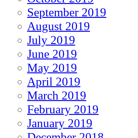
September 2019
August 2019
July 2019
June 2019
May 2019
April 2019
March 2019
February 2019
January 2019
December 2018