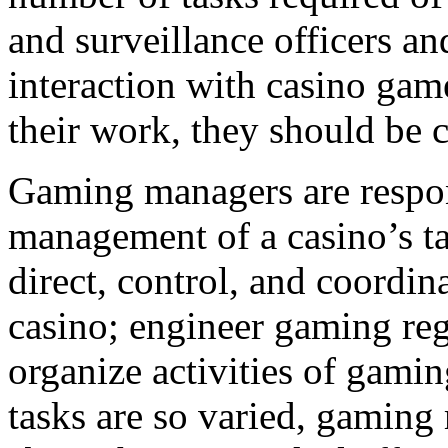
and surveillance officers an
interaction with casino gam
their work, they should be 
Gaming managers are respons
management of a casino’s t
direct, control, and coordi
casino; engineer gaming reg
organize activities of gami
tasks are so varied, gaming