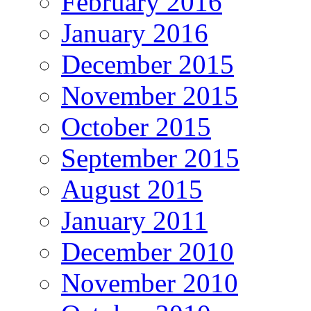
February 2016
January 2016
December 2015
November 2015
October 2015
September 2015
August 2015
January 2011
December 2010
November 2010