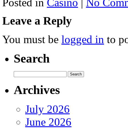
Posted in
Casino
|
No Comm
Leave a Reply
You must be
logged in
to p
Search
Archives
July 2026
June 2026