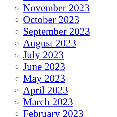
November 2023
October 2023
September 2023
August 2023
July 2023
June 2023
May 2023
April 2023
March 2023
February 2023