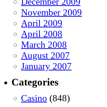
December 2009
November 2009
April 2009
April 2008
March 2008
August 2007
January 2007
Categories
Casino
(848)