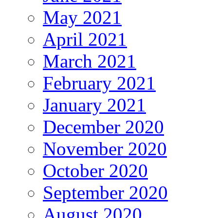
May 2021
April 2021
March 2021
February 2021
January 2021
December 2020
November 2020
October 2020
September 2020
August 2020